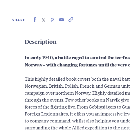
SHARE
Description
In early 1940, a battle raged to control the ice-fr
Norway – with changing fortunes until the very 
This highly detailed book covers both the naval batt
Norwegian, British, Polish, French and German unit
campaign over northern Norway. Highly detailed ma
through the events. Few other books on Narvik give
forces of the fighting five. From Gebirgsjägers to G
Foreign Legionnaires, it offers you an impressive lev
to company command, whilst also helping you under
surrounding the whole Allied expedition to the nort