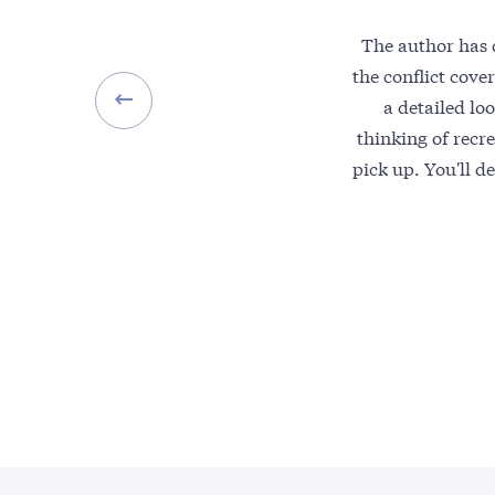
The author has d
the conflict cov
a detailed lo
thinking of recre
pick up. You'll d