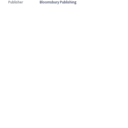
Publisher
Bloomsbury Publishing