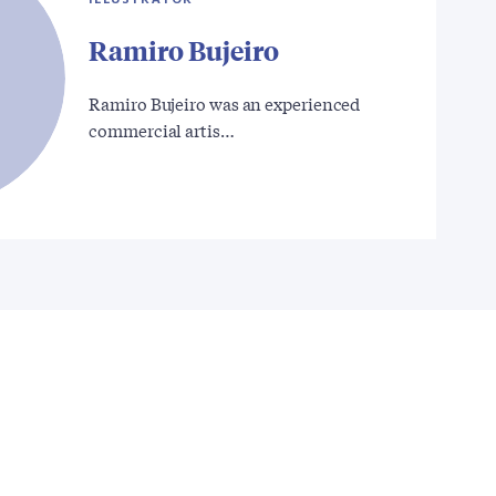
Ramiro Bujeiro
Ramiro Bujeiro was an experienced
commercial artis…