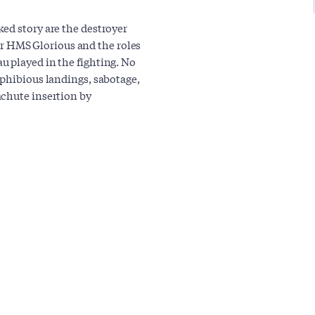
ed story are the destroyer
rier HMS Glorious and the roles
u played in the fighting. No
mphibious landings, sabotage,
achute insertion by