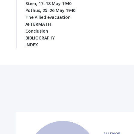
Stien, 17–18 May 1940
Pothus, 25–26 May 1940
The Allied evacuation
AFTERMATH
Conclusion
BIBLIOGRAPHY
INDEX
AUTHOR