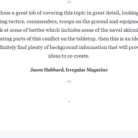
one a great job of covering this topic in great detail, looking
ering tactics, commanders, troops on the ground and equipme
ok at some of battles which includes some of the naval skir
ating parts of this conflict on the tabletop, then this is an 
efinitely find plenty of background information that will pro
ideas to re-create.
Jason Hubbard, Irregular Magazine