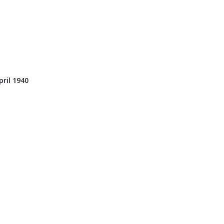
ril 1940