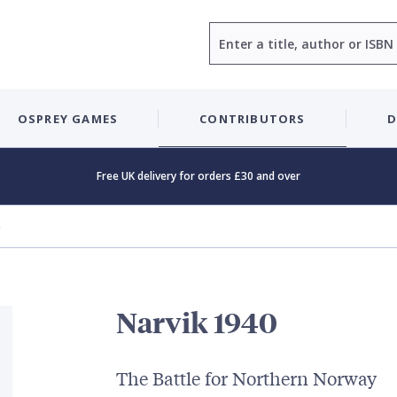
Search
OSPREY GAMES
CONTRIBUTORS
D
Free UK delivery for orders £30 and over
0
Narvik 1940
The Battle for Northern Norway