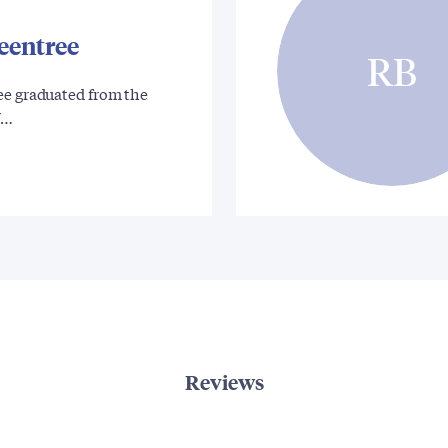
eentree
RB
ee graduated from the
Y…
Reviews