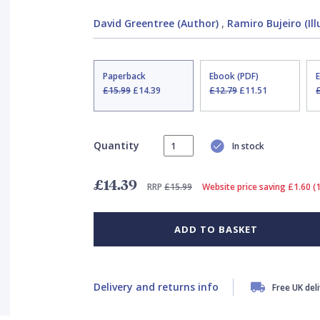
David Greentree (Author)
,
Ramiro Bujeiro (Ill
Paperback
Ebook (PDF)
£15.99
£14.39
£12.79
£11.51
Quantity
In stock
£14.39
RRP
£15.99
Website price saving £1.60 (
ADD TO BASKET
Delivery and returns info
Free UK del