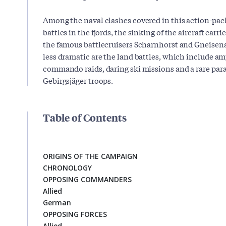
Among the naval clashes covered in this action-pack
battles in the fjords, the sinking of the aircraft car
the famous battlecruisers Scharnhorst and Gneisena
less dramatic are the land battles, which include a
commando raids, daring ski missions and a rare par
Gebirgsjäger troops.
Table of Contents
ORIGINS OF THE CAMPAIGN
CHRONOLOGY
OPPOSING COMMANDERS
Allied
German
OPPOSING FORCES
Allied