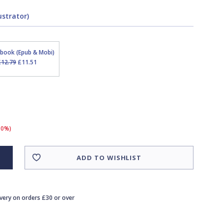
ustrator)
Ebook (Epub & Mobi)
£12.79
£11.51
10%)
ADD TO WISHLIST
ivery on orders £30 or over