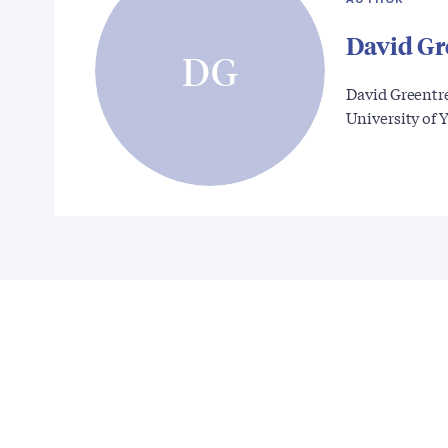
David Gr
DG
David Greentr
University of 