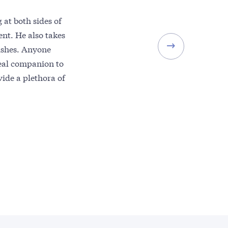
 at both sides of
nt. He also takes
mishes. Anyone
ideal companion to
vide a plethora of