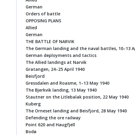
German
Orders of battle
OPPOSING PLANS
Allied
German
THE BATTLE OF NARVIK
The German landing and the naval battles, 10–13 Ap
German deployments and tactics
The Allied landings at Narvik
Gratangen, 24–25 April 1940
Beisfjord
Gressdalen and Roasme, 1–13 May 1940
The Bjerkvik landing, 13 May 1940
Stautner on the Litlebalak position, 22 May 1940
Kuberg
The Orneset landing and Beisfjord, 28 May 1940
Defending the ore railway
Point 620 and Haugfjell
Bodø