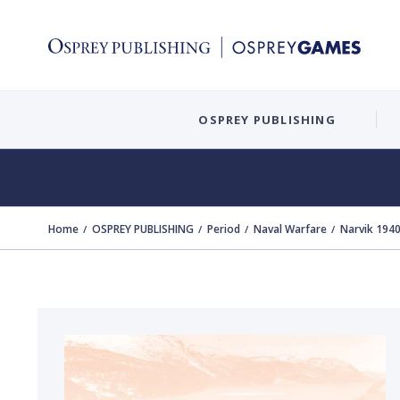
OSPREY PUBLISHING
Home
OSPREY PUBLISHING
Period
Naval Warfare
Narvik 194