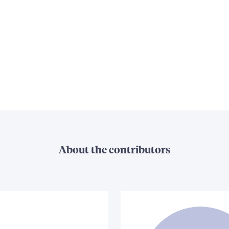
About the contributors