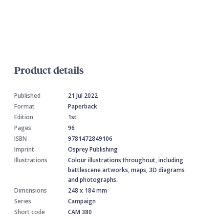
Product details
Published
21 Jul 2022
Format
Paperback
Edition
1st
Pages
96
ISBN
9781472849106
Imprint
Osprey Publishing
Illustrations
Colour illustrations throughout, including
battlescene artworks, maps, 3D diagrams
and photographs.
Dimensions
248 x 184 mm
Series
Campaign
Short code
CAM 380