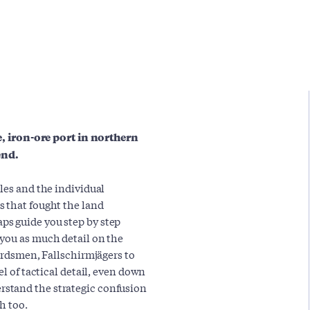
ee, iron-ore port in northern
end.
les and the individual
s that fought the land
ps guide you step by step
 you as much detail on the
uardsmen, Fallschirmjägers to
el of tactical detail, even down
stand the strategic confusion
h too.