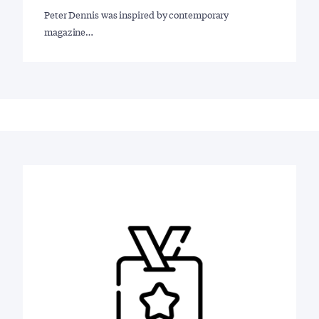
Peter Dennis was inspired by contemporary
magazine…