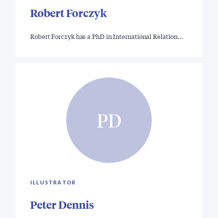
Robert Forczyk
Robert Forczyk has a PhD in International Relation…
PD
ILLUSTRATOR
Peter Dennis