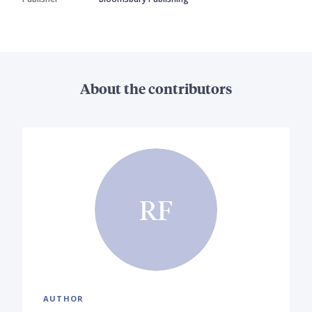
About the contributors
RF
AUTHOR