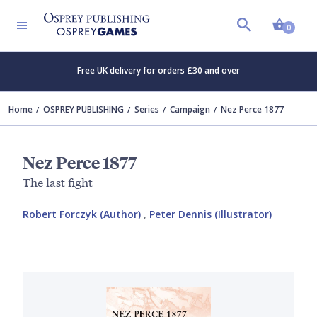
Shopp
0
Free UK delivery for orders £30 and over
Home
OSPREY PUBLISHING
Series
Campaign
Nez Perce 1877
Nez Perce 1877
The last fight
Robert Forczyk (Author)
,
Peter Dennis (Illustrator)