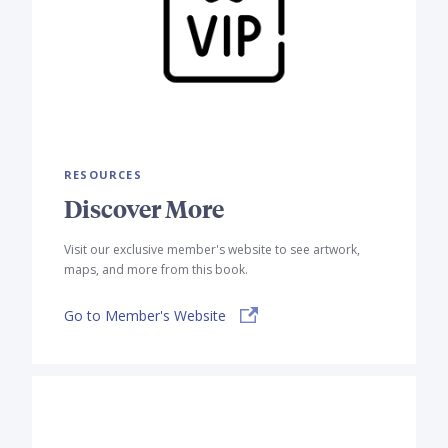
RESOURCES
Discover More
Visit our exclusive member's website to see artwork,
maps, and more from this book.
Go to Member's Website