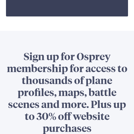
Sign up for Osprey
membership for access to
thousands of plane
profiles, maps, battle
scenes and more. Plus up
to 30% off website
purchases