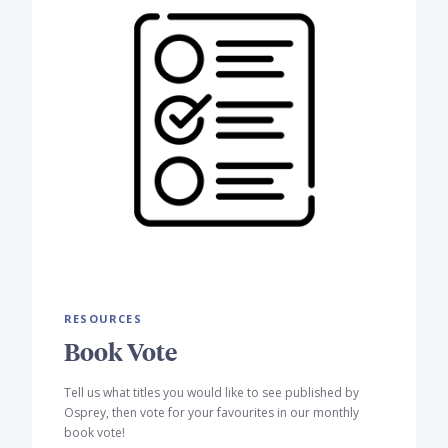
RESOURCES
Book Vote
Tell us what titles you would like to see published by
Osprey, then vote for your favourites in our monthly
book vote!