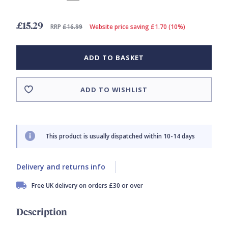
£15.29
RRP
£16.99
Website price saving £1.70 (10%)
ADD TO BASKET
ADD TO WISHLIST
This product is usually dispatched within 10-14 days
Delivery and returns info
Free UK delivery on orders £30 or over
Description