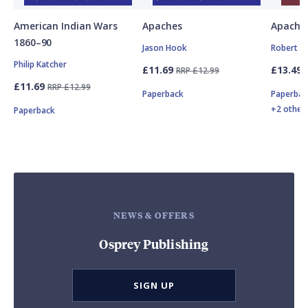
American Indian Wars
Apaches
Apache 
1860–90
Jason Hook
Robert N
Philip Katcher
£11.69
£13.49
RRP £12.99
£11.69
RRP £12.99
Paperback
Paperbac
+2 other
Paperback
NEWS & OFFERS
Osprey Publishing
SIGN UP