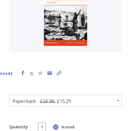
SHARE
Quantity
In stock