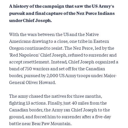
A history of the campaign that saw the US Army's
pursuit and final capture of the Nez Perce Indians
under Chief Joseph.
With the wars between the US and the Native
Americans drawing to a close, one tribe in Eastern
Oregon continued to resist. The Nez Perce, led by the
'Red Napoleon' Chief Joseph, refused to surrender and
accept resettlement. Instead, Chief Joseph organized a
band of 750 warriors and set off for the Canadian
border, pursued by 2,000 US Army troops under Major-
General Oliver Howard.
The army chased the natives for three months,
fighting 13 actions. Finally, just 40 miles from the
Canadian border, the Army ran Chief Joseph to the
ground, and forced him to surrender after a five-day
battle near Bear Paw Mountain.