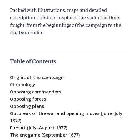
Packed with illustrations, maps and detailed
description, this book explores the various actions
fought, from the beginnings of the campaign to the
final surrender.
Table of Contents
Origins of the campaign
Chronology
Opposing commanders
Opposing forces
Opposing plans
Outbreak of the war and opening moves (June–July
1877)
Pursuit (July–August 1877)
The endgame (September 1877)