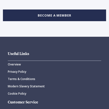
BECOME A MEMBER
Useful Links
Overview
Privacy Policy
Terms & Conditions
Modern Slavery Statement
Cookie Policy
Customer Service