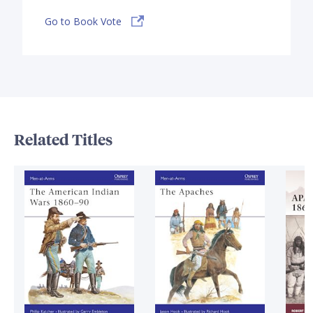
Go to Book Vote
Related Titles