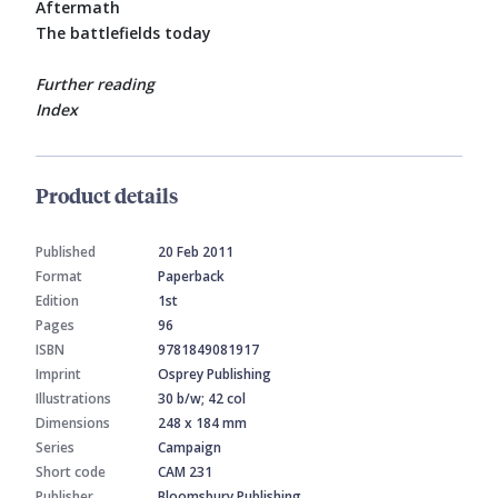
Aftermath
The battlefields today
Further reading
Index
Product details
Published
20 Feb 2011
Format
Paperback
Edition
1st
Pages
96
ISBN
9781849081917
Imprint
Osprey Publishing
Illustrations
30 b/w; 42 col
Dimensions
248 x 184 mm
Series
Campaign
Short code
CAM 231
Publisher
Bloomsbury Publishing