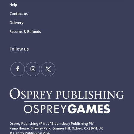
Help
Contact us
Delivery
Returns & Refunds
Follow us
Osprey Publishing (Part of Bloomsbury Publishing Plc)
Kemp House, Chawley Park, Cumnor Hill, Oxford, OX2 9PH, UK
© Osprey Publishing 2026