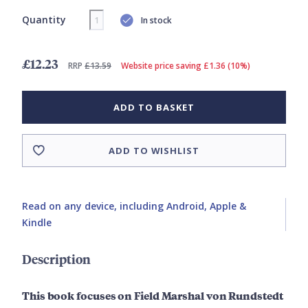
Quantity
In stock
£12.23
RRP
£13.59
Website price saving £1.36 (10%)
ADD TO BASKET
ADD TO WISHLIST
Read on any device, including Android, Apple &
Kindle
Description
This book focuses on Field Marshal von Rundstedt