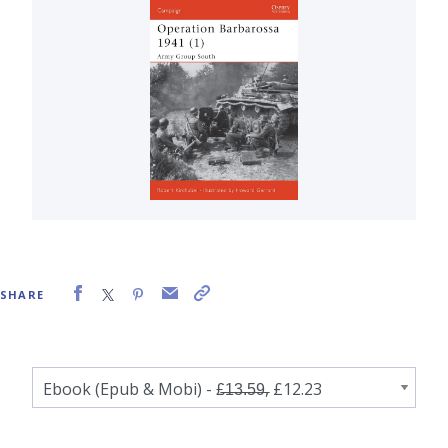
SHARE