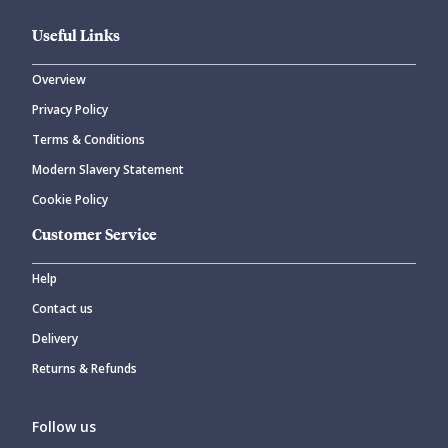
Useful Links
Overview
Privacy Policy
Terms & Conditions
Modern Slavery Statement
Cookie Policy
Customer Service
Help
Contact us
Delivery
Returns & Refunds
Follow us