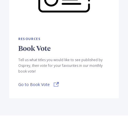
RESOURCES
Book Vote
Tell us what titles you would like to see published by
Osprey, then vote for your favourites in our monthly
book vote!
Go to Book Vote