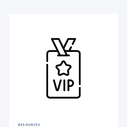
RESOURCES