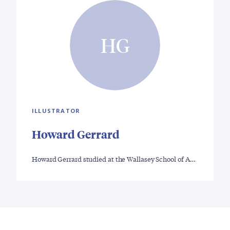
HG
ILLUSTRATOR
Howard Gerrard
Howard Gerrard studied at the Wallasey School of A…