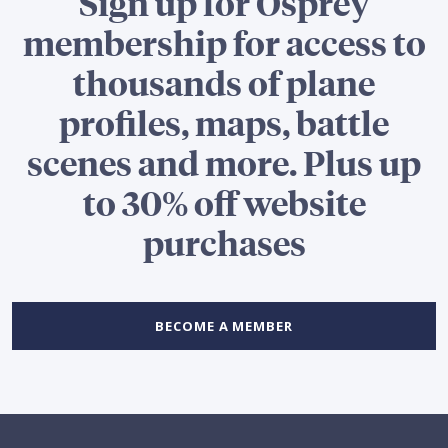
Sign up for Osprey
membership for access to
thousands of plane
profiles, maps, battle
scenes and more. Plus up
to 30% off website
purchases
BECOME A MEMBER