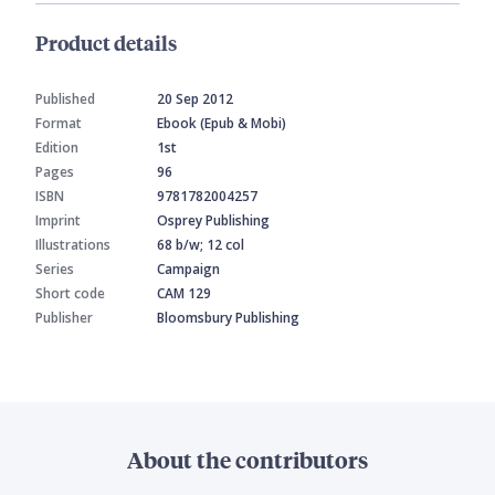
Product details
Published
20 Sep 2012
Format
Ebook (Epub & Mobi)
Edition
1st
Pages
96
ISBN
9781782004257
Imprint
Osprey Publishing
Illustrations
68 b/w; 12 col
Series
Campaign
Short code
CAM 129
Publisher
Bloomsbury Publishing
About the contributors