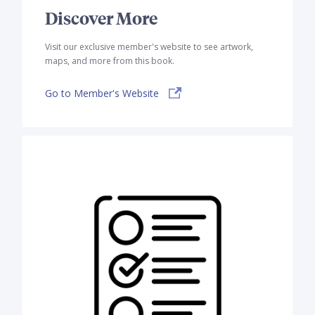
Discover More
Visit our exclusive member's website to see artwork,
maps, and more from this book.
Go to Member's Website