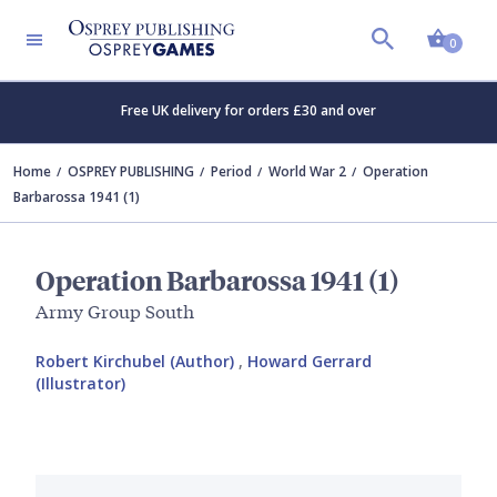
Shopp
0
Free UK delivery for orders £30 and over
Home
OSPREY PUBLISHING
Period
World War 2
Operation
Barbarossa 1941 (1)
Operation Barbarossa 1941 (1)
Army Group South
Robert Kirchubel (Author)
,
Howard Gerrard
(Illustrator)