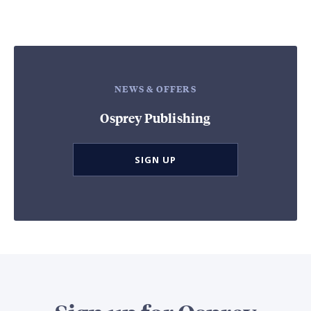
NEWS & OFFERS
Osprey Publishing
SIGN UP