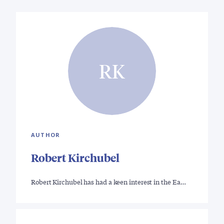
RK
AUTHOR
Robert Kirchubel
Robert Kirchubel has had a keen interest in the Ea…