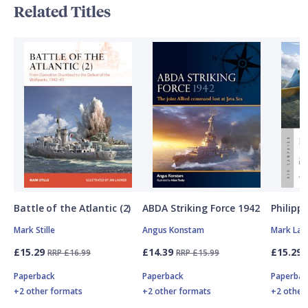
Related Titles
Battle of the Atlantic (2)
ABDA Striking Force 1942
Philipp
Mark Stille
Angus Konstam
Mark Lar
£15.29
£14.39
£15.29
RRP £16.99
RRP £15.99
Paperback
Paperback
Paperbac
+2 other formats
+2 other formats
+2 other