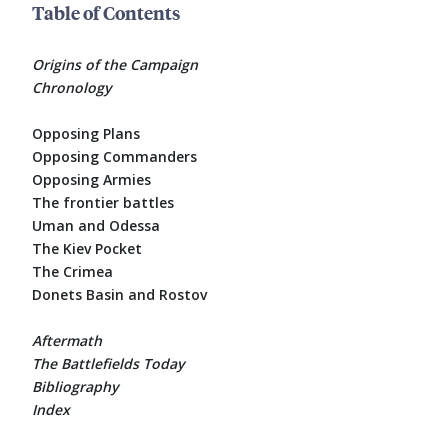
Table of Contents
Origins of the Campaign
Chronology
Opposing Plans
Opposing Commanders
Opposing Armies
The frontier battles
Uman and Odessa
The Kiev Pocket
The Crimea
Donets Basin and Rostov
Aftermath
The Battlefields Today
Bibliography
Index