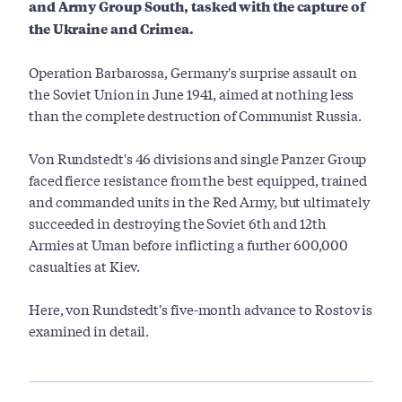
and Army Group South, tasked with the capture of
the Ukraine and Crimea.
Operation Barbarossa, Germany's surprise assault on
the Soviet Union in June 1941, aimed at nothing less
than the complete destruction of Communist Russia.
Von Rundstedt's 46 divisions and single Panzer Group
faced fierce resistance from the best equipped, trained
and commanded units in the Red Army, but ultimately
succeeded in destroying the Soviet 6th and 12th
Armies at Uman before inflicting a further 600,000
casualties at Kiev.
Here, von Rundstedt's five-month advance to Rostov is
examined in detail.