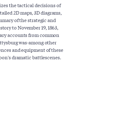
zes the tactical decisions of
ailed 2D maps, 3D diagrams,
ummary of the strategic and
tory to November 19, 1863,
imary accounts from common
Gettysburg was-among other
iences and equipment of these
Noon's dramatic battlescenes.