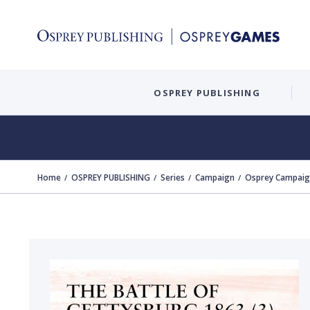
OSPREY PUBLISHING
Home
OSPREY PUBLISHING
Series
Campaign
Osprey Campaign