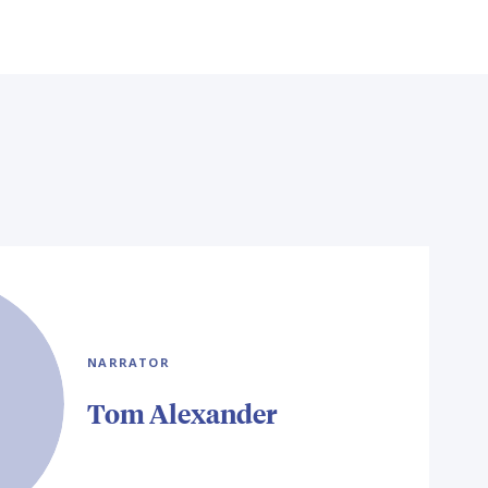
NARRATOR
Tom Alexander