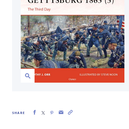
SHARE