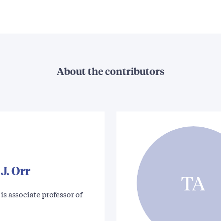
About the contributors
J. Orr
TA
is associate professor of