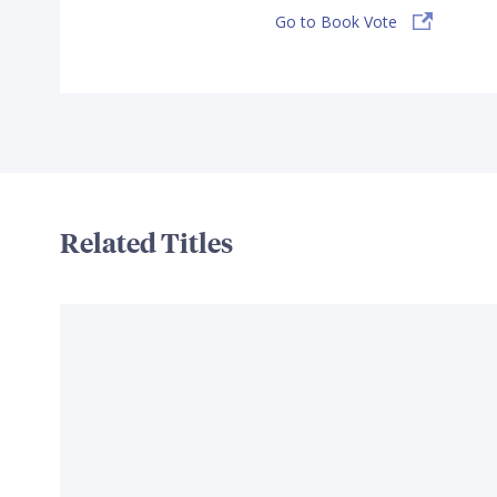
Go to Book Vote
Related Titles