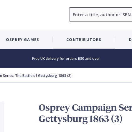
Search
OSPREY GAMES
CONTRIBUTORS
D
Free UK delivery for orders £30 and over
 Series: The Battle of Gettysburg 1863 (3)
Osprey Campaign Seri
Gettysburg 1863 (3)