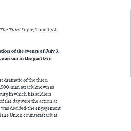
 The Third Day
by Timothy J.
tion of the events of July 3,
e arisen in the past two
st dramatic of the three.
12,500-man attack known as
sburg in which his soldiers
of the day were the action at
le was decided-the engagement
nd the Union counterattack at