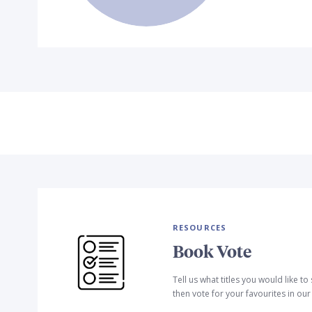
RESOURCES
Book Vote
Tell us what titles you would like t
then vote for your favourites in ou