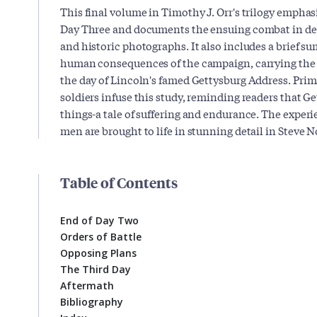
This final volume in Timothy J. Orr's trilogy emphasi
Day Three and documents the ensuing combat in det
and historic photographs. It also includes a brief s
human consequences of the campaign, carrying the s
the day of Lincoln's famed Gettysburg Address. Pr
soldiers infuse this study, reminding readers that 
things-a tale of suffering and endurance. The exper
men are brought to life in stunning detail in Steve 
Table of Contents
End of Day Two
Orders of Battle
Opposing Plans
The Third Day
Aftermath
Bibliography