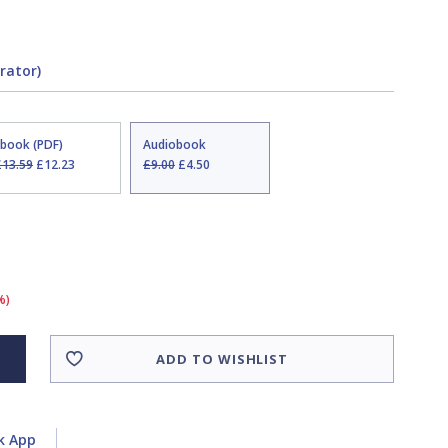
rator)
Ebook (PDF)
Audiobook
£13.59
£12.23
£9.00
£4.50
%)
ADD TO WISHLIST
k App