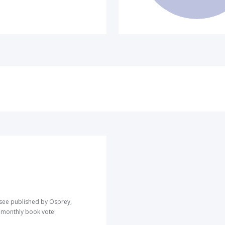
o see published by Osprey,
r monthly book vote!