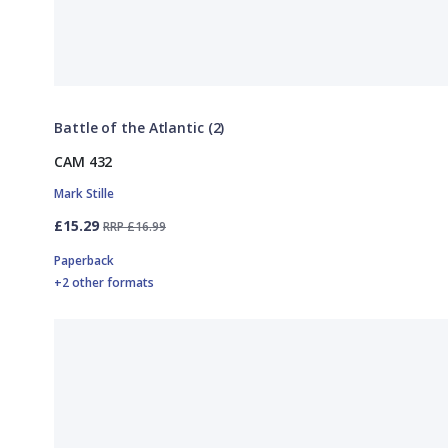
Battle of the Atlantic (2)
CAM 432
Mark Stille
£15.29
RRP £16.99
Paperback
+2 other formats