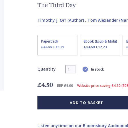
The Third Day
Timothy J. Orr (Author)
,
Tom Alexander (Nar
Paperback
Ebook (Epub & Mobi)
£16.99
£15.29
£13.59
£12.23
Quantity
In stock
£4.50
RRP
£9.00
Website price saving £4.50 (50
ADD TO BASKET
Listen anytime on our Bloomsbury Audioboo