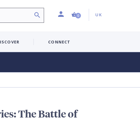
Profile
Country:
Shopping Cart (0 item)
UK
0
ISCOVER
CONNECT
es: The Battle of