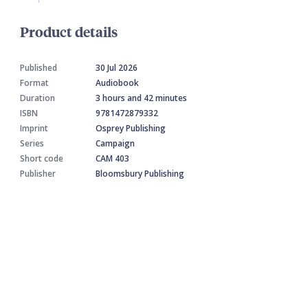
Product details
Published
30 Jul 2026
Format
Audiobook
Duration
3 hours and 42 minutes
ISBN
9781472879332
Imprint
Osprey Publishing
Series
Campaign
Short code
CAM 403
Publisher
Bloomsbury Publishing