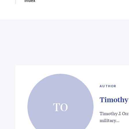
Index
AUTHOR
Timothy 
TO
Timothy J. Orr 
military…