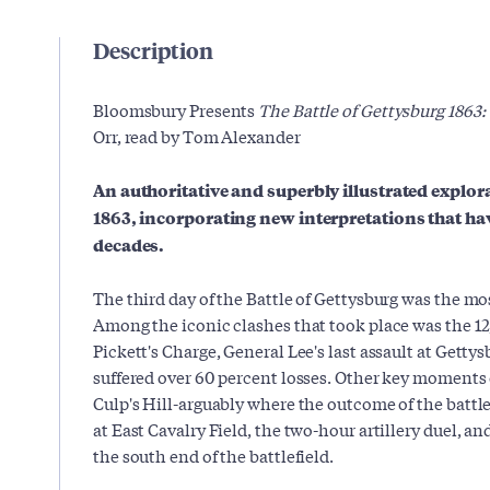
Description
Bloomsbury Presents
The Battle of Gettysburg 1863:
Orr, read by Tom Alexander
An authoritative and superbly illustrated explora
1863, incorporating new interpretations that hav
decades.
The third day of the Battle of Gettysburg was the mo
Among the iconic clashes that took place was the 
Pickett's Charge, General Lee's last assault at Getty
suffered over 60 percent losses. Other key moments 
Culp's Hill-arguably where the outcome of the batt
at East Cavalry Field, the two-hour artillery duel, a
the south end of the battlefield.