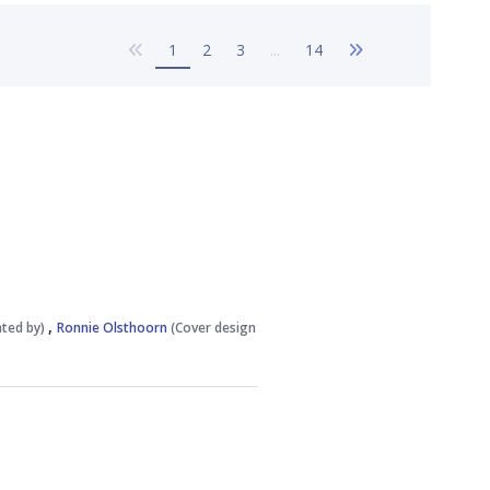
Previous Page
Next Page
1
2
3
...
14
,
rated by)
Ronnie Olsthoorn
(Cover design