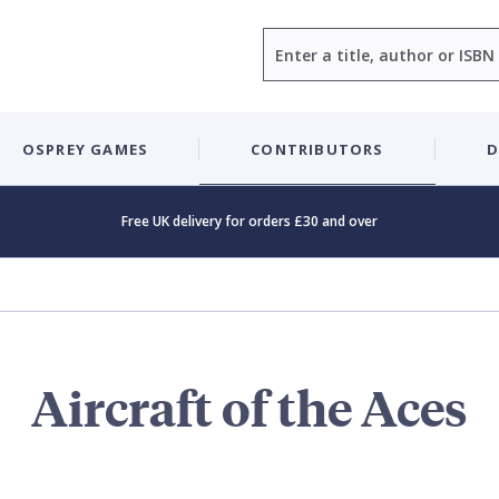
Search
OSPREY GAMES
CONTRIBUTORS
D
Free UK delivery for orders £30 and over
Aircraft of the Aces