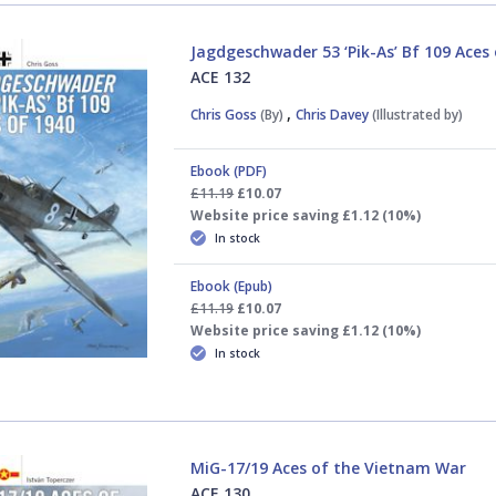
Jagdgeschwader 53 ‘Pik-As’ Bf 109 Aces
ACE 132
,
Chris Goss
(By)
Chris Davey
(Illustrated by)
Ebook (PDF)
£11.19
£10.07
Website price saving £1.12 (10%)
In stock
Ebook (Epub)
£11.19
£10.07
Website price saving £1.12 (10%)
In stock
MiG-17/19 Aces of the Vietnam War
ACE 130