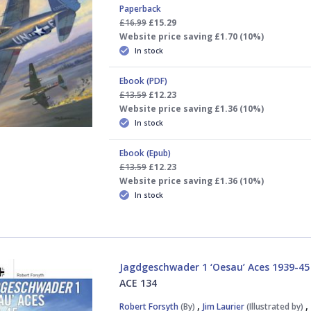
Paperback
£16.99
£15.29
Website price saving £1.70 (10%)
In stock
Ebook (PDF)
£13.59
£12.23
Website price saving £1.36 (10%)
In stock
Ebook (Epub)
£13.59
£12.23
Website price saving £1.36 (10%)
In stock
Jagdgeschwader 1 ‘Oesau’ Aces 1939-45
ACE 134
,
Robert Forsyth
(By)
Jim Laurier
(Illustrated by)