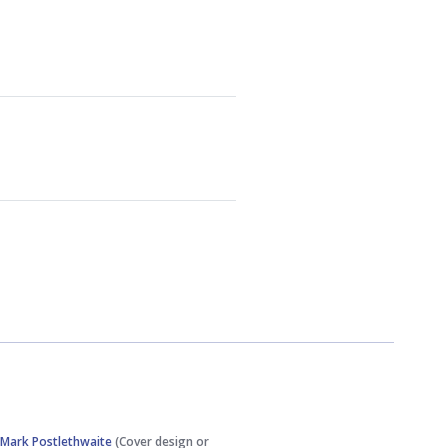
,
Mark Postlethwaite
(Cover design or