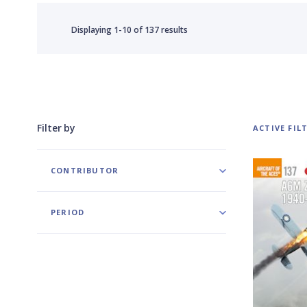
Displaying
1-10
of
137 results
Filter by
ACTIVE FIL
CONTRIBUTOR
PERIOD