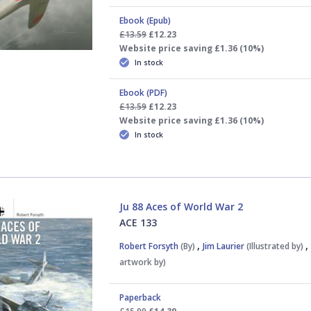
Ebook (Epub)
£13.59
£12.23
Website price saving £1.36 (10%)
In stock
Ebook (PDF)
£13.59
£12.23
Website price saving £1.36 (10%)
In stock
Ju 88 Aces of World War 2
ACE 133
,
Robert Forsyth
(By)
Jim Laurier
(Illustrated by)
artwork by)
Paperback