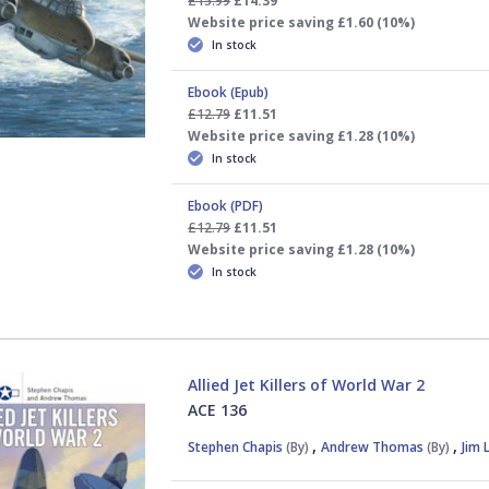
£15.99
£14.39
Website price saving £1.60 (10%)
In stock
Ebook (Epub)
£12.79
£11.51
Website price saving £1.28 (10%)
In stock
Ebook (PDF)
£12.79
£11.51
Website price saving £1.28 (10%)
In stock
Allied Jet Killers of World War 2
ACE 136
,
,
Stephen Chapis
(By)
Andrew Thomas
(By)
Jim 