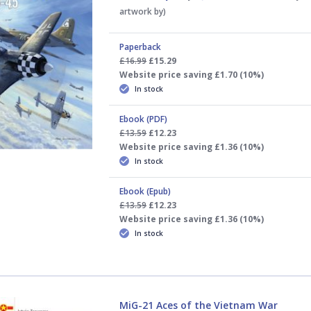
artwork by)
Paperback
£16.99
£15.29
Website price saving £1.70 (10%)
In stock
Ebook (PDF)
£13.59
£12.23
Website price saving £1.36 (10%)
In stock
Ebook (Epub)
£13.59
£12.23
Website price saving £1.36 (10%)
In stock
MiG-21 Aces of the Vietnam War