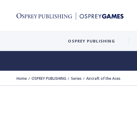
OSPREY PUBLISHING
Home
OSPREY PUBLISHING
Series
Aircraft of the Aces