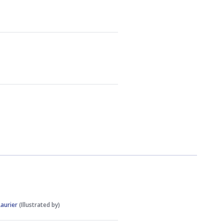
Laurier
(Illustrated by)