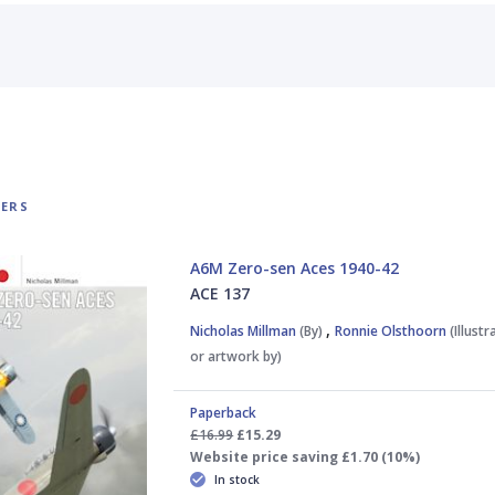
TERS
A6M Zero-sen Aces 1940-42
ACE 137
,
Nicholas Millman
(By)
Ronnie Olsthoorn
(Illust
or artwork by)
Paperback
£16.99
£15.29
Website price saving £1.70 (10%)
In stock