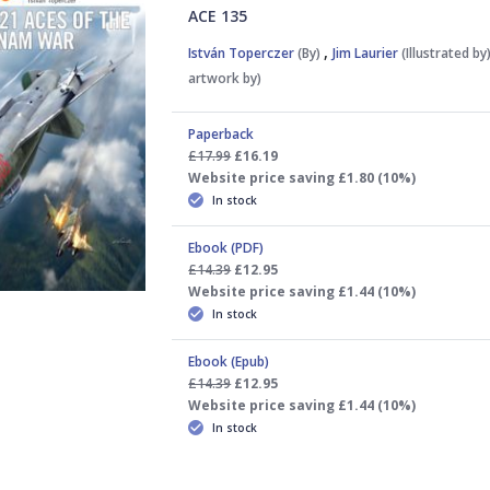
ACE 135
,
István Toperczer
(By)
Jim Laurier
(Illustrated by
artwork by)
Paperback
£17.99
£16.19
Website price saving £1.80 (10%)
In stock
Ebook (PDF)
£14.39
£12.95
Website price saving £1.44 (10%)
In stock
Ebook (Epub)
£14.39
£12.95
Website price saving £1.44 (10%)
In stock