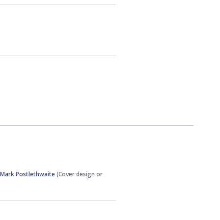
,
Mark Postlethwaite
(Cover design or