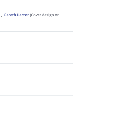
,
)
Gareth Hector
(Cover design or