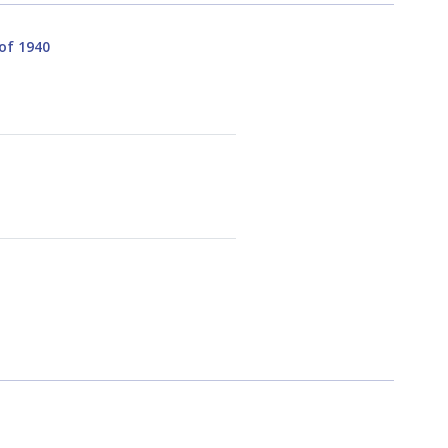
 of 1940