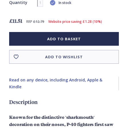
Quantity
In stock
£11.51
RRP
£12.79
Website price saving £1.28 (10%)
ADD TO BASKET
ADD TO WISHLIST
Read on any device, including Android, Apple &
Kindle
Description
Known for the distinctive 'sharkmouth'
decoration on their noses, P-40 fighters first saw