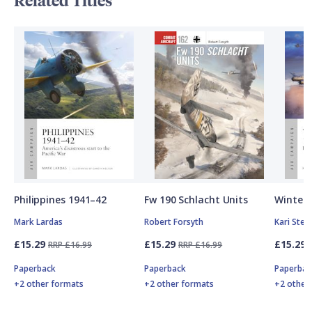
Related Titles
Philippines 1941–42
Fw 190 Schlacht Units
Winter 
Mark Lardas
Robert Forsyth
Kari Ste
£15.29
£15.29
£15.29
RRP £16.99
RRP £16.99
Paperback
Paperback
Paperbac
+2 other formats
+2 other formats
+2 other