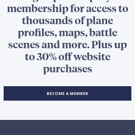
membership for access to
thousands of plane
profiles, maps, battle
scenes and more. Plus up
to 30% off website
purchases
BECOME A MEMBER