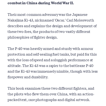
combat in China during World War II.
Their most common adversary was the Japanese
Nakajima Ki-43, nicknamed 'Oscar.' Carl Molesworth
describes and explains the design and development of
these two foes, the products of two vastly different
philosophies of fighter design.
The P-40 was heavily armed and sturdy with armour
protection and self-sealing fuel tanks, but paid for this
with the loss of speed and a sluggish performance at
altitude. The Ki-43 was a rapier to the battleaxe P-40
and the Ki-43 was immensely nimble, though with less
firepower and durability.
This book examines these two different fighters, and
the pilots who flew them over China, with an action-
packed text, rare photographs and digital artwork.