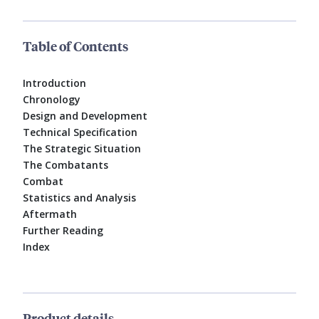
Table of Contents
Introduction
Chronology
Design and Development
Technical Specification
The Strategic Situation
The Combatants
Combat
Statistics and Analysis
Aftermath
Further Reading
Index
Product details