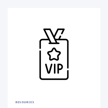
RESOURCES