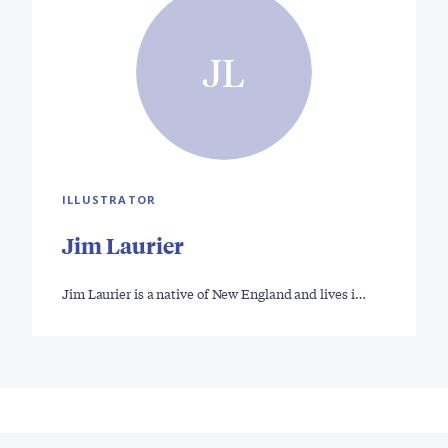
JL
ILLUSTRATOR
Jim Laurier
Jim Laurier is a native of New England and lives i…