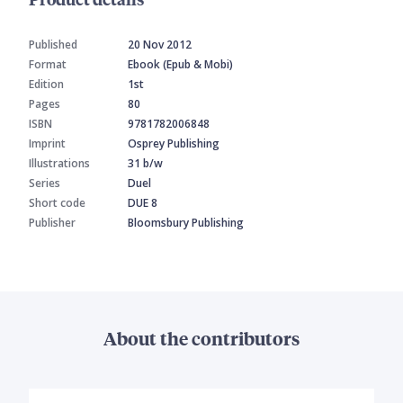
Published
20 Nov 2012
Format
Ebook (Epub & Mobi)
Edition
1st
Pages
80
ISBN
9781782006848
Imprint
Osprey Publishing
Illustrations
31 b/w
Series
Duel
Short code
DUE 8
Publisher
Bloomsbury Publishing
About the contributors