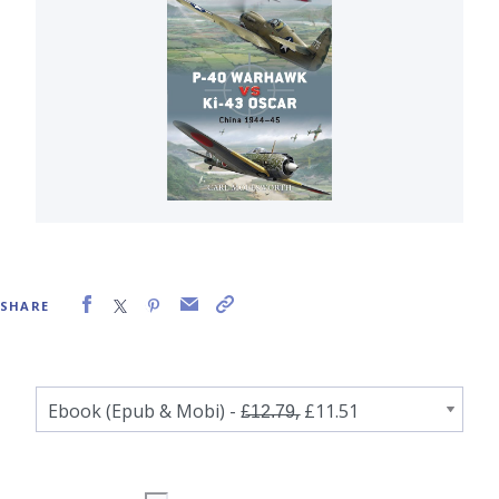
SHARE