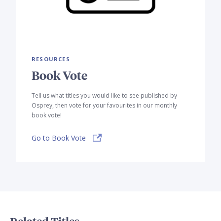
RESOURCES
Book Vote
Tell us what titles you would like to see published by
Osprey, then vote for your favourites in our monthly
book vote!
Go to Book Vote