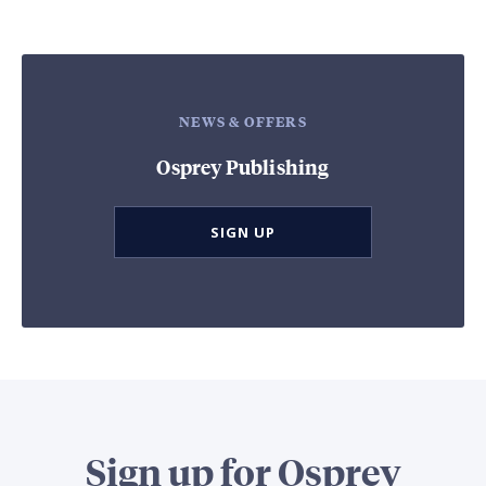
NEWS & OFFERS
Osprey Publishing
SIGN UP
Sign up for Osprey