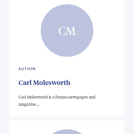
CM
AUTHOR
Carl Molesworth
Carl Molesworth is a former newspaper and
magazine…