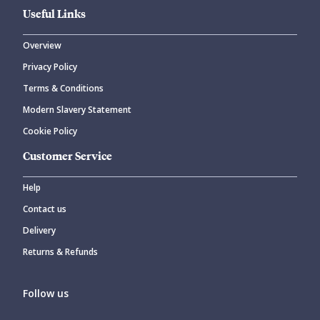
Useful Links
Overview
Privacy Policy
Terms & Conditions
Modern Slavery Statement
Cookie Policy
Customer Service
Help
Contact us
Delivery
Returns & Refunds
Follow us