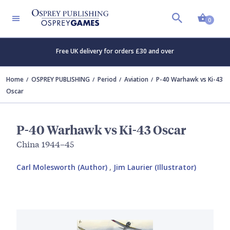
Shopp
0
Free UK delivery for orders £30 and over
Home
OSPREY PUBLISHING
Period
Aviation
P-40 Warhawk vs Ki-43
Oscar
P-40 Warhawk vs Ki-43 Oscar
China 1944–45
Carl Molesworth (Author)
,
Jim Laurier (Illustrator)