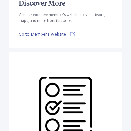
Discover More
Visit our exclusive member's website to see artwork,
maps, and more from this book.
Go to Member's Website