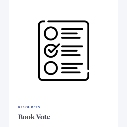
RESOURCES
Book Vote