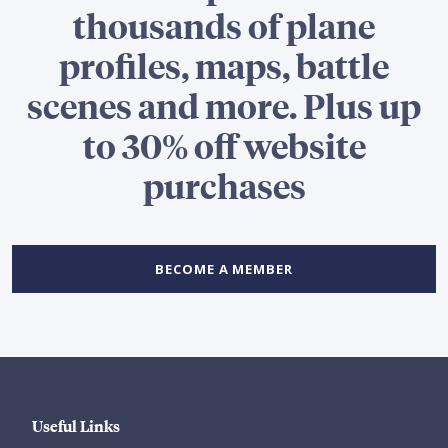
thousands of plane
profiles, maps, battle
scenes and more. Plus up
to 30% off website
purchases
BECOME A MEMBER
Useful Links