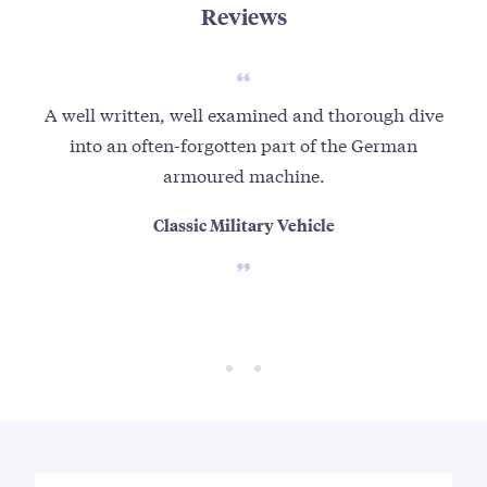
Reviews
A well written, well examined and thorough dive
Well
into an often-forgotten part of the German
r
armoured machine.
an
Classic Military Vehicle