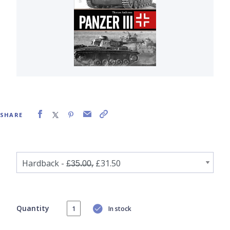
SHARE
Quantity
In stock