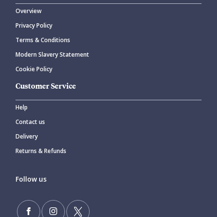
Overview
Privacy Policy
Terms & Conditions
Modern Slavery Statement
Cookie Policy
Customer Service
Help
Contact us
Delivery
Returns & Refunds
Follow us