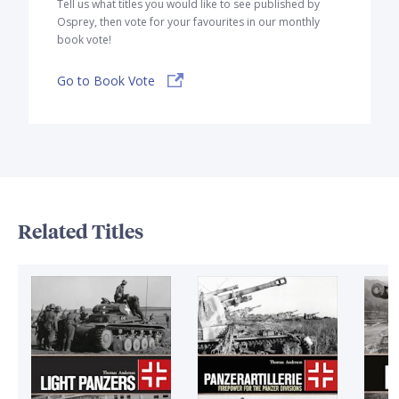
Tell us what titles you would like to see published by
Osprey, then vote for your favourites in our monthly
book vote!
Go to Book Vote
Related Titles