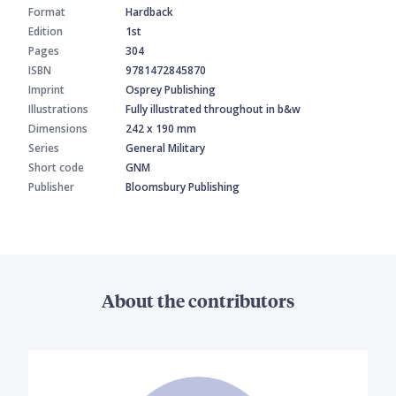
Format
Hardback
Edition
1st
Pages
304
ISBN
9781472845870
Imprint
Osprey Publishing
Illustrations
Fully illustrated throughout in b&w
Dimensions
242 x 190 mm
Series
General Military
Short code
GNM
Publisher
Bloomsbury Publishing
About the contributors