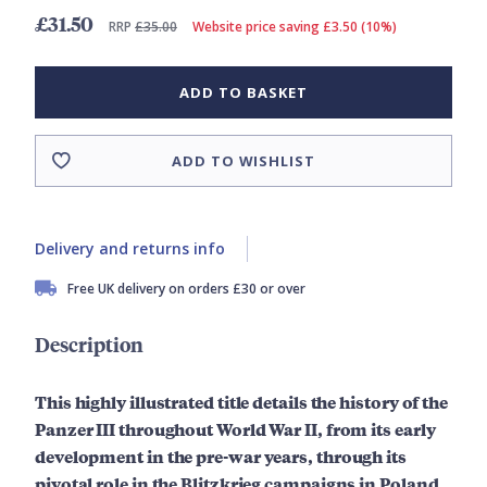
£31.50
RRP
£35.00
Website price saving £3.50 (10%)
ADD TO BASKET
ADD TO WISHLIST
Delivery and returns info
Free UK delivery on orders £30 or over
Description
This highly illustrated title details the history of the
Panzer III throughout World War II, from its early
development in the pre-war years, through its
pivotal role in the Blitzkrieg campaigns in Poland