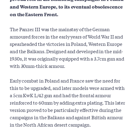
and Western Europe, to its eventual obsolescence
on the Eastern Front.
The Panzer III was the mainstay of the German
armoured forces in the early years of World War II and
spearheaded the victories in Poland, Western Europe
and the Balkans. Designed and developed in the mid-
1930s, it was originally equipped with a 3.7cm gun and
with 30mm-thick armour.
Early combat in Poland and France saw the need for
this to be upgraded, and later models were armed with
a 5cm KwK L/42 gun and had the frontal armour
reinforced to 60mm by adding extra plating. This later
version proved to be particularly effective during the
campaigns in the Balkans and against British armour
in the North African desert campaign.