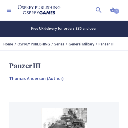
Shopp
0
Free UK delivery for orders £30 and over
Home
OSPREY PUBLISHING
Series
General Military
Panzer III
Panzer III
Thomas Anderson (Author)