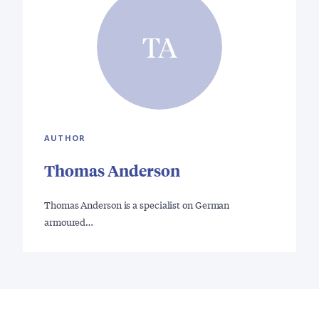
TA
AUTHOR
Thomas Anderson
Thomas Anderson is a specialist on German
armoured…