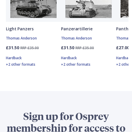
Light Panzers
Panzerartillerie
Panthe
Thomas Anderson
Thomas Anderson
Thomas 
£31.50
£31.50
£27.00
RRP £35.00
RRP £35.00
Hardback
Hardback
Hardbac
+2 other formats
+2 other formats
+2 other
Sign up for Osprey
membership for access to