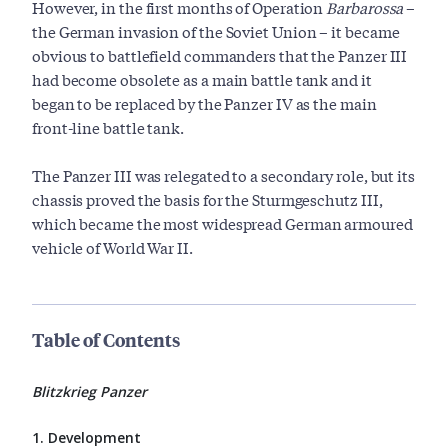
However, in the first months of Operation
Barbarossa
–
the German invasion of the Soviet Union – it became
obvious to battlefield commanders that the Panzer III
had become obsolete as a main battle tank and it
began to be replaced by the Panzer IV as the main
front-line battle tank.
The Panzer III was relegated to a secondary role, but its
chassis proved the basis for the Sturmgeschutz III,
which became the most widespread German armoured
vehicle of World War II.
Table of Contents
Blitzkrieg Panzer
1. Development