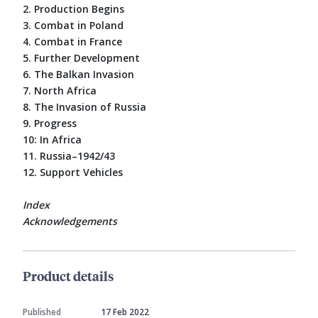
2. Production Begins
3. Combat in Poland
4. Combat in France
5. Further Development
6. The Balkan Invasion
7. North Africa
8. The Invasion of Russia
9. Progress
10: In Africa
11. Russia–1942/43
12. Support Vehicles
Index
Acknowledgements
Product details
Published
17 Feb 2022