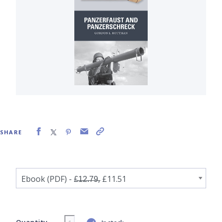
SHARE