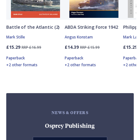
Battle of the Atlantic (2)
ABDA Striking Force 1942
Philipp
Mark Stille
Angus Konstam
Mark Lar
£15.29
£14.39
£15.29
RRP £16.99
RRP £15.99
Paperback
Paperback
Paperbac
+2 other formats
+2 other formats
+2 other
NEWS & OFFERS
Osprey Publishing