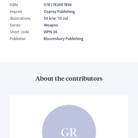
ISBN
9781782007890
Imprint
Osprey Publishing
Illustrations
50 b/w; 13 col
Series
Weapon
Short code
WPN 36
Publisher
Bloomsbury Publishing
About the contributors
GR