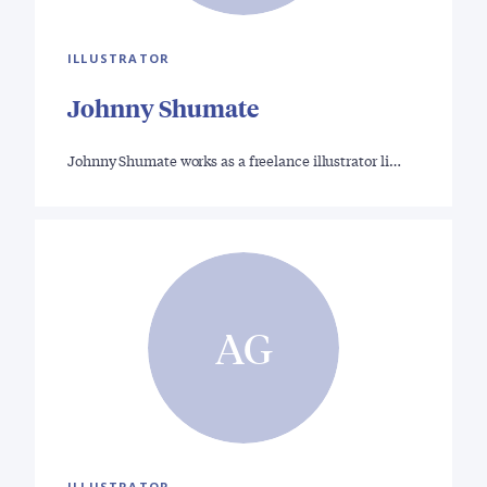
ILLUSTRATOR
Johnny Shumate
Johnny Shumate works as a freelance illustrator li…
AG
ILLUSTRATOR