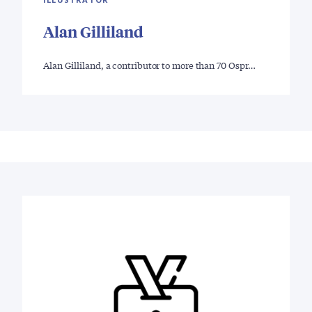
Alan Gilliland
Alan Gilliland, a contributor to more than 70 Ospr…