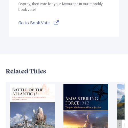
Osprey, then vote for your favourites in our monthly
book vote!
Go to Book Vote
Related Titles