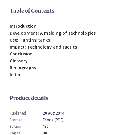
Table of Contents
Introduction
Development: A melding of technologies
Use: Hunting tanks
Impact: Technology and tactics
Conclusion
Glossary
Bibliography
Index
Product details
Published
20 Aug 2014
Format
Ebook (PDF)
Edition
1st
Pages
80