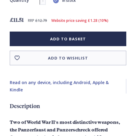
Quantity
In stock
£11.51
RRP
£12.79
Website price saving £1.28 (10%)
ADD TO BASKET
ADD TO WISHLIST
Read on any device, including Android, Apple &
Kindle
Description
Two of World War II's most distinctive weapons,
the Panzerfaust and Panzerschreck offered