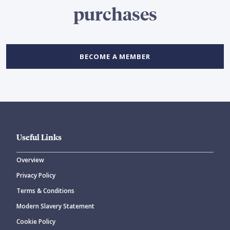
purchases
BECOME A MEMBER
Useful Links
Overview
Privacy Policy
Terms & Conditions
Modern Slavery Statement
Cookie Policy