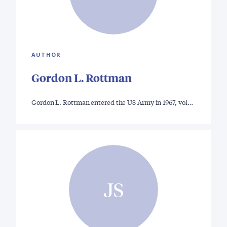
AUTHOR
Gordon L. Rottman
Gordon L. Rottman entered the US Army in 1967, vol…
JS