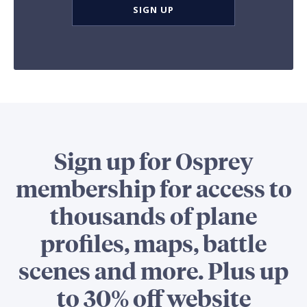
SIGN UP
Sign up for Osprey
membership for access to
thousands of plane
profiles, maps, battle
scenes and more. Plus up
to 30% off website