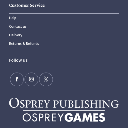
Customer Service
Help
Contact us
Delivery
Returns & Refunds
Follow us