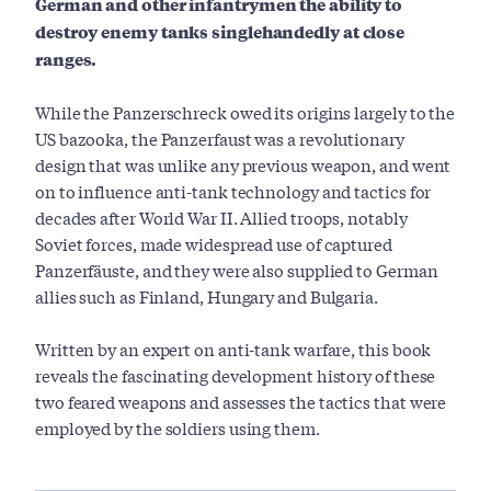
German and other infantrymen the ability to
destroy enemy tanks singlehandedly at close
ranges.
While the Panzerschreck owed its origins largely to the
US bazooka, the Panzerfaust was a revolutionary
design that was unlike any previous weapon, and went
on to influence anti-tank technology and tactics for
decades after World War II. Allied troops, notably
Soviet forces, made widespread use of captured
Panzerfäuste, and they were also supplied to German
allies such as Finland, Hungary and Bulgaria.
Written by an expert on anti-tank warfare, this book
reveals the fascinating development history of these
two feared weapons and assesses the tactics that were
employed by the soldiers using them.