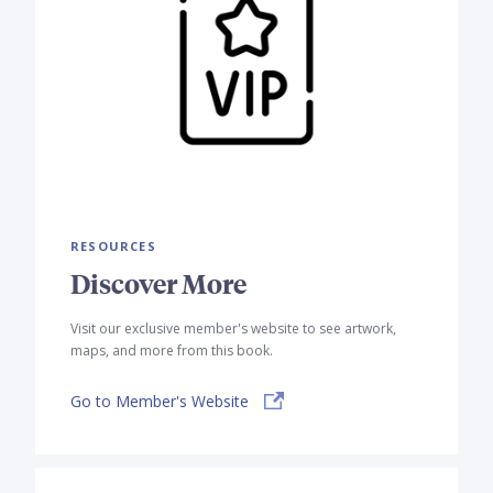
RESOURCES
Discover More
Visit our exclusive member's website to see artwork,
maps, and more from this book.
Go to Member's Website