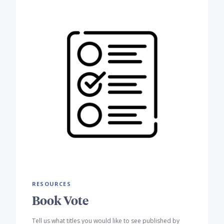
RESOURCES
Book Vote
Tell us what titles you would like to see published by