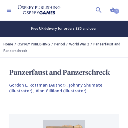
Shopp
0
Free UK delivery for orders £30 and over
Home
OSPREY PUBLISHING
Period
World War 2
Panzerfaust and
Panzerschreck
Panzerfaust and Panzerschreck
Gordon L. Rottman (Author)
,
Johnny Shumate
(Illustrator)
,
Alan Gilliland (Illustrator)