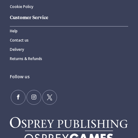
Cookie Policy
Customer Service
Help
Contact us
Delivery
Returns & Refunds
Follow us