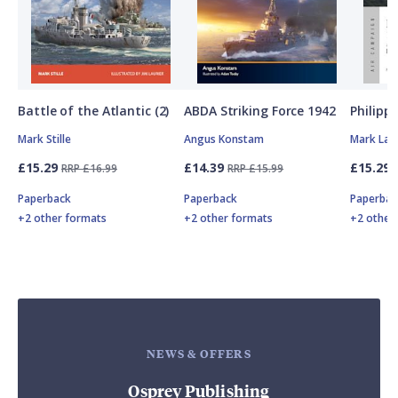
Battle of the Atlantic (2)
ABDA Striking Force 1942
Philipp
Mark Stille
Angus Konstam
Mark Lar
£15.29
£14.39
£15.29
RRP £16.99
RRP £15.99
Paperback
Paperback
Paperbac
+2 other formats
+2 other formats
+2 other
NEWS & OFFERS
Osprey Publishing