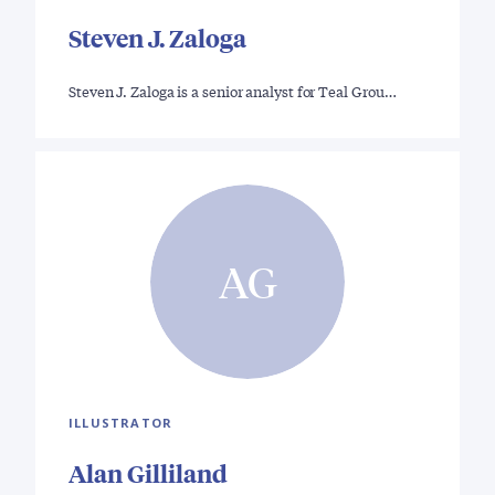
Steven J. Zaloga
Steven J. Zaloga is a senior analyst for Teal Grou…
AG
ILLUSTRATOR
Alan Gilliland