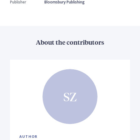
Publisher
Bloomsbury Publishing
About the contributors
SZ
AUTHOR