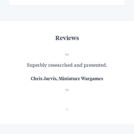
Reviews
Superbly researched and presented.
Chris Jarvis, Miniature Wargames