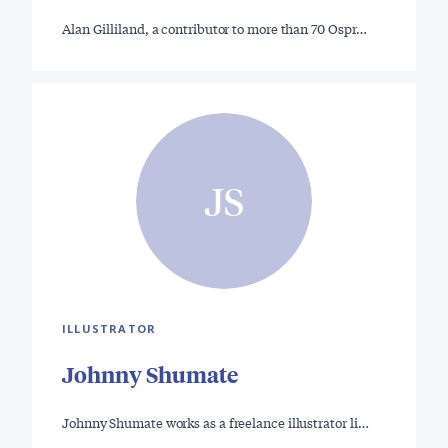
Alan Gilliland, a contributor to more than 70 Ospr…
JS
ILLUSTRATOR
Johnny Shumate
Johnny Shumate works as a freelance illustrator li…