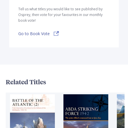
Tell us what titles you would like to see published by
Osprey, then vote for your favourites in our monthly
book vote!
Go to Book Vote
Related Titles