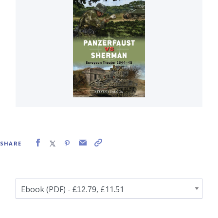
SHARE