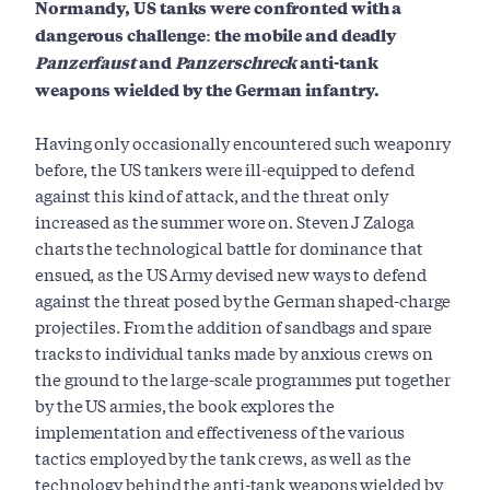
Normandy, US tanks were confronted with a
dangerous challenge: the mobile and deadly
Panzerfaust
and
Panzerschreck
anti-tank
weapons wielded by the German infantry.
Having only occasionally encountered such weaponry
before, the US tankers were ill-equipped to defend
against this kind of attack, and the threat only
increased as the summer wore on. Steven J Zaloga
charts the technological battle for dominance that
ensued, as the US Army devised new ways to defend
against the threat posed by the German shaped-charge
projectiles. From the addition of sandbags and spare
tracks to individual tanks made by anxious crews on
the ground to the large-scale programmes put together
by the US armies, the book explores the
implementation and effectiveness of the various
tactics employed by the tank crews, as well as the
technology behind the anti-tank weapons wielded by