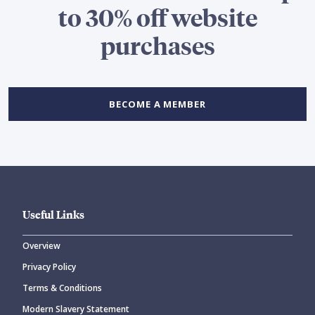
to 30% off website
purchases
BECOME A MEMBER
Useful Links
Overview
Privacy Policy
Terms & Conditions
Modern Slavery Statement