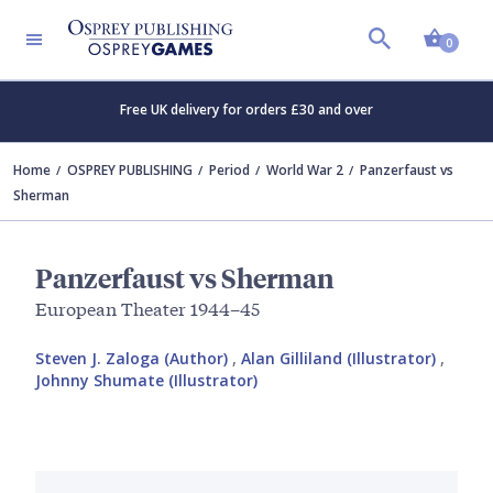
Shopp
0
Free UK delivery for orders £30 and over
Home
OSPREY PUBLISHING
Period
World War 2
Panzerfaust vs
Sherman
Panzerfaust vs Sherman
European Theater 1944–45
Steven J. Zaloga (Author)
,
Alan Gilliland (Illustrator)
,
Johnny Shumate (Illustrator)