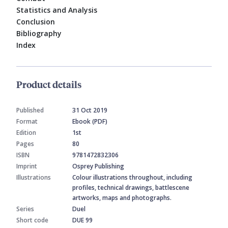
Statistics and Analysis
Conclusion
Bibliography
Index
Product details
Published
31 Oct 2019
Format
Ebook (PDF)
Edition
1st
Pages
80
ISBN
9781472832306
Imprint
Osprey Publishing
Illustrations
Colour illustrations throughout, including
profiles, technical drawings, battlescene
artworks, maps and photographs.
Series
Duel
Short code
DUE 99