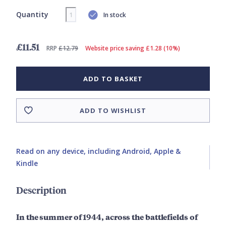
Quantity
In stock
£11.51
RRP
£12.79
Website price saving £1.28 (10%)
ADD TO BASKET
ADD TO WISHLIST
Read on any device, including Android, Apple &
Kindle
Description
In the summer of 1944, across the battlefields of