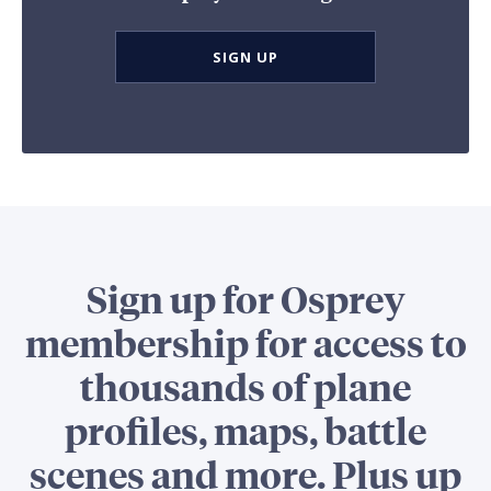
SIGN UP
Sign up for Osprey
membership for access to
thousands of plane
profiles, maps, battle
scenes and more. Plus up