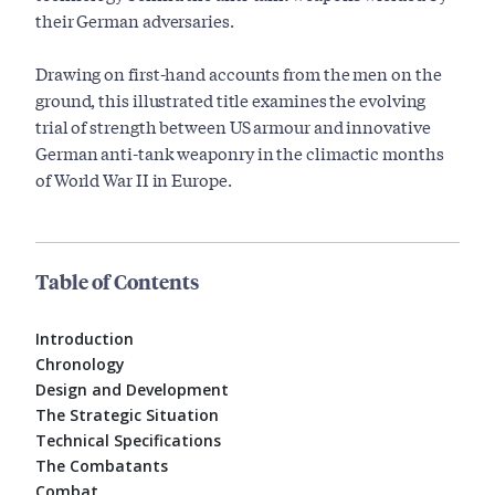
their German adversaries.
Drawing on first-hand accounts from the men on the
ground, this illustrated title examines the evolving
trial of strength between US armour and innovative
German anti-tank weaponry in the climactic months
of World War II in Europe.
Table of Contents
Introduction
Chronology
Design and Development
The Strategic Situation
Technical Specifications
The Combatants
Combat