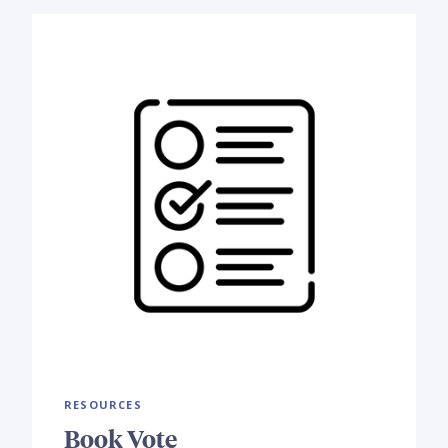
RESOURCES
Book Vote