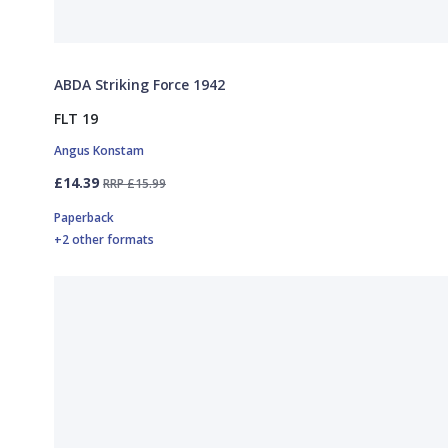
ABDA Striking Force 1942
FLT 19
Angus Konstam
£14.39
RRP £15.99
Paperback
+2 other formats