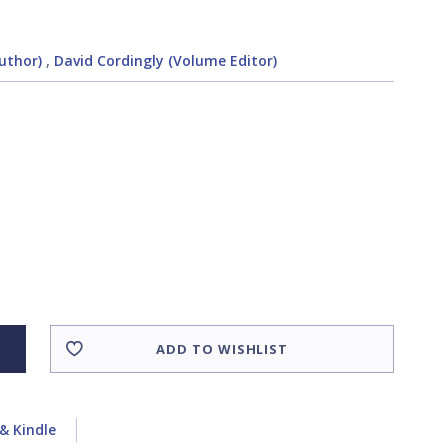
uthor)
,
David Cordingly (Volume Editor)
ADD TO WISHLIST
& Kindle