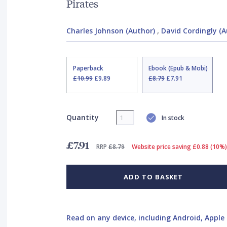
Pirates
Charles Johnson (Author)
,
David Cordingly (A
Paperback
Ebook (Epub & Mobi)
£10.99
£9.89
£8.79
£7.91
Quantity
In stock
£7.91
RRP
£8.79
Website price saving £0.88 (10%)
ADD TO BASKET
Read on any device, including Android, Apple 