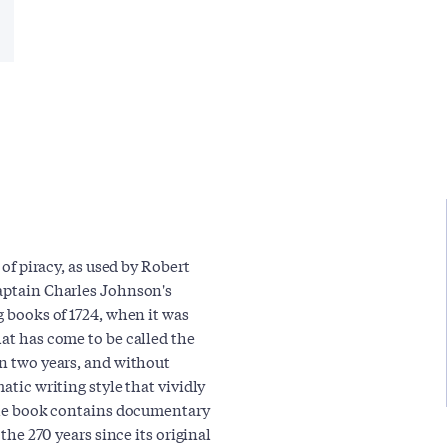
 of piracy, as used by Robert
Captain Charles Johnson's
g books of 1724, when it was
hat has come to be called the
in two years, and without
atic writing style that vividly
. The book contains documentary
 the 270 years since its original