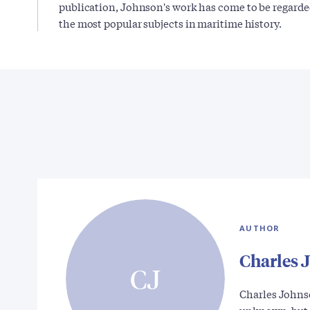
publication, Johnson's work has come to be regarded 
the most popular subjects in maritime history.
AUTHOR
Charles 
CJ
Charles Johnso