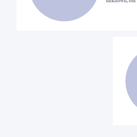
unknown, but