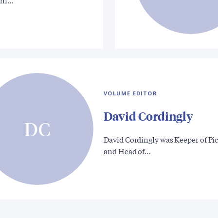
 hi…
VOLUME EDITOR
David Cordingly
DC
David Cordingly was Keeper of Pi
and Head of…