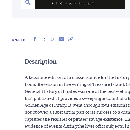
SHARE
Description
A facsimile edition of a classic source for the history
Louis Stevenson in the writing of Treasure Island. 
General History of Pirates was one of the best-sellin
first published. It provides a sweeping account of w
Golden Age of Piracy. It went through four editions 
doubt owed a substantial part of its success to a dram
captures the realities of pirates' savage existence
evidence of events during the lives of its subjects. In