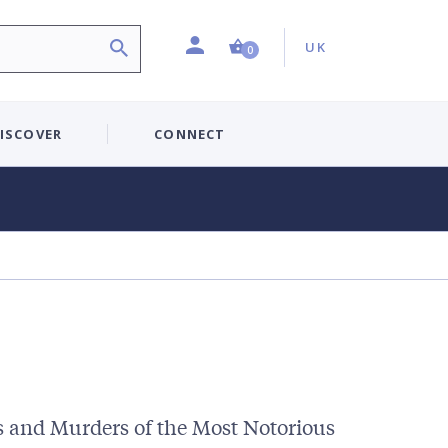
Profile
Country:
Shopping Cart (0 item)
UK
0
ISCOVER
CONNECT
s and Murders of the Most Notorious