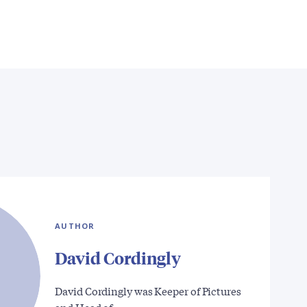
AUTHOR
David Cordingly
David Cordingly was Keeper of Pictures