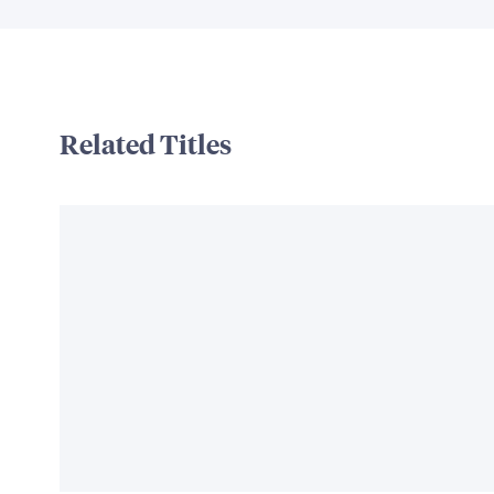
Related Titles