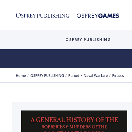
OSPREY PUBLISHING
Home
OSPREY PUBLISHING
Period
Naval Warfare
Pirates