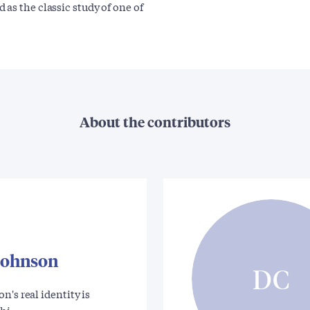
as the classic study of one of
About the contributors
Johnson
DC
n's real identity is