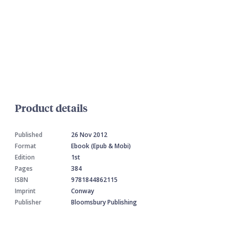
Product details
Published
26 Nov 2012
Format
Ebook (Epub & Mobi)
Edition
1st
Pages
384
ISBN
9781844862115
Imprint
Conway
Publisher
Bloomsbury Publishing