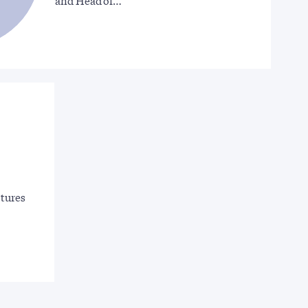
and Head of…
ctures