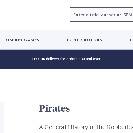
Search
OSPREY GAMES
CONTRIBUTORS
D
Free UK delivery for orders £30 and over
Pirates
A General History of the Robberie