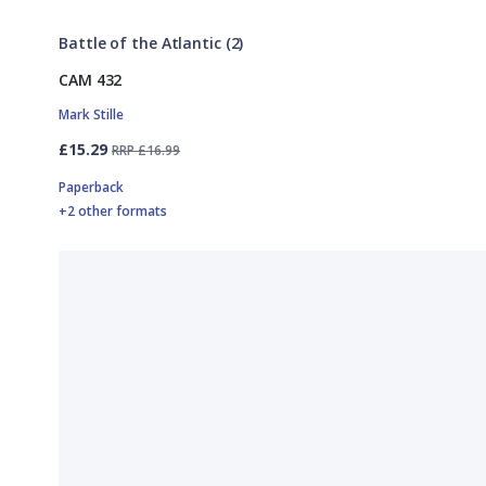
Battle of the Atlantic (2)
CAM 432
Mark Stille
£15.29
RRP £16.99
Paperback
+2 other formats