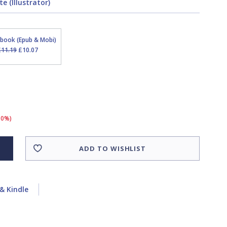
e (Illustrator)
Ebook (Epub & Mobi)
£11.19
£10.07
10%)
ADD TO WISHLIST
& Kindle