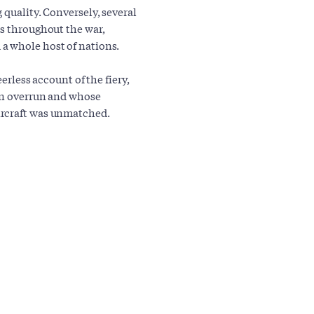
 quality. Conversely, several
ns throughout the war,
a whole host of nations.
erless account of the fiery,
een overrun and whose
ircraft was unmatched.