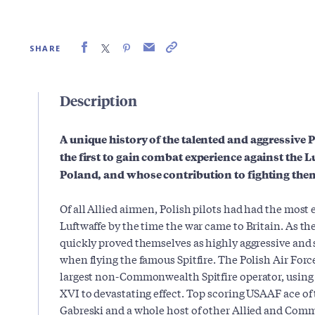
SHARE
Description
A unique history of the talented and aggressive P
the first to gain combat experience against the Lu
Poland, and whose contribution to fighting them
Of all Allied airmen, Polish pilots had had the most 
Luftwaffe by the time the war came to Britain. As the
quickly proved themselves as highly aggressive and s
when flying the famous Spitfire. The Polish Air For
largest non-Commonwealth Spitfire operator, using s
XVI to devastating effect. Top scoring USAAF ace of
Gabreski and a whole host of other Allied and Com