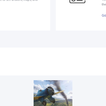
the
Go