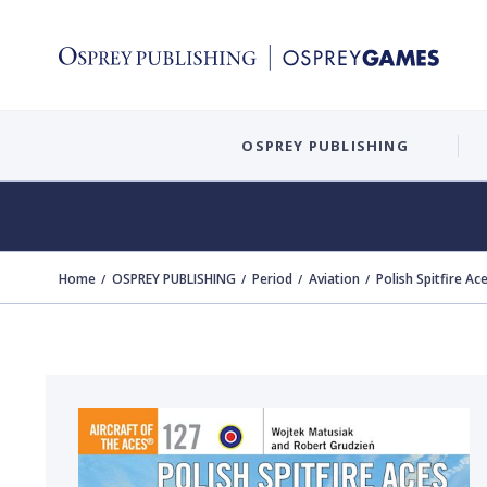
OSPREY PUBLISHING
Home
OSPREY PUBLISHING
Period
Aviation
Polish Spitfire Ac