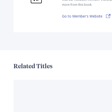
more from this book.
Go to Member's Website
Related Titles