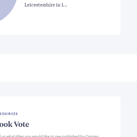
Leicestershire in 1…
SOURCES
ook Vote
l us what titles you would like to see published by Osprey,