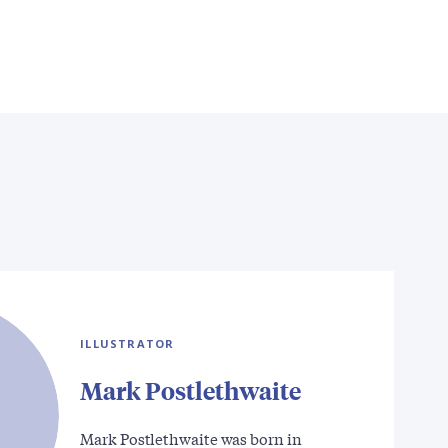
ILLUSTRATOR
Mark Postlethwaite
Mark Postlethwaite was born in