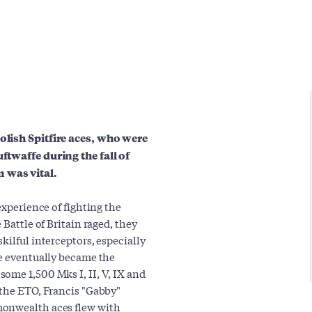
olish Spitfire aces, who were
ftwaffe during the fall of
 was vital.
experience of fighting the
 Battle of Britain raged, they
kilful interceptors, especially
ce eventually became the
ome 1,500 Mks I, II, V, IX and
 the ETO, Francis "Gabby"
monwealth aces flew with