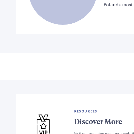
Poland's most
RESOURCES
Discover More
Visit our exclusive member's websi