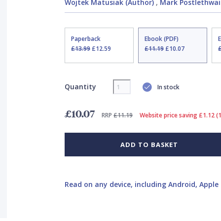
Wojtek Matusiak (Author)
,
Mark Postlethwait
Paperback
Ebook (PDF)
£13.99
£12.59
£11.19
£10.07
Quantity
In stock
£10.07
RRP
£11.19
Website price saving £1.12 (
ADD TO BASKET
Read on any device, including Android, Apple 