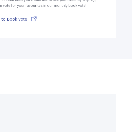
n vote for your favourites in our monthly book vote!
 to Book Vote