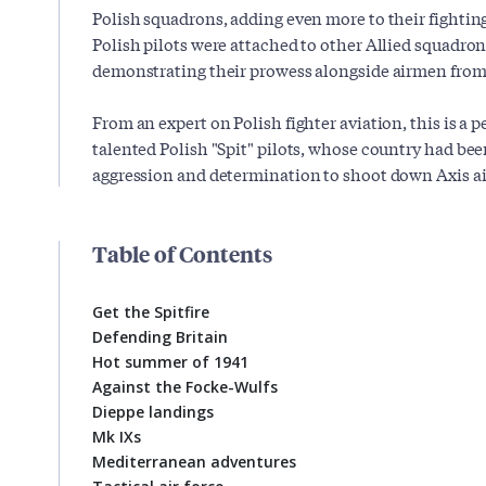
Polish squadrons, adding even more to their fighting
Polish pilots were attached to other Allied squadro
demonstrating their prowess alongside airmen from 
From an expert on Polish fighter aviation, this is a pe
talented Polish "Spit" pilots, whose country had b
aggression and determination to shoot down Axis a
Table of Contents
Get the Spitfire
Defending Britain
Hot summer of 1941
Against the Focke-Wulfs
Dieppe landings
Mk IXs
Mediterranean adventures