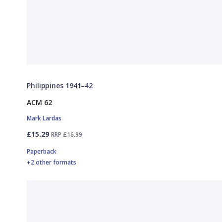
Philippines 1941–42
ACM 62
Mark Lardas
£15.29
RRP £16.99
Paperback
+2 other formats