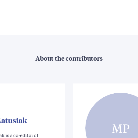
About the contributors
atusiak
MP
k is a co-editor of