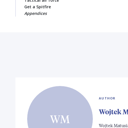
Tactical air force
Get a Spitfire
Appendices
AUTHOR
Wojtek M
WM
Wojtek Matusia