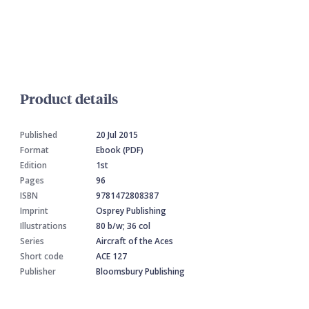
Product details
Published
20 Jul 2015
Format
Ebook (PDF)
Edition
1st
Pages
96
ISBN
9781472808387
Imprint
Osprey Publishing
Illustrations
80 b/w; 36 col
Series
Aircraft of the Aces
Short code
ACE 127
Publisher
Bloomsbury Publishing