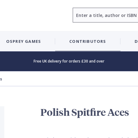
Search
OSPREY GAMES
CONTRIBUTORS
D
Free UK delivery for orders £30 and over
es
Polish Spitfire Aces