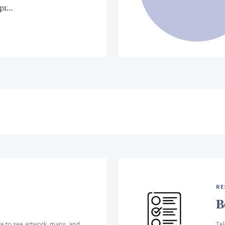
 pr…
RE
B
te to see artwork, maps, and
Tel