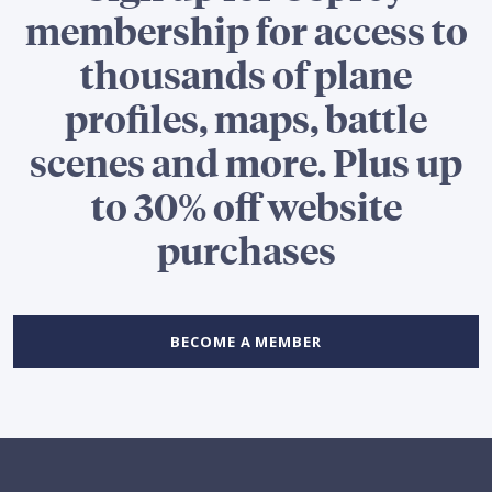
membership for access to
thousands of plane
profiles, maps, battle
scenes and more. Plus up
to 30% off website
purchases
BECOME A MEMBER