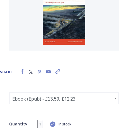
SHARE
Quantity
In stock