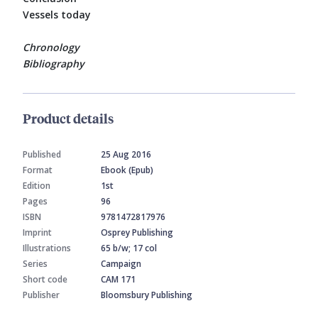
Vessels today
Chronology
Bibliography
Product details
Published
25 Aug 2016
Format
Ebook (Epub)
Edition
1st
Pages
96
ISBN
9781472817976
Imprint
Osprey Publishing
Illustrations
65 b/w; 17 col
Series
Campaign
Short code
CAM 171
Publisher
Bloomsbury Publishing