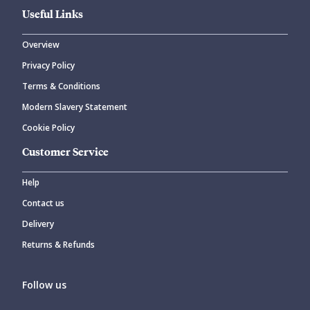
Useful Links
Overview
Privacy Policy
Terms & Conditions
Modern Slavery Statement
Cookie Policy
Customer Service
Help
Contact us
Delivery
Returns & Refunds
Follow us