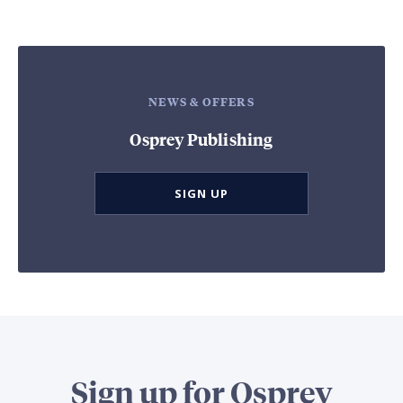
NEWS & OFFERS
Osprey Publishing
SIGN UP
Sign up for Osprey