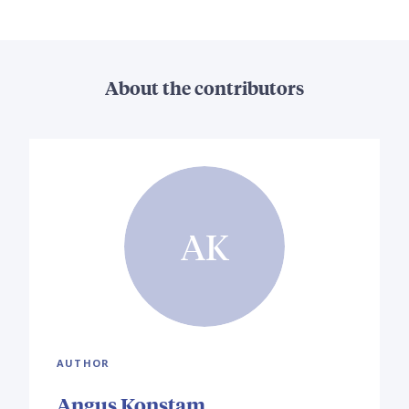
About the contributors
AK
AUTHOR
Angus Konstam