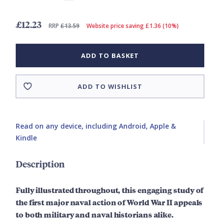
£12.23
RRP
£13.59
Website price saving £1.36 (10%)
ADD TO BASKET
ADD TO WISHLIST
Read on any device, including Android, Apple &
Kindle
Description
Fully illustrated throughout, this engaging study of
the first major naval action of World War II appeals
to both military and naval historians alike.