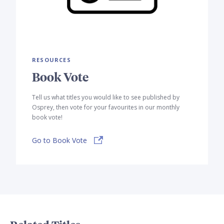
RESOURCES
Book Vote
Tell us what titles you would like to see published by
Osprey, then vote for your favourites in our monthly
book vote!
Go to Book Vote