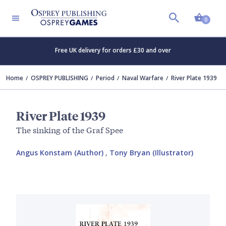
Shopp
0
Free UK delivery for orders £30 and over
Home
OSPREY PUBLISHING
Period
Naval Warfare
River Plate 1939
River Plate 1939
The sinking of the Graf Spee
Angus Konstam (Author)
,
Tony Bryan (Illustrator)