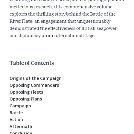
meticulous research, this comprehensive volume
explores the thrilling story behind the Battle of the
River Plate, an engagement that unquestionably
demonstrated the effectiveness of British seapower
and diplomacy on an international stage.
Table of Contents
Origins of the Campaign
Opposing Commanders
Opposing Fleets
Opposing Plans
Campaign
Battle
Action
Aftermath
Conclusion