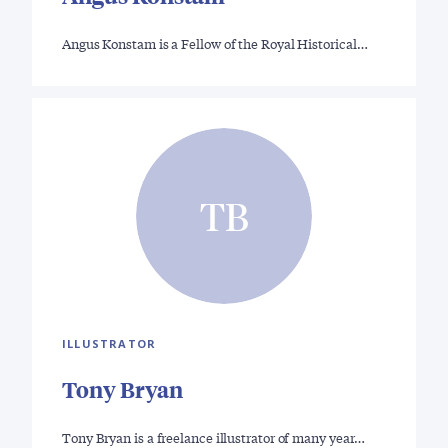
Angus Konstam is a Fellow of the Royal Historical…
TB
ILLUSTRATOR
Tony Bryan
Tony Bryan is a freelance illustrator of many year…