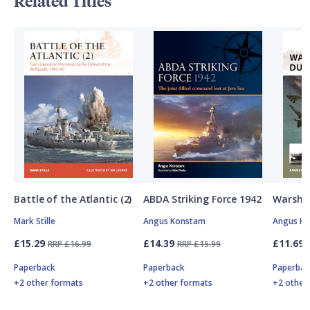
Related Titles
Battle of the Atlantic (2)
ABDA Striking Force 1942
Warship
Mark Stille
Angus Konstam
Angus K
£15.29
£14.39
£11.69
RRP £16.99
RRP £15.99
Paperback
Paperback
Paperbac
+2 other formats
+2 other formats
+2 other