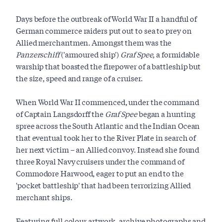
Days before the outbreak of World War II a handful of
German commerce raiders put out to sea to prey on
Allied merchantmen. Amongst them was the
Panzerschiff
('armoured ship')
Graf Spee
, a formidable
warship that boasted the firepower of a battleship but
the size, speed and range of a cruiser.
When World War II commenced, under the command
of Captain Langsdorff the
Graf Spee
began a hunting
spree across the South Atlantic and the Indian Ocean
that eventual took her to the River Plate in search of
her next victim – an Allied convoy. Instead she found
three Royal Navy cruisers under the command of
Commodore Harwood, eager to put an end to the
'pocket battleship' that had been terrorizing Allied
merchant ships.
Featuring full colour artwork, archive photographs and