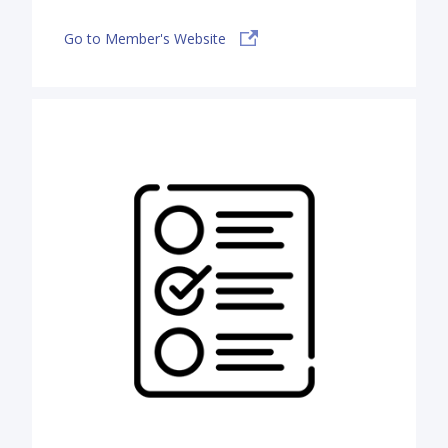
Go to Member's Website