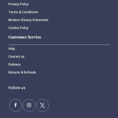
Privacy Policy
Terms & Conditions
Modern Slavery Statement
Cookie Policy
Customer Service
Help
Contact us
Delivery
Returns & Refunds
Follow us