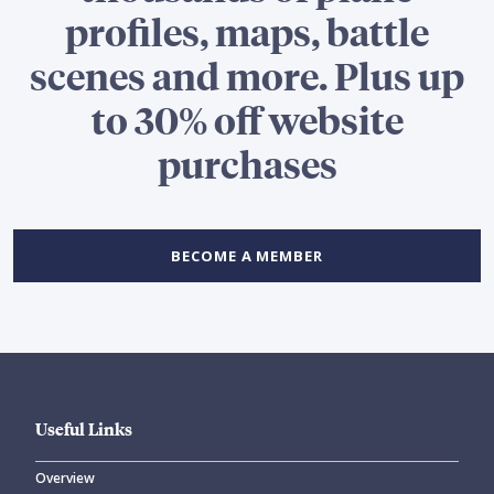
profiles, maps, battle
scenes and more. Plus up
to 30% off website
purchases
BECOME A MEMBER
Useful Links
Overview