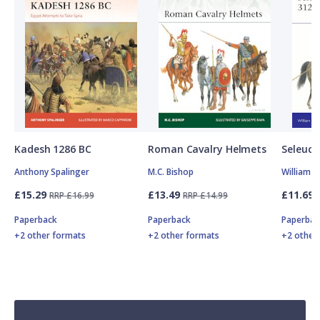
Kadesh 1286 BC
Roman Cavalry Helmets
Seleuci
Anthony Spalinger
M.C. Bishop
William 
£15.29
£13.49
£11.69
RRP £16.99
RRP £14.99
Paperback
Paperback
Paperbac
+2 other formats
+2 other formats
+2 other