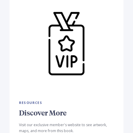
RESOURCES
Discover More
Visit our exclusive member's website to see artwork,
maps, and more from this book.