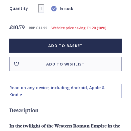
Quantity
In stock
£10.79
RRP
£11.99
Website price saving £1.20 (10%)
ADD TO BASKET
ADD TO WISHLIST
Read on any device, including Android, Apple &
Kindle
Description
In the twilight of the Western Roman Empire in the