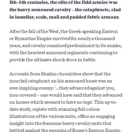
5th–6th centuries, the elite of the field armies was
the heavy armoured cavalry – the cataphracts, clad
in lamellar, scale, mail and padded fabric armour.
After the fall of the West, the Greek-speaking Eastern
or Byzantine Empire survived for nearly a thousand
years, and cavalry remained predominant in its armies,
with the heaviest armoured regiments continuing to
provide the ultimate shock-force in battle.
Accounts from Muslim chroniclers show that the
ironclad cataphract on his armoured horse was an
awe-­inspiring enemy: '...they advanced against you,
iron­-covered – one would have said that they advanced
on horses which seemed to have no legs'. This up-to-
date study, replete with stunning full-colour
illustrations of the various units, offers an engaging
insight into the fearsome heavy cavalry units that
battled against the enemies of Rome's Eastern Empire.