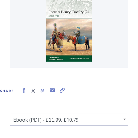
SHARE