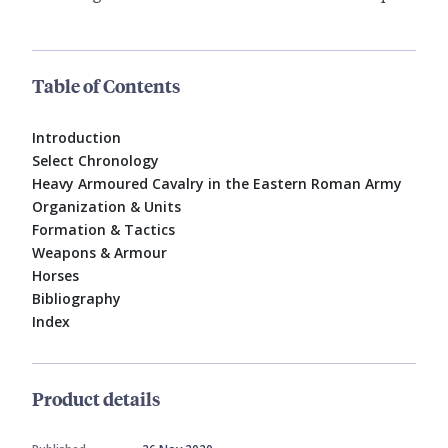
Table of Contents
Introduction
Select Chronology
Heavy Armoured Cavalry in the Eastern Roman Army
Organization & Units
Formation & Tactics
Weapons & Armour
Horses
Bibliography
Index
Product details