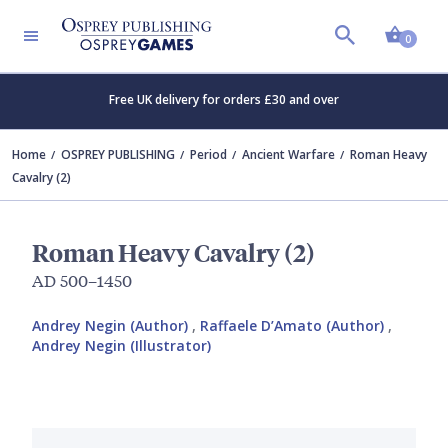
Shopp
0
Free UK delivery for orders £30 and over
Home
OSPREY PUBLISHING
Period
Ancient Warfare
Roman Heavy
Cavalry (2)
Roman Heavy Cavalry (2)
AD 500–1450
Andrey Negin (Author)
,
Raffaele D’Amato (Author)
,
Andrey Negin (Illustrator)