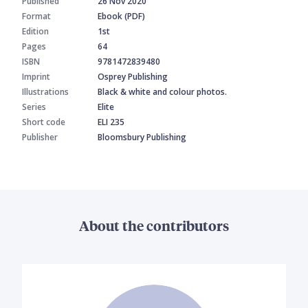
Published
26 Nov 2020
Format
Ebook (PDF)
Edition
1st
Pages
64
ISBN
9781472839480
Imprint
Osprey Publishing
Illustrations
Black & white and colour photos.
Series
Elite
Short code
ELI 235
Publisher
Bloomsbury Publishing
About the contributors