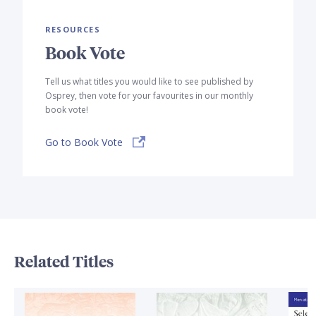
RESOURCES
Book Vote
Tell us what titles you would like to see published by
Osprey, then vote for your favourites in our monthly
book vote!
Go to Book Vote
Related Titles