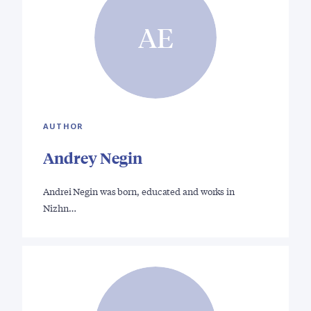
AE
AUTHOR
Andrey Negin
Andrei Negin was born, educated and works in
Nizhn…