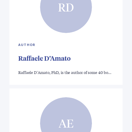
RD
AUTHOR
Raffaele D’Amato
Raffaele D'Amato, PhD, is the author of some 40 bo…
AE