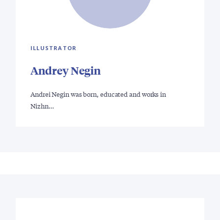
ILLUSTRATOR
Andrey Negin
Andrei Negin was born, educated and works in
Nizhn…