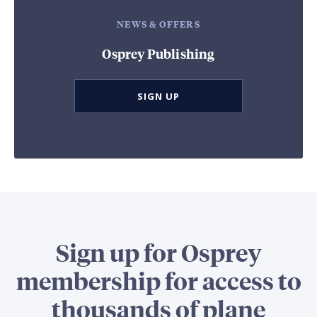
NEWS & OFFERS
Osprey Publishing
SIGN UP
Sign up for Osprey
membership for access to
thousands of plane