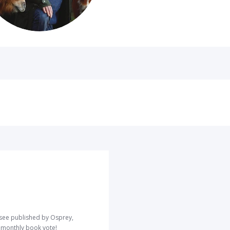
o see published by Osprey,
r monthly book vote!