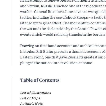
and Verdun, Russia launched one of the bloodiest ca
warfare. General Brusilov's June advance was quickl
tactics, including the use of shock troops – a tacti
later adapt to great effect. The momentum continue
the war and the declaration by the Central Powers o
events which would radically transform the borders
Drawing on first-hand accounts and archival resear
historian Prit Buttar presents a dramatic account of
Eastern Front, one that gave Russia its greatest succ
plunged the nation into revolution at home.
Table of Contents
List of Illustrations
List of Maps
Author's Note