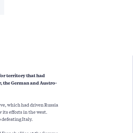
for territory that had
ar, the German and Austro-
ive, which had driven Russia
its efforts in the west.
defeating Italy.
nd French allies at the Somme