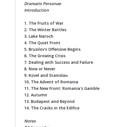
Dramatis Personae
Introduction
1. The Fruits of War
2. The Winter Battles
3. Lake Naroch
4. The Quiet Front
5. Brusilov's Offensive Begins
6. The Growing Crisis
7. Dealing with Success and Failure
8. Now or Never
9. Kovel and Stanislau
10. The Advent of Romania
11. The New Front: Romania's Gamble
12. Autumn
13. Budapest and Beyond
14. The Cracks in the Edifice
Notes