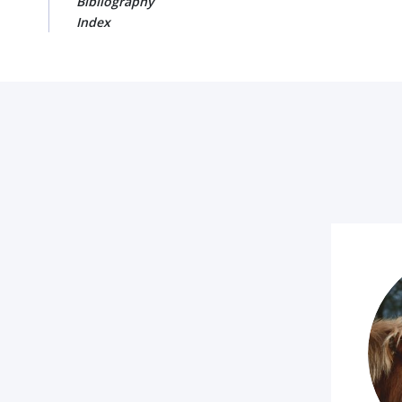
Bibliography
Index