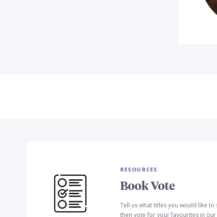
RESOURCES
Book Vote
Tell us what titles you would like t
then vote for your favourites in ou