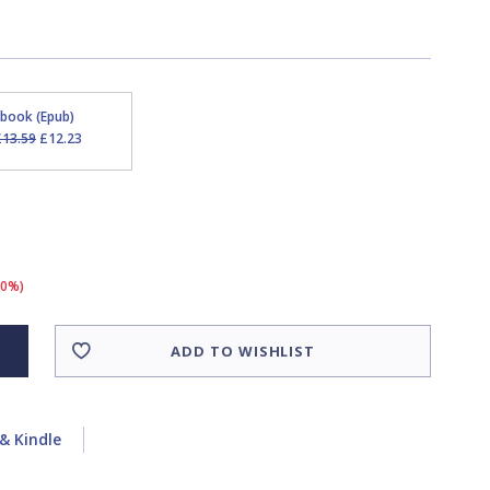
Ebook (Epub)
£13.59
£12.23
10%)
ADD TO WISHLIST
& Kindle