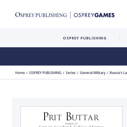
OSPREY PUBLISHING
Home
OSPREY PUBLISHING
Series
General Military
Russia's L