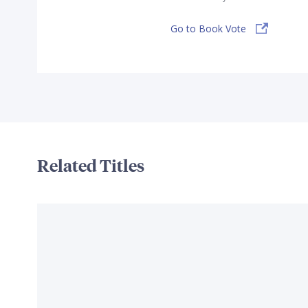
Go to Book Vote
Related Titles