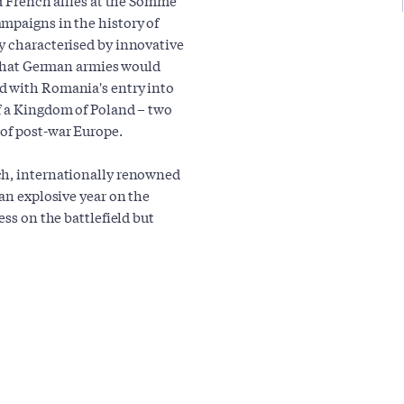
mpaigns in the history of
y characterised by innovative
c that German armies would
d with Romania's entry into
f a Kingdom of Poland – two
 of post-war Europe.
ch, internationally renowned
 an explosive year on the
ess on the battlefield but