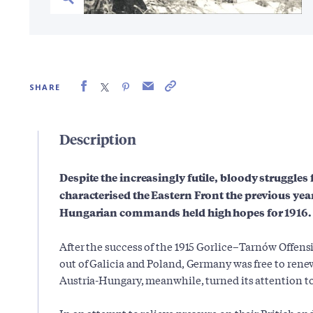
SHARE
Description
Despite the increasingly futile, bloody struggles 
characterised the Eastern Front the previous ye
Hungarian commands held high hopes for 1916.
After the success of the 1915 Gorlice–Tarnów Offens
out of Galicia and Poland, Germany was free to renew 
Austria-Hungary, meanwhile, turned its attention to 
In an attempt to relieve pressure on their British a