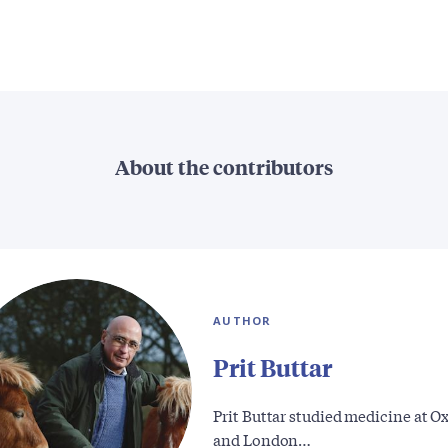
About the contributors
AUTHOR
Prit Buttar
Prit Buttar studied medicine at O
and London…