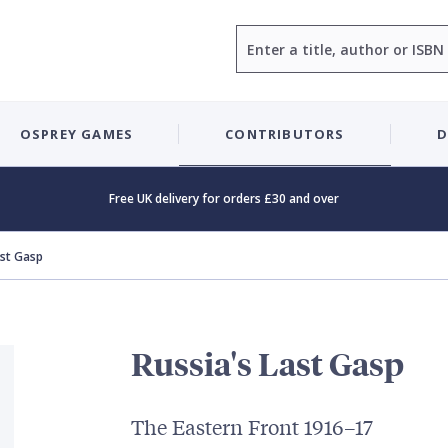
Search
OSPREY GAMES
CONTRIBUTORS
D
Free UK delivery for orders £30 and over
ast Gasp
Russia's Last Gasp
The Eastern Front 1916–17