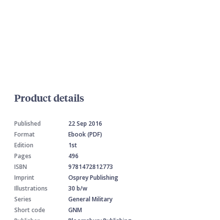
Product details
Published
22 Sep 2016
Format
Ebook (PDF)
Edition
1st
Pages
496
ISBN
9781472812773
Imprint
Osprey Publishing
Illustrations
30 b/w
Series
General Military
Short code
GNM