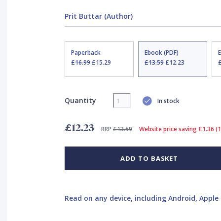
Prit Buttar (Author)
Paperback
Ebook (PDF)
£16.99
£15.29
£13.59
£12.23
Quantity
In stock
£12.23
RRP
£13.59
Website price saving £1.36 (
ADD TO BASKET
Read on any device, including Android, Apple 