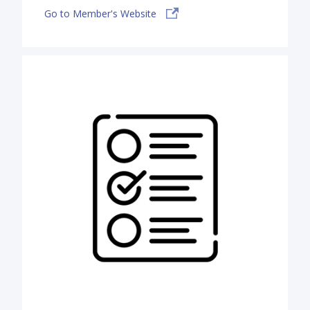
Go to Member's Website