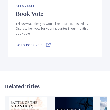
RESOURCES
Book Vote
Tell us what titles you would like to see published by
Osprey, then vote for your favourites in our monthly
book vote!
Go to Book Vote
Related Titles