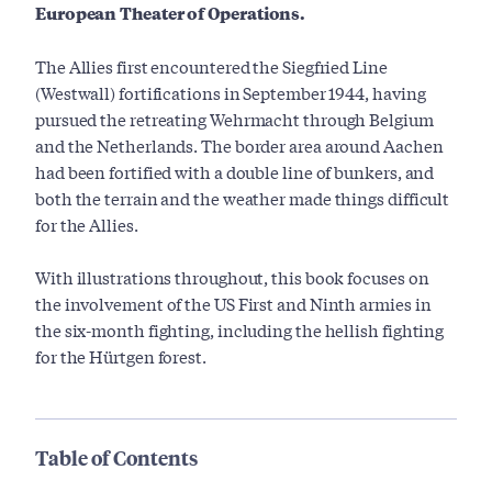
European Theater of Operations.
The Allies first encountered the Siegfried Line
(Westwall) fortifications in September 1944, having
pursued the retreating Wehrmacht through Belgium
and the Netherlands. The border area around Aachen
had been fortified with a double line of bunkers, and
both the terrain and the weather made things difficult
for the Allies.
With illustrations throughout, this book focuses on
the involvement of the US First and Ninth armies in
the six-month fighting, including the hellish fighting
for the Hürtgen forest.
Table of Contents