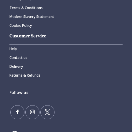
Terms & Conditions
Modern Slavery Statement
Cookie Policy
Customer Service
Help
Contact us
Delivery
Returns & Refunds
Follow us