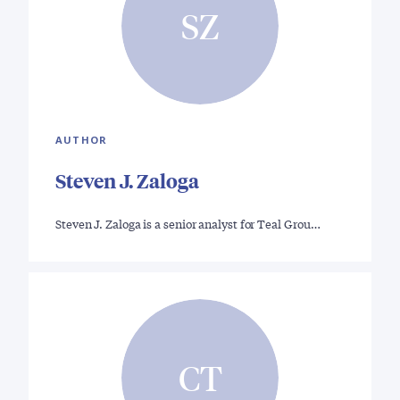
SZ
AUTHOR
Steven J. Zaloga
Steven J. Zaloga is a senior analyst for Teal Grou…
CT