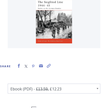
SHARE