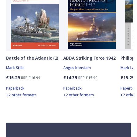
Battle of the Atlantic (2)
ABDA Striking Force 1942
Philipp
Mark Stille
Angus Konstam
Mark Lar
£15.29
£14.39
£15.29
RRP £16.99
RRP £15.99
Paperback
Paperback
Paperbac
+2 other formats
+2 other formats
+2 other