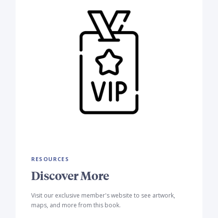
RESOURCES
Discover More
Visit our exclusive member's website to see artwork,
maps, and more from this book.