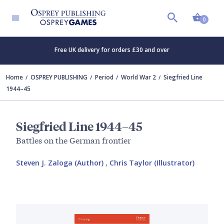
Shopp
0
Free UK delivery for orders £30 and over
Home
OSPREY PUBLISHING
Period
World War 2
Siegfried Line
1944–45
Siegfried Line 1944–45
Battles on the German frontier
Steven J. Zaloga (Author)
,
Chris Taylor (Illustrator)