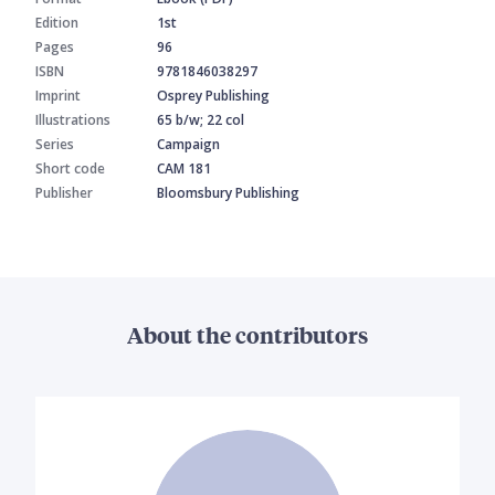
Edition
1st
Pages
96
ISBN
9781846038297
Imprint
Osprey Publishing
Illustrations
65 b/w; 22 col
Series
Campaign
Short code
CAM 181
Publisher
Bloomsbury Publishing
About the contributors