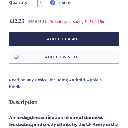
Quantity
In stock
£12.23
RRP
£13.59
Website price saving £1.36 (10%)
ADD TO BASKET
ADD TO WISHLIST
Read on any device, including Android, Apple &
Kindle
Description
An in-depth examination of one of the most
frustrating and costly efforts by the US Army in the