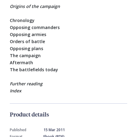
Origins of the campaign
Chronology
Opposing commanders
Opposing armies
Orders of battle
Opposing plans
The campaign
Aftermath
The battlefields today
Further reading
Index
Product details
Published
15 Mar 2011
Format
Ebook (PDF)