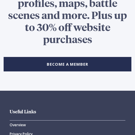
profiles, maps, battle
scenes and more. Plus up
to 30% off website
purchases
BECOME A MEMBER
Useful Links
Overview
Privacy Policy