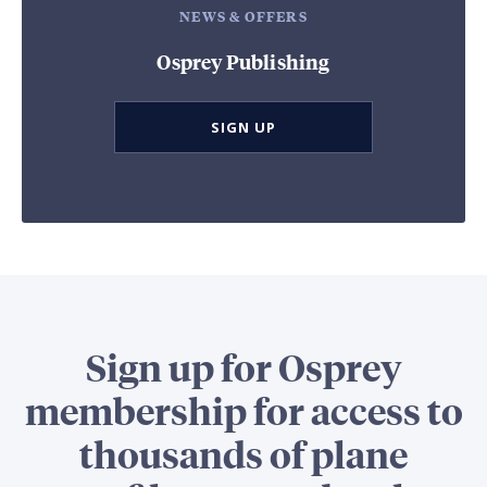
NEWS & OFFERS
Osprey Publishing
SIGN UP
Sign up for Osprey
membership for access to
thousands of plane