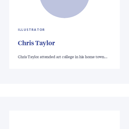
ILLUSTRATOR
Chris Taylor
Chris Taylor attended art college in his home town…