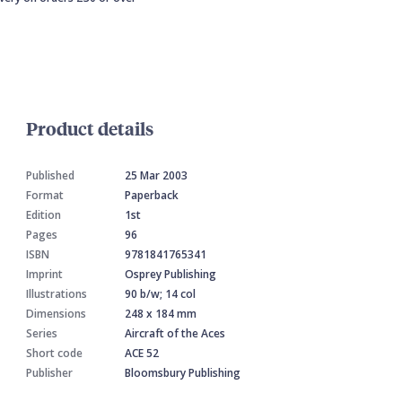
Product details
Published
25 Mar 2003
Format
Paperback
Edition
1st
Pages
96
ISBN
9781841765341
Imprint
Osprey Publishing
Illustrations
90 b/w; 14 col
Dimensions
248 x 184 mm
Series
Aircraft of the Aces
Short code
ACE 52
Publisher
Bloomsbury Publishing