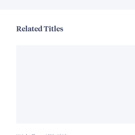
Related Titles