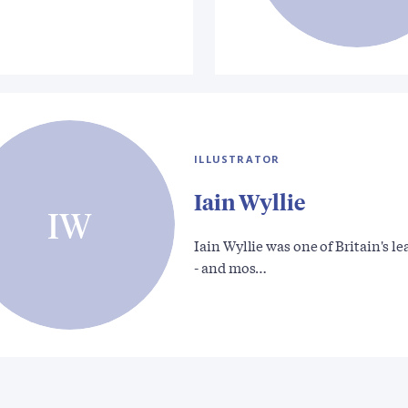
ILLUSTRATOR
Iain Wyllie
IW
Iain Wyllie was one of Britain's l
- and mos…