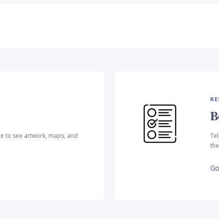
RE
B
te to see artwork, maps, and
Tel
the
Go