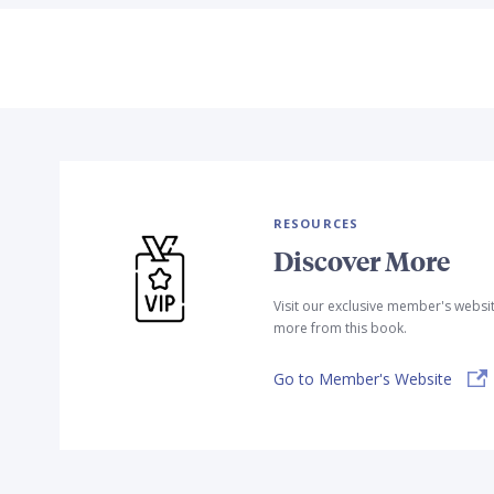
RESOURCES
Discover More
Visit our exclusive member's websi
more from this book.
Go to Member's Website