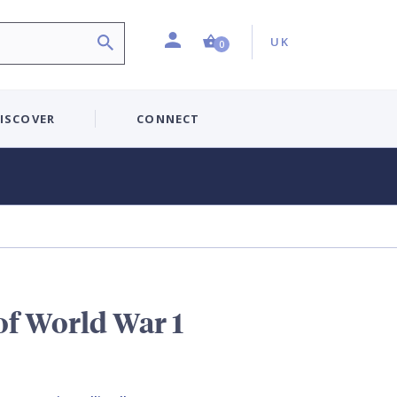
Profile
Country:
Shopping Cart (0 item)
UK
0
ISCOVER
CONNECT
of World War 1