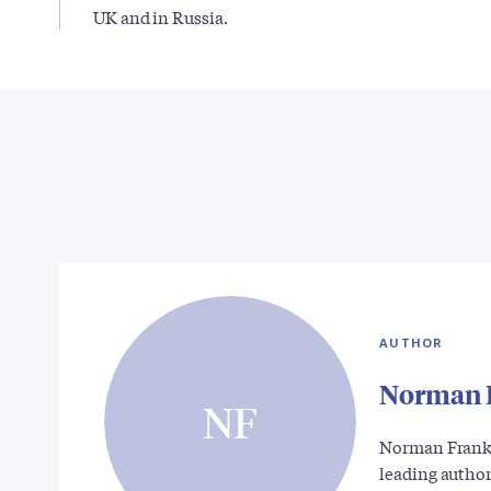
UK and in Russia.
AUTHOR
Norman 
NF
Norman Franks 
leading autho