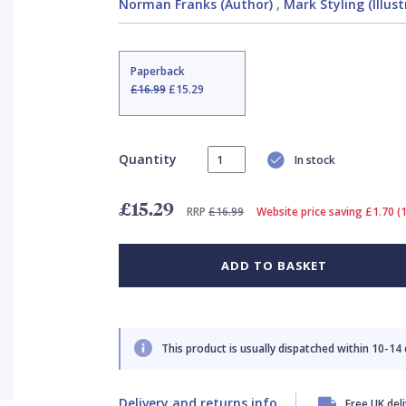
Norman Franks (Author)
,
Mark Styling (Illust
Paperback
£16.99
£15.29
Quantity
In stock
£15.29
RRP
£16.99
Website price saving £1.70 (
ADD TO BASKET
This product is usually dispatched within 10-14
Delivery and returns info
Free UK del