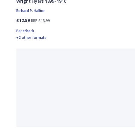
Wright Flyers 1899–1916
Richard P. Hallion
£12.59
RRP £13.99
Paperback
+2 other formats