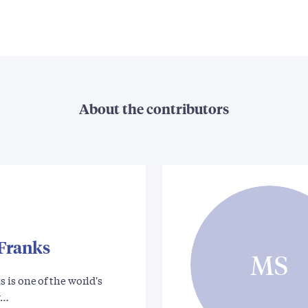
About the contributors
Franks
MS
is one of the world's
r…