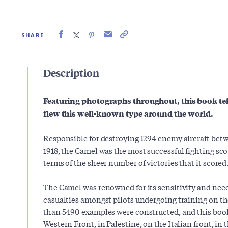
SHARE
Description
Featuring photographs throughout, this book tells
flew this well-known type around the world.
Responsible for destroying 1294 enemy aircraft be
1918, the Camel was the most successful fighting sco
terms of the sheer number of victories that it scored
The Camel was renowned for its sensitivity and need
casualties amongst pilots undergoing training on th
than 5490 examples were constructed, and this book
Western Front, in Palestine, on the Italian front, in