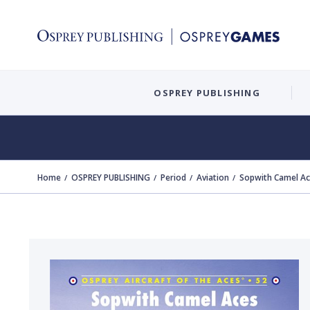
OSPREY PUBLISHING
Home
OSPREY PUBLISHING
Period
Aviation
Sopwith Camel Ac