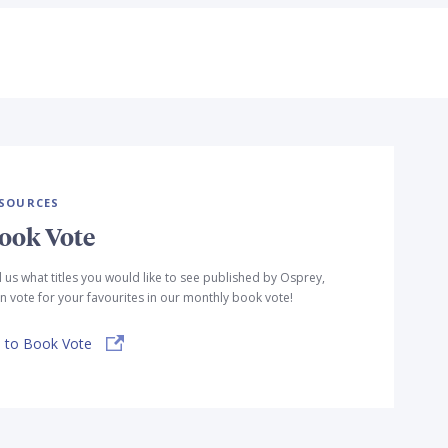
SOURCES
ook Vote
l us what titles you would like to see published by Osprey,
n vote for your favourites in our monthly book vote!
 to Book Vote