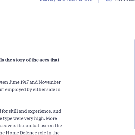
 the story of the aces that
tween June 1917 and November
ut employed by either side in
.
 for skill and experience, and
e type were very high. More
 covers its combat use on the
 the Home Defence role in the