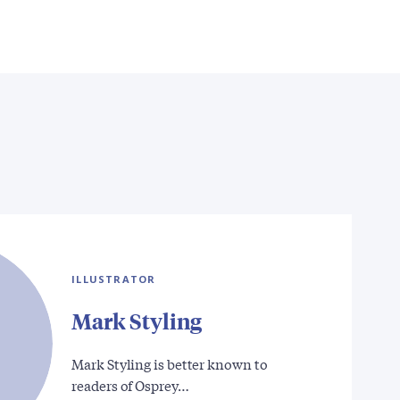
ILLUSTRATOR
Mark Styling
Mark Styling is better known to
readers of Osprey…