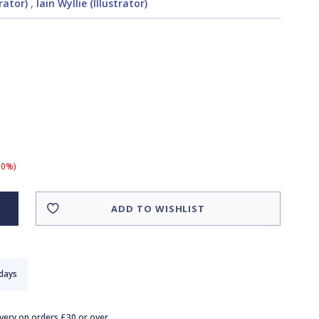
rator)
,
Iain Wyllie (Illustrator)
10%)
ADD TO WISHLIST
 days
ivery on orders £30 or over