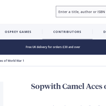
Search
OSPREY GAMES
CONTRIBUTORS
D
Free UK delivery for orders £30 and over
es of World War 1
Sopwith Camel Aces 