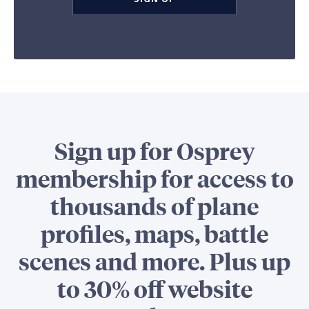
Sign up for Osprey
membership for access to
thousands of plane
profiles, maps, battle
scenes and more. Plus up
to 30% off website