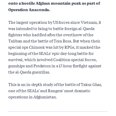
onto a hostile Afghan mountain peak as part of
Operation Anaconda.
The largest operation by US forces since Vietnam, it
was intended to bring to battle foreign al-Qaeda
fighters who had fled after the overthrow of the
Taliban and the battle of Tora Bora. But when their
special ops Chinook was hit by RPGs, it marked the
beginning of the SEALs' epic day-long battle for
survival, which involved Coalition special forces,
gunships and Predators in a 17-hour firefight against
the al-Qaeda guerrillas.
This is an in-depth study of the battle of Takur Ghar,
one of the SEALs' and Rangers' most dramatic
operations in Afghanistan.