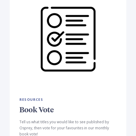
RESOURCES
Book Vote
Tell us what titles you would like to see published by
Osprey, then vote for your favourites in our monthly
book vote!