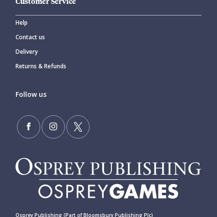
Customer Service
Help
Contact us
Delivery
Returns & Refunds
Follow us
Osprey Publishing (Part of Bloomsbury Publishing Plc)