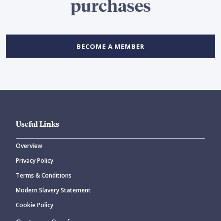
purchases
BECOME A MEMBER
Useful Links
Overview
Privacy Policy
Terms & Conditions
Modern Slavery Statement
Cookie Policy