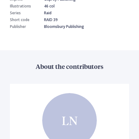
Illustrations
46 col
Series
Raid
Short code
RAID 39
Publisher
Bloomsbury Publishing
About the contributors
LN