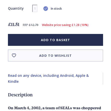
Quantity
In stock
£11.51
RRP
£12.79
Website price saving £1.28 (10%)
ADD TO BASKET
ADD TO WISHLIST
Read on any device, including Android, Apple &
Kindle
Description
On March 4, 2002, a team of SEALs was choppered