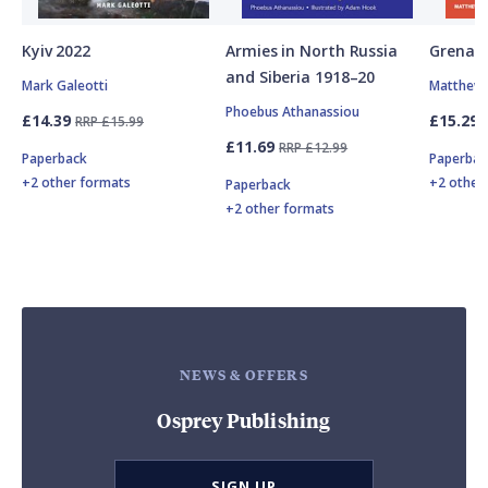
Kyiv 2022
Armies in North Russia
Grenad
and Siberia 1918–20
Mark Galeotti
Matthew 
Phoebus Athanassiou
£14.39
£15.29
RRP £15.99
£11.69
RRP £12.99
Paperback
Paperbac
+2 other formats
+2 other
Paperback
+2 other formats
NEWS & OFFERS
Osprey Publishing
SIGN UP