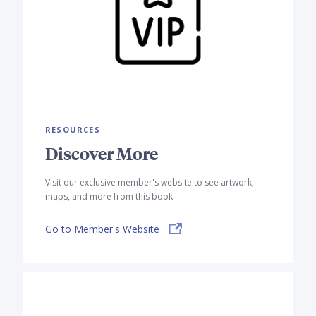
RESOURCES
Discover More
Visit our exclusive member's website to see artwork,
maps, and more from this book.
Go to Member's Website