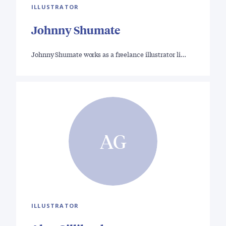
ILLUSTRATOR
Johnny Shumate
Johnny Shumate works as a freelance illustrator li…
AG
ILLUSTRATOR