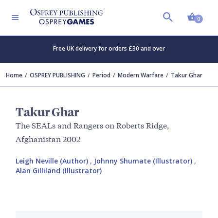
Shopp
0
Free UK delivery for orders £30 and over
Home
OSPREY PUBLISHING
Period
Modern Warfare
Takur Ghar
Takur Ghar
The SEALs and Rangers on Roberts Ridge,
Afghanistan 2002
Leigh Neville (Author)
,
Johnny Shumate (Illustrator)
,
Alan Gilliland (Illustrator)