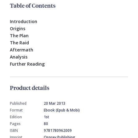
Table of Contents
Introduction
Origins
The Plan
The Raid
Aftermath
Analysis
Further Reading
Product details
Published
20 Mar 2013
Format
Ebook (Epub & Mobi)
Edition
1st
Pages
80
ISBN
9781780962009
Imprint
Osprey Publishing