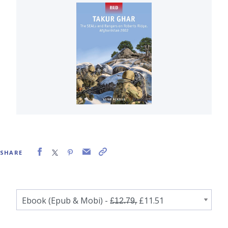
SHARE