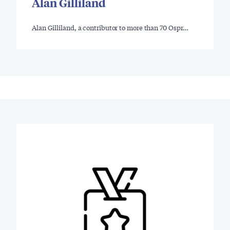
Alan Gilliland
Alan Gilliland, a contributor to more than 70 Ospr…