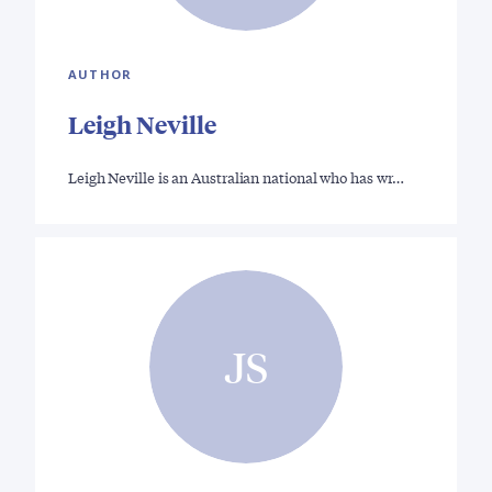
AUTHOR
Leigh Neville
Leigh Neville is an Australian national who has wr…
JS