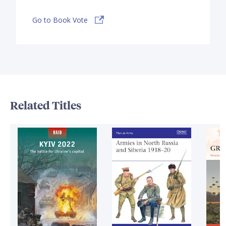
Go to Book Vote
Related Titles