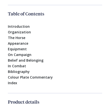
Table of Contents
Introduction
Organization
The Horse
Appearance
Equipment
On Campaign
Belief and Belonging
In Combat
Bibliography
Colour Plate Commentary
Index
Product details