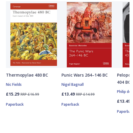
Thermopylae 480 BC
Punic Wars 264–146 BC
Pelopon
404 BC
Nic Fields
Nigel Bagnall
Philip de
£15.29
£13.49
RRP £16.99
RRP £14.99
£13.49
Paperback
Paperback
Paperbac