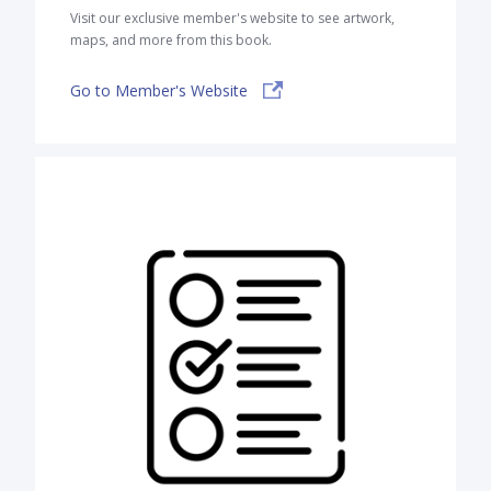
Visit our exclusive member's website to see artwork,
maps, and more from this book.
Go to Member's Website