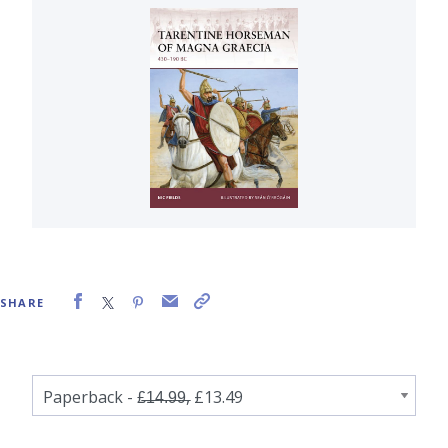
SHARE