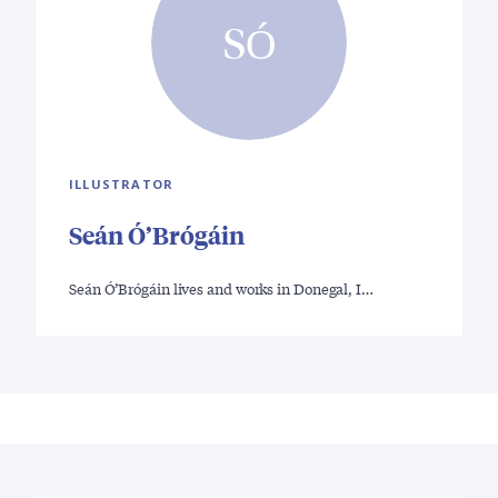
SÓ
ILLUSTRATOR
Seán Ó’Brógáin
Seán Ó’Brógáin lives and works in Donegal, I…