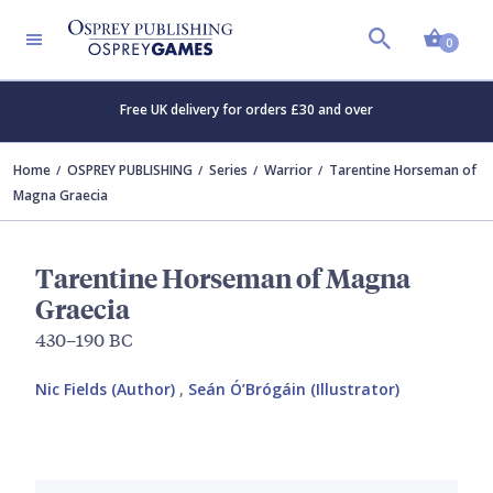
Shopp
0
Free UK delivery for orders £30 and over
Home
OSPREY PUBLISHING
Series
Warrior
Tarentine Horseman of
Magna Graecia
Tarentine Horseman of Magna
Graecia
430–190 BC
Nic Fields (Author)
,
Seán Ó’Brógáin (Illustrator)