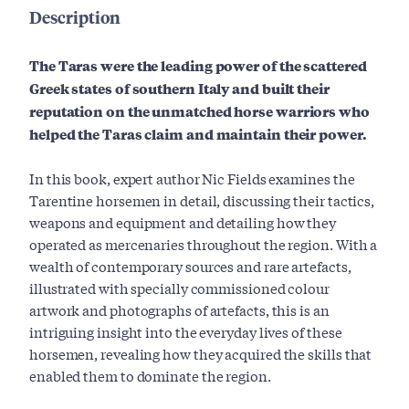
Description
The Taras were the leading power of the scattered
Greek states of southern Italy and built their
reputation on the unmatched horse warriors who
helped the Taras claim and maintain their power.
In this book, expert author Nic Fields examines the
Tarentine horsemen in detail, discussing their tactics,
weapons and equipment and detailing how they
operated as mercenaries throughout the region. With a
wealth of contemporary sources and rare artefacts,
illustrated with specially commissioned colour
artwork and photographs of artefacts, this is an
intriguing insight into the everyday lives of these
horsemen, revealing how they acquired the skills that
enabled them to dominate the region.