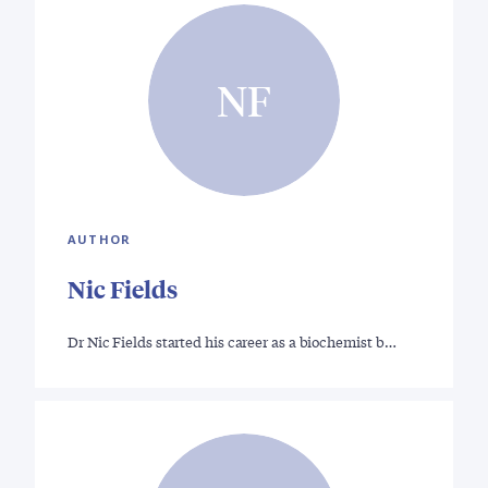
NF
AUTHOR
Nic Fields
Dr Nic Fields started his career as a biochemist b…