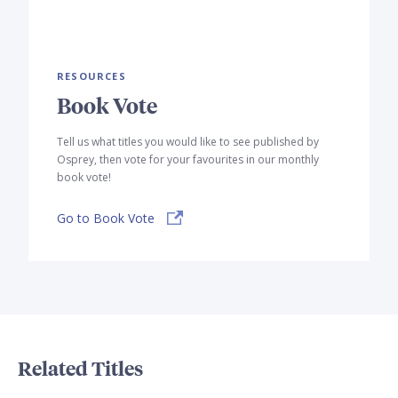
RESOURCES
Book Vote
Tell us what titles you would like to see published by
Osprey, then vote for your favourites in our monthly
book vote!
Go to Book Vote
Related Titles