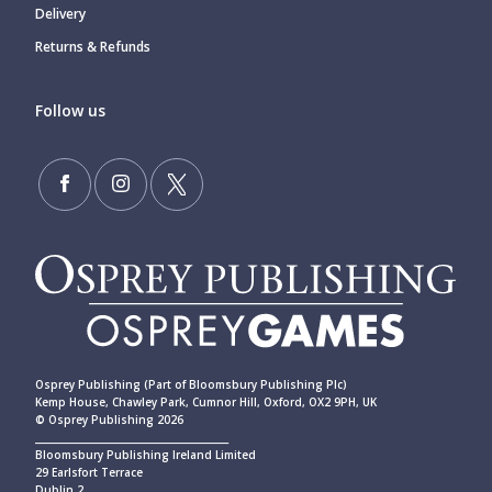
Delivery
Returns & Refunds
Follow us
Osprey Publishing (Part of Bloomsbury Publishing Plc)
Kemp House, Chawley Park, Cumnor Hill, Oxford, OX2 9PH, UK
© Osprey Publishing 2026
____________________________________________
Bloomsbury Publishing Ireland Limited
29 Earlsfort Terrace
Dublin 2