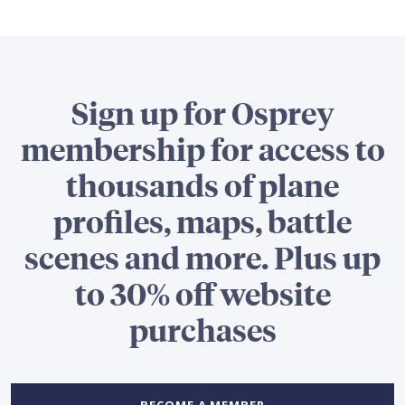
Sign up for Osprey
membership for access to
thousands of plane
profiles, maps, battle
scenes and more. Plus up
to 30% off website
purchases