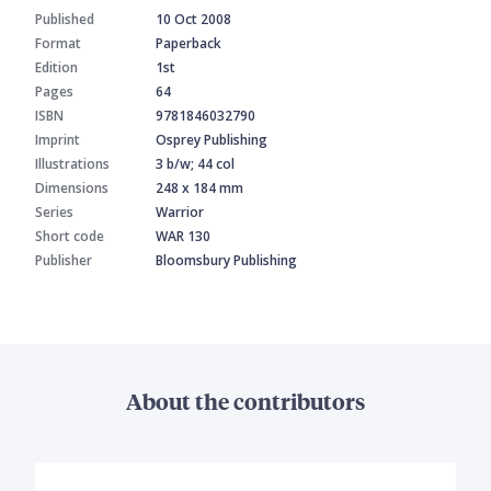
Published
10 Oct 2008
Format
Paperback
Edition
1st
Pages
64
ISBN
9781846032790
Imprint
Osprey Publishing
Illustrations
3 b/w; 44 col
Dimensions
248 x 184 mm
Series
Warrior
Short code
WAR 130
Publisher
Bloomsbury Publishing
About the contributors