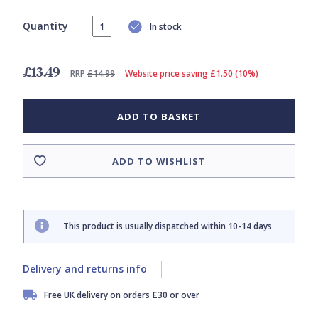
Quantity
In stock
£13.49
RRP
£14.99
Website price saving £1.50 (10%)
ADD TO BASKET
ADD TO WISHLIST
This product is usually dispatched within 10-14 days
Delivery and returns info
Free UK delivery on orders £30 or over