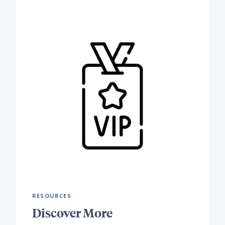
RESOURCES
Discover More