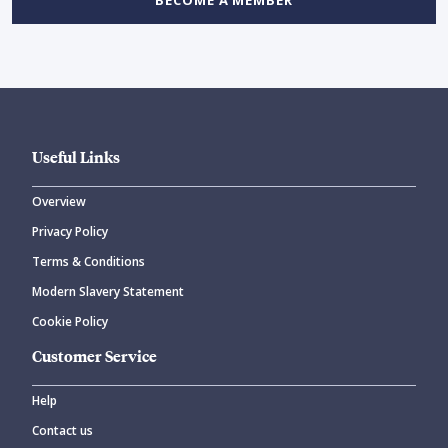
BECOME A MEMBER
Useful Links
Overview
Privacy Policy
Terms & Conditions
Modern Slavery Statement
Cookie Policy
Customer Service
Help
Contact us