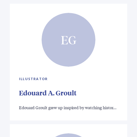
EG
ILLUSTRATOR
Edouard A. Groult
Edouard Groult grew up inspired by watching histor…