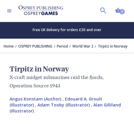
Shopp
0
Free UK delivery for orders £30 and over
Home
OSPREY PUBLISHING
Period
World War 2
Tirpitz in Norway
Tirpitz in Norway
X-craft midget submarines raid the fjords,
Operation Source 1943
Angus Konstam (Author)
,
Edouard A. Groult
(Illustrator)
,
Adam Tooby (Illustrator)
,
Alan Gilliland
(Illustrator)