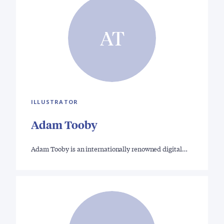
AT
ILLUSTRATOR
Adam Tooby
Adam Tooby is an internationally renowned digital…