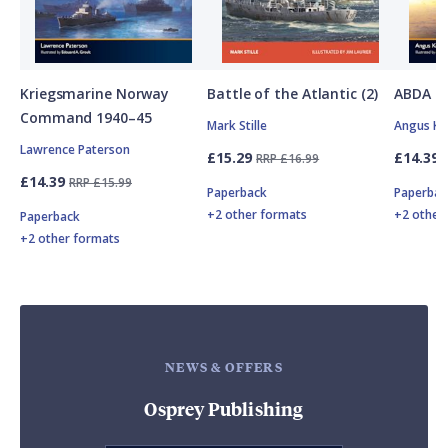
Kriegsmarine Norway
Battle of the Atlantic (2)
ABDA St
Command 1940–45
Mark Stille
Angus K
Lawrence Paterson
£15.29
£14.39
RRP £16.99
£14.39
RRP £15.99
Paperback
Paperbac
+2 other formats
+2 other
Paperback
+2 other formats
NEWS & OFFERS
Osprey Publishing