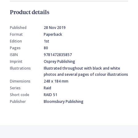
Product details
Published
28 Nov 2019
Format
Paperback
Edition
1st
Pages
80
ISBN
9781472835857
Imprint
Osprey Publishing
Illustrations
Illustrated throughout with black and white
photos and several pages of colour illustrations
Dimensions
248 x 184 mm
Series
Raid
Short code
RAID 51
Publisher
Bloomsbury Publishing