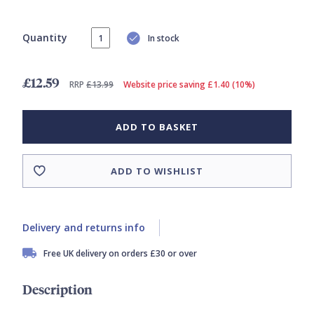
Quantity
In stock
£12.59
RRP
£13.99
Website price saving £1.40 (10%)
ADD TO BASKET
ADD TO WISHLIST
Delivery and returns info
Free UK delivery on orders £30 or over
Description