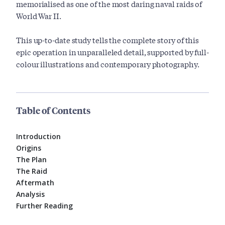
memorialised as one of the most daring naval raids of
World War II.
This up-to-date study tells the complete story of this
epic operation in unparalleled detail, supported by full-
colour illustrations and contemporary photography.
Table of Contents
Introduction
Origins
The Plan
The Raid
Aftermath
Analysis
Further Reading