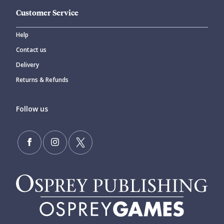
Customer Service
Help
Contact us
Delivery
Returns & Refunds
Follow us