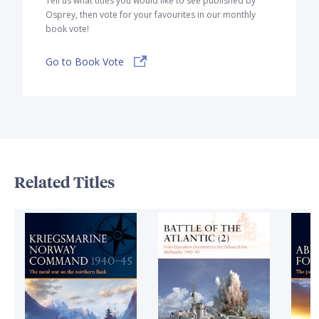
Tell us what titles you would like to see published by
Osprey, then vote for your favourites in our monthly
book vote!
Go to Book Vote
Related Titles