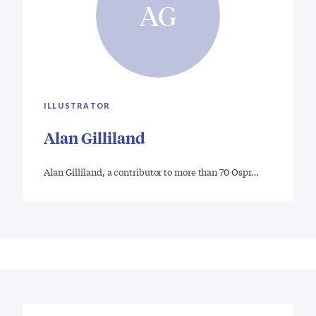
AG
ILLUSTRATOR
Alan Gilliland
Alan Gilliland, a contributor to more than 70 Ospr…