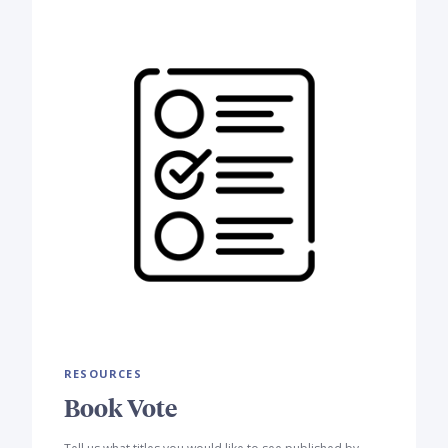
RESOURCES
Book Vote