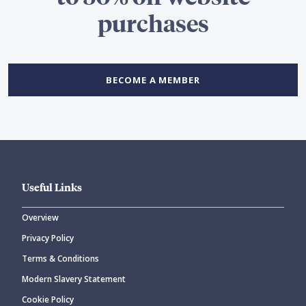
purchases
BECOME A MEMBER
Useful Links
Overview
Privacy Policy
Terms & Conditions
Modern Slavery Statement
Cookie Policy