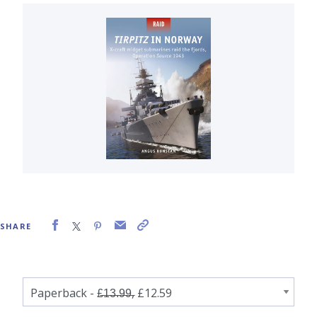
SHARE