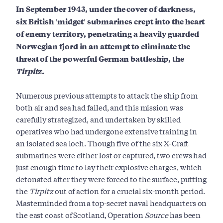
In September 1943, under the cover of darkness,
six British 'midget' submarines crept into the heart
of enemy territory, penetrating a heavily guarded
Norwegian fjord in an attempt to eliminate the
threat of the powerful German battleship, the
Tirpitz.
Numerous previous attempts to attack the ship from
both air and sea had failed, and this mission was
carefully strategized, and undertaken by skilled
operatives who had undergone extensive training in
an isolated sea loch. Though five of the six X-Craft
submarines were either lost or captured, two crews had
just enough time to lay their explosive charges, which
detonated after they were forced to the surface, putting
the
Tirpitz
out of action for a crucial six-month period.
Masterminded from a top-secret naval headquarters on
the east coast of Scotland, Operation
Source
has been