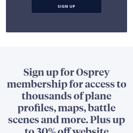
SIGN UP
Sign up for Osprey
membership for access to
thousands of plane
profiles, maps, battle
scenes and more. Plus up
to 30% off website