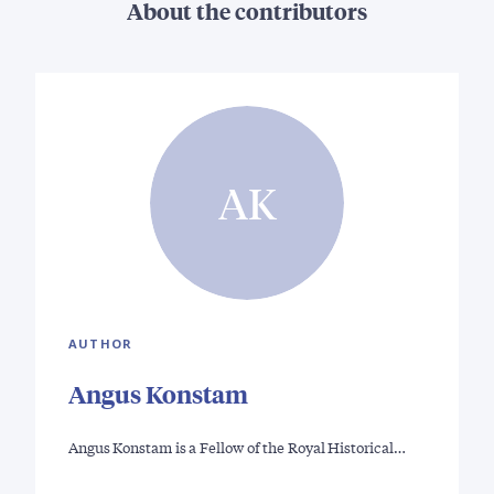
About the contributors
AK
AUTHOR
Angus Konstam
Angus Konstam is a Fellow of the Royal Historical…