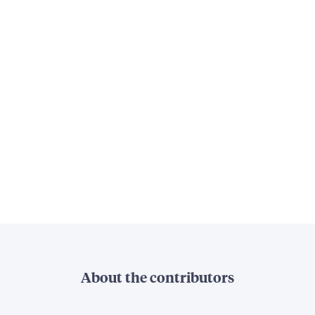
About the contributors