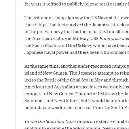
for years it refused to publicly release total casualty 
The Solomons campaign saw the US Navy at its lowes
those ships that had survived the Japanese attack o
of the pre-war navy that had been hastily transferred 
the American victory at Midway, USS
Enterprise
was 
the South Pacific and the US Navy would have been 
Japanese naval power had there been a third major f
At the same time, another under-resourced campaig
island of New Guinea. The Japanese attempt to reinf
led to the Battle of the Coral Sea in May and through 
American and Australian armed forces were only just
conquest of New Guinea. The end of 1942 saw the Ja
Solomons and New Guinea, but it would take anoth
before Japan was forced to retreat from the South Pac
Under the Southern Cross
draws on extensive first
analysis to examine the Solomons and New Guinea 