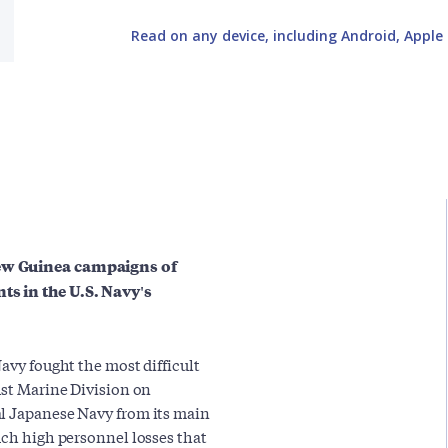
Read on any device, including Android, Apple 
New Guinea campaigns of
ts in the U.S. Navy's
Navy fought the most difficult
1st Marine Division on
al Japanese Navy from its main
uch high personnel losses that