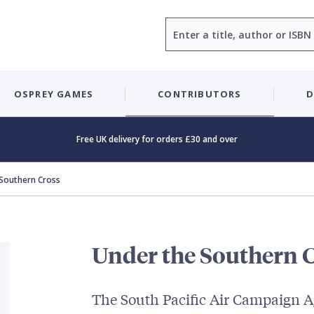
Search
OSPREY GAMES
CONTRIBUTORS
D
Free UK delivery for orders £30 and over
 Southern Cross
Under the Southern 
The South Pacific Air Campaign A