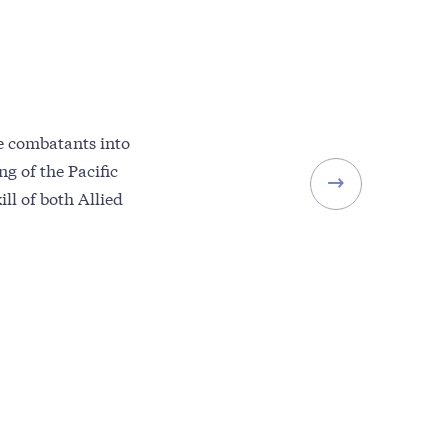
se combatants into
g of the Pacific
ll of both Allied