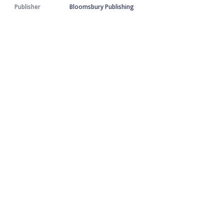
Publisher
Bloomsbury Publishing