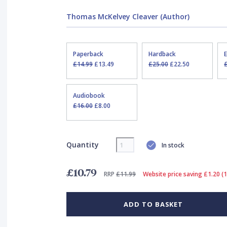
Thomas McKelvey Cleaver (Author)
Paperback
Hardback
£14.99
£13.49
£25.00
£22.50
Audiobook
£16.00
£8.00
Quantity
In stock
£10.79
RRP
£11.99
Website price saving £1.20 (
ADD TO BASKET