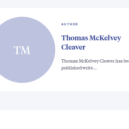
AUTHOR
Thomas McKelvey
Cleaver
TM
Thomas McKelvey Cleaver has be
published write…