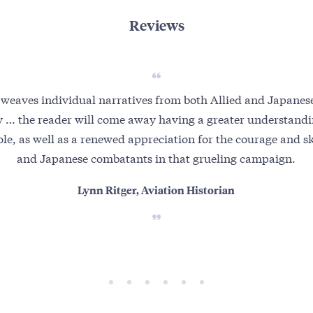
Reviews
y weaves individual narratives from both Allied and Japane
ry … the reader will come away having a greater understandin
le, as well as a renewed appreciation for the courage and ski
and Japanese combatants in that grueling campaign.
Lynn Ritger, Aviation Historian