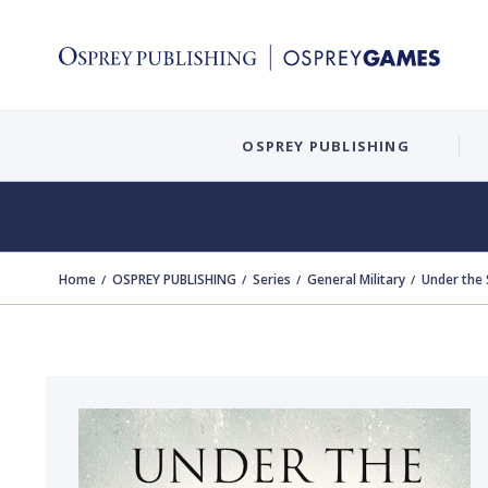
OSPREY PUBLISHING
Home
OSPREY PUBLISHING
Series
General Military
Under the