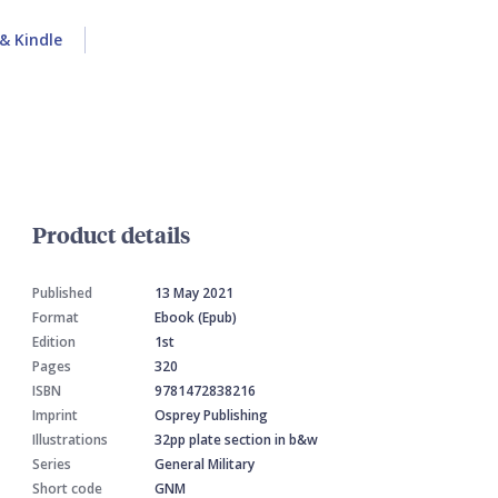
& Kindle
Product details
Published
13 May 2021
Format
Ebook (Epub)
Edition
1st
Pages
320
ISBN
9781472838216
Imprint
Osprey Publishing
Illustrations
32pp plate section in b&w
Series
General Military
Short code
GNM