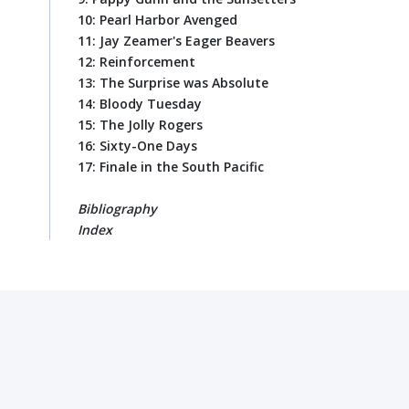
10: Pearl Harbor Avenged
11: Jay Zeamer's Eager Beavers
12: Reinforcement
13: The Surprise was Absolute
14: Bloody Tuesday
15: The Jolly Rogers
16: Sixty-One Days
17: Finale in the South Pacific
Bibliography
Index