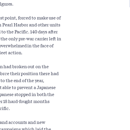
figures.
t point, forced to make use of
n Pearl Harbor and other units
to the Pacific. 140 days after
the only pre-war carrier left in
overwhelmed in the face of
leet action.
n had broken out on the
orce their position there had
to the end of the year,
 able to prevent a Japanese
panese stopped in both the
er 18 hard-fought months
ific.
-hand accounts and new
campaigns which laid the