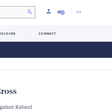
Profile
Country:
Shopping Cart (0 item)
UK
0
ISCOVER
CONNECT
Cross
gainst Rabaul