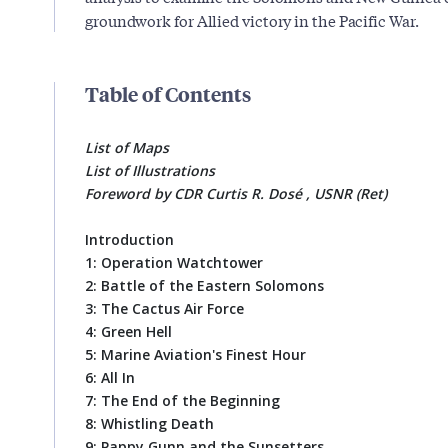
groundwork for Allied victory in the Pacific War.
Table of Contents
List of Maps
List of Illustrations
Foreword by CDR Curtis R. Dosé , USNR (Ret)
Introduction
1: Operation Watchtower
2: Battle of the Eastern Solomons
3: The Cactus Air Force
4: Green Hell
5: Marine Aviation's Finest Hour
6: All In
7: The End of the Beginning
8: Whistling Death
9: Pappy Gunn and the Sunsetters