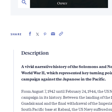
SHARE
Description
A vivid narrative history of the Solomons and 
World War II, which represented key turning poin
campaign against the Japanese in the Pacific.
From August 7, 1942 until February 24, 1944, the US 
campaign in its history. Between the landing of the 
Guadalcanal and the final withdrawal of the Imperi
South Pacific base at Rabaul, the US Navy suffered s