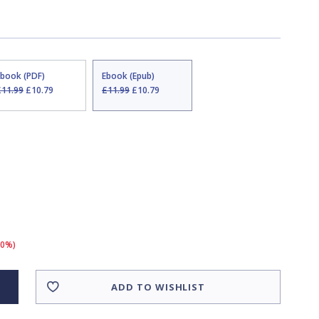
Ebook (PDF)
Ebook (Epub)
£11.99
£10.79
£11.99
£10.79
10%)
ADD TO WISHLIST