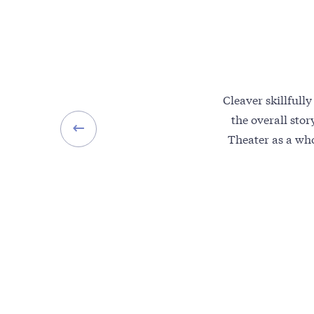
Cleaver skillfull
the overall sto
Theater as a who