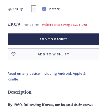
Quantity
In stock
£10.79
RRP
£11.99
Website price saving £1.20 (10%)
ADD TO BASKET
ADD TO WISHLIST
Read on any device, including Android, Apple &
Kindle
Description
By 1960, following Korea, tanks and their crews