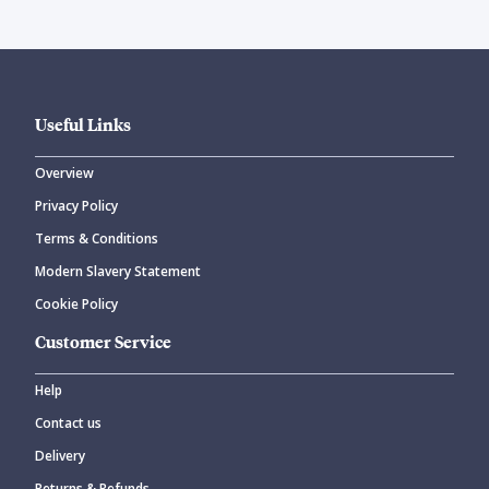
Useful Links
Overview
Privacy Policy
Terms & Conditions
Modern Slavery Statement
Cookie Policy
Customer Service
Help
Contact us
Delivery
Returns & Refunds