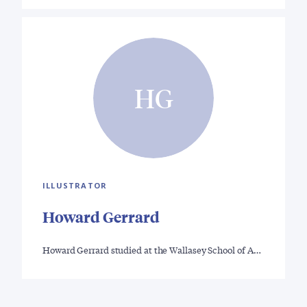
HG
ILLUSTRATOR
Howard Gerrard
Howard Gerrard studied at the Wallasey School of A…