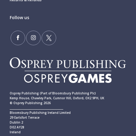
Follow us
Osprey Publishing (Part of Bloomsbury Publishing Plc)
Kemp House, Chawley Park, Cumnor Hill, Oxford, OX2 9PH, UK
© Osprey Publishing 2026
____________________________________________
Bloomsbury Publishing Ireland Limited
29 Earlsfort Terrace
Dublin 2
D02 AY28
Ireland