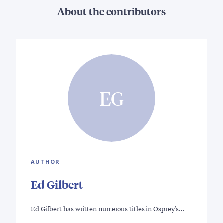
About the contributors
EG
AUTHOR
Ed Gilbert
Ed Gilbert has written numerous titles in Osprey’s…