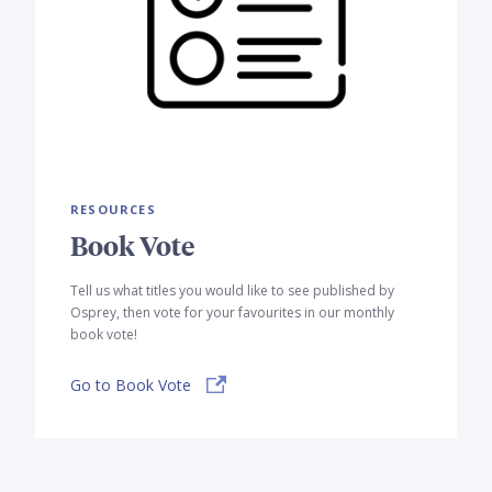
RESOURCES
Book Vote
Tell us what titles you would like to see published by
Osprey, then vote for your favourites in our monthly
book vote!
Go to Book Vote