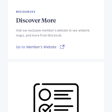
RESOURCES
Discover More
Visit our exclusive member's website to see artwork,
maps, and more from this book.
Go to Member's Website