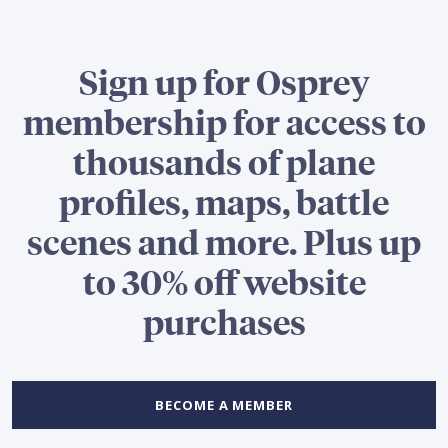
Sign up for Osprey
membership for access to
thousands of plane
profiles, maps, battle
scenes and more. Plus up
to 30% off website
purchases
BECOME A MEMBER