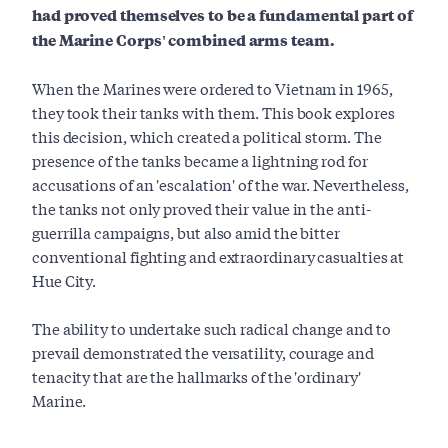
had proved themselves to be a fundamental part of
the Marine Corps' combined arms team.
When the Marines were ordered to Vietnam in 1965,
they took their tanks with them. This book explores
this decision, which created a political storm. The
presence of the tanks became a lightning rod for
accusations of an 'escalation' of the war. Nevertheless,
the tanks not only proved their value in the anti-
guerrilla campaigns, but also amid the bitter
conventional fighting and extraordinary casualties at
Hue City.
The ability to undertake such radical change and to
prevail demonstrated the versatility, courage and
tenacity that are the hallmarks of the 'ordinary'
Marine.