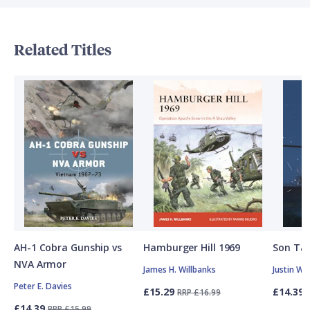
Related Titles
AH-1 Cobra Gunship vs
Hamburger Hill 1969
Son Tay
NVA Armor
James H. Willbanks
Justin W.
Peter E. Davies
£15.29
£14.39
RRP £16.99
£14.39
RRP £15.99