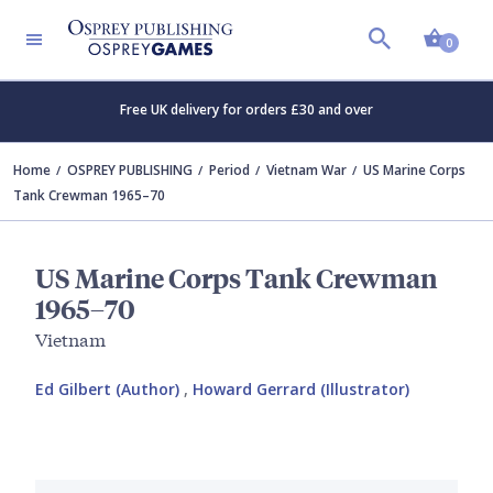
Shopp
0
Free UK delivery for orders £30 and over
Home
OSPREY PUBLISHING
Period
Vietnam War
US Marine Corps
Tank Crewman 1965–70
US Marine Corps Tank Crewman
1965–70
Vietnam
Ed Gilbert (Author)
,
Howard Gerrard (Illustrator)