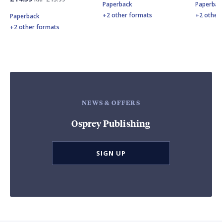
Paperback
Paperbac
+2 other formats
+2 other
Paperback
+2 other formats
NEWS & OFFERS
Osprey Publishing
SIGN UP