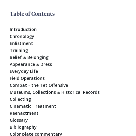
Table of Contents
Introduction
Chronology
Enlistment
Training
Belief & Belonging
Appearance & Dress
Everyday Life
Field Operations
Combat - the Tet Offensive
Museums, Collections & Historical Records
Collecting
Cinematic Treatment
Reenactment
Glossary
Bibliography
Color plate commentary