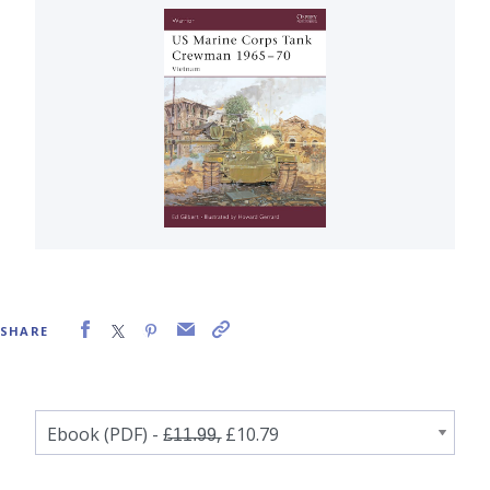
SHARE