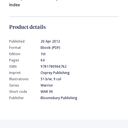
Index
Product details
Published
20 Apr 2012
Format
Ebook (PDF)
Edition
1st
Pages
64
ISBN
9781780966762
Imprint
Osprey Publishing
Illustrations
51 b/w; 9 col
Series
Warrior
Short code
WAR 90
Publisher
Bloomsbury Publishing