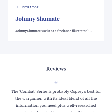
ILLUSTRATOR
Johnny Shumate
Johnny Shumate works as a freelance illustrator li…
Reviews
The 'Combat' Series is probably Osprey's best for
the wargamer, with its ideal blend of all the
information you need plus well-researched
analysis of each side's opportunities and