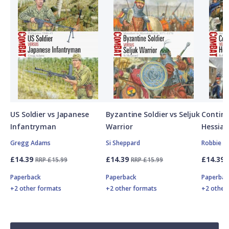
US Soldier vs Japanese
Byzantine Soldier vs Seljuk
Contine
Infantryman
Warrior
Hessian
Gregg Adams
Si Sheppard
Robbie M
£14.39
£14.39
£14.39
RRP £15.99
RRP £15.99
Paperback
Paperback
Paperbac
+2 other formats
+2 other formats
+2 other