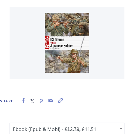
SHARE