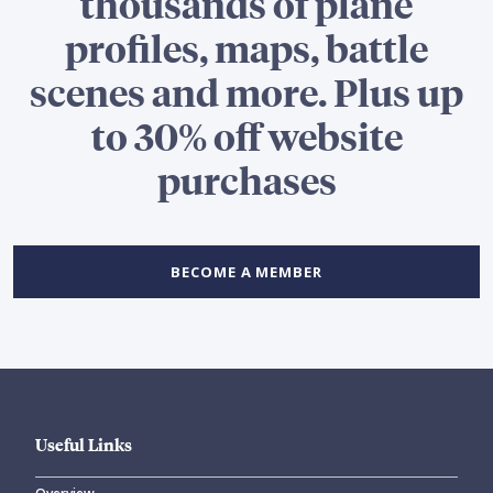
thousands of plane
profiles, maps, battle
scenes and more. Plus up
to 30% off website
purchases
BECOME A MEMBER
Useful Links