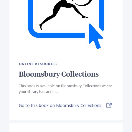
ONLINE RESOURCES
Bloomsbury Collections
This book is available on Bloomsbury Collections where
your library has access.
Go to this book on Bloomsbury Collections.