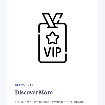
RESOURCES
Discover More
Visit our exclusive member's website to see artwork,