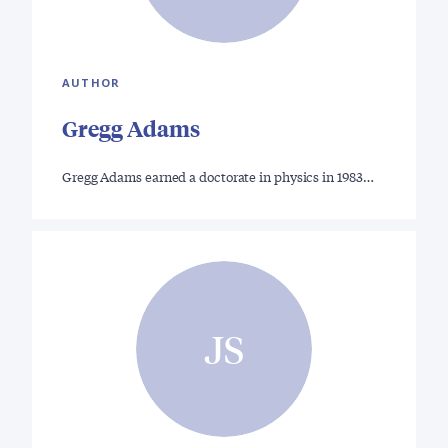
AUTHOR
Gregg Adams
Gregg Adams earned a doctorate in physics in 1983…
JS