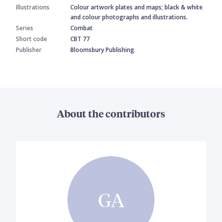
Illustrations
Colour artwork plates and maps; black & white
and colour photographs and illustrations.
Series
Combat
Short code
CBT 77
Publisher
Bloomsbury Publishing
About the contributors
GA