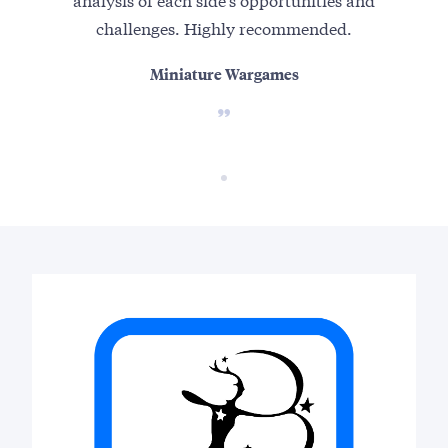
challenges. Highly recommended.
Miniature Wargames