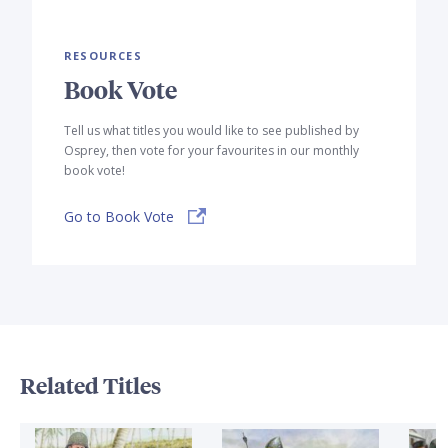
RESOURCES
Book Vote
Tell us what titles you would like to see published by
Osprey, then vote for your favourites in our monthly
book vote!
Go to Book Vote
Related Titles