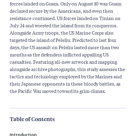
forces landed on Guam. Only on August 10 was Guam
declared secure by the Americans, and even then
resistance continued. US forces landed on Tinian on
July 24 and wrested the island from its conquerors.
Alongside Army troops, the US Marine Corps also
targeted the island of Peleliu. Predicted to last four
days, the US assault on Peleliu lasted more than two
months as the defenders inflicted appalling US
casualties. Featuring all-new artwork and mapping
alongside archive photographs, this study assesses the
tactics and technology employed by the Marines and
their Japanese opponents in these bloody battles, as
the Pacific War moved toward its grim climax.
Table of Contents
Introduction