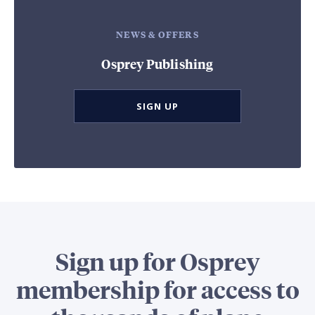
NEWS & OFFERS
Osprey Publishing
SIGN UP
Sign up for Osprey
membership for access to