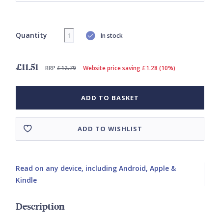
Quantity
In stock
£11.51
RRP
£12.79
Website price saving £1.28 (10%)
ADD TO BASKET
ADD TO WISHLIST
Read on any device, including Android, Apple &
Kindle
Description