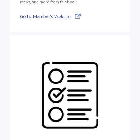
maps, and more from this book.
Go to Member's Website