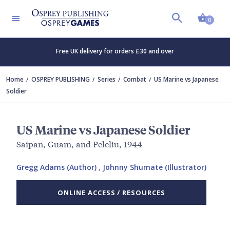
Shopp
0
Free UK delivery for orders £30 and over
Home
OSPREY PUBLISHING
Series
Combat
US Marine vs Japanese
Soldier
US Marine vs Japanese Soldier
Saipan, Guam, and Peleliu, 1944
Gregg Adams (Author)
,
Johnny Shumate (Illustrator)
ONLINE ACCESS / RESOURCES