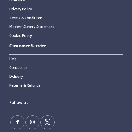
Overview
Privacy Policy
Terms & Conditions
Modern Slavery Statement
Cookie Policy
Customer Service
Help
Contact us
Delivery
Returns & Refunds
Follow us