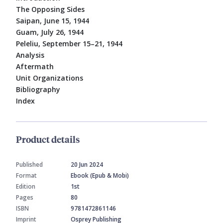
The Opposing Sides
Saipan, June 15, 1944
Guam, July 26, 1944
Peleliu, September 15–21, 1944
Analysis
Aftermath
Unit Organizations
Bibliography
Index
Product details
Published
20 Jun 2024
Format
Ebook (Epub & Mobi)
Edition
1st
Pages
80
ISBN
9781472861146
Imprint
Osprey Publishing