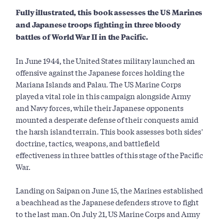
Fully illustrated, this book assesses the US Marines
and Japanese troops fighting in three bloody
battles of World War II in the Pacific.
In June 1944, the United States military launched an
offensive against the Japanese forces holding the
Mariana Islands and Palau. The US Marine Corps
played a vital role in this campaign alongside Army
and Navy forces, while their Japanese opponents
mounted a desperate defense of their conquests amid
the harsh island terrain. This book assesses both sides'
doctrine, tactics, weapons, and battlefield
effectiveness in three battles of this stage of the Pacific
War.
Landing on Saipan on June 15, the Marines established
a beachhead as the Japanese defenders strove to fight
to the last man. On July 21, US Marine Corps and Army