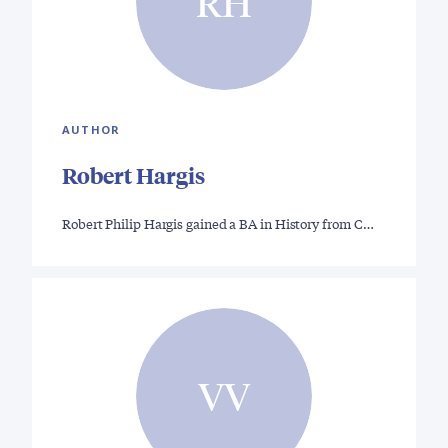
RH
AUTHOR
Robert Hargis
Robert Philip Hargis gained a BA in History from C…
VV