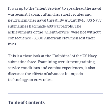
It was up to the "Silent Service" to spearhead the naval
war against Japan, cutting her supply routes and
neutralizing her naval threat. By August 1945, US Navy
submarines had made 488 war patrols. The
achievements of the "Silent Service" were not without
consequence - 3,500 American crewmen lost their
lives.
This is a close look at the "Dolphins" of the US Navy
submarine force. Examining recruitment, training,
service conditions and combat experiences, it also
discusses the effects of advances in torpedo
technology on crew roles.
Table of Contents