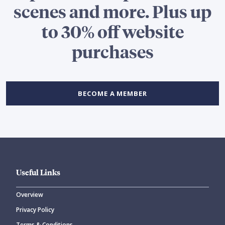
scenes and more. Plus up
to 30% off website
purchases
BECOME A MEMBER
Useful Links
Overview
Privacy Policy
Terms & Conditions