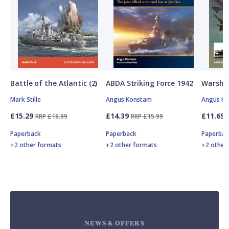
Battle of the Atlantic (2)
ABDA Striking Force 1942
Warship
Mark Stille
Angus Konstam
Angus K
£15.29
£14.39
£11.69
RRP £16.99
RRP £15.99
Paperback
Paperback
Paperbac
+2 other formats
+2 other formats
+2 other
NEWS & OFFERS