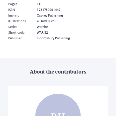
Pages
64
ISBN
9781782001447
Imprint
Osprey Publishing
Illustrations
45 b/w; 8 col
Series
Warrior
Short code
WAR 82
Publisher
Bloomsbury Publishing
About the contributors