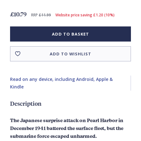
£10.79
RRP
£11.99
Website price saving £1.20 (10%)
ADD TO BASKET
ADD TO WISHLIST
Read on any device, including Android, Apple &
Kindle
Description
The Japanese surprise attack on Pearl Harbor in
December 1941 battered the surface fleet, but the
submarine force escaped unharmed.