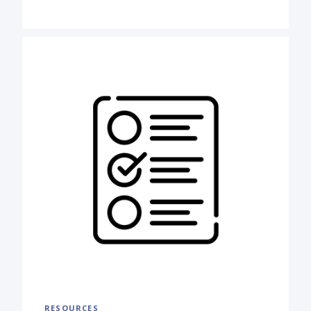
RESOURCES