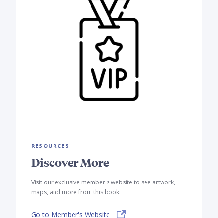
RESOURCES
Discover More
Visit our exclusive member's website to see artwork,
maps, and more from this book.
Go to Member's Website