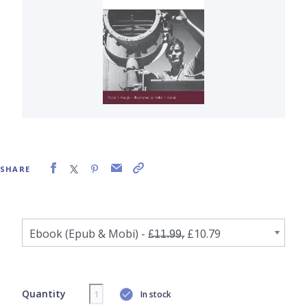
SHARE
Quantity
In stock