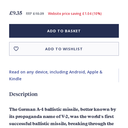
£9.35
RRP
£10.39
Website price saving £1.04 (10%)
ADD TO BASKET
ADD TO WISHLIST
Read on any device, including Android, Apple &
Kindle
Description
The German A-4 ballistic missile, better known by
its propaganda name of V-2, was the world's first
successful ballistic missile, breaking through the