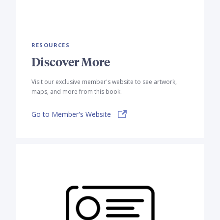
RESOURCES
Discover More
Visit our exclusive member's website to see artwork,
maps, and more from this book.
Go to Member's Website