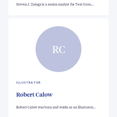
Steven J. Zaloga is a senior analyst for Teal Grou…
RC
ILLUSTRATOR
Robert Calow
Robert Calow was born and works as an illustrator…