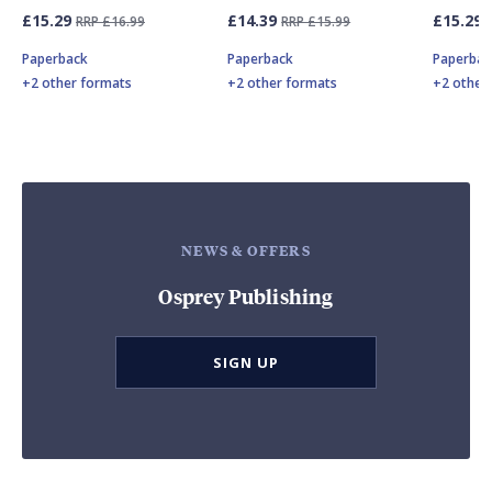
£15.29
£14.39
£15.29
RRP £16.99
RRP £15.99
Paperback
Paperback
Paperbac
+2 other formats
+2 other formats
+2 other
NEWS & OFFERS
Osprey Publishing
SIGN UP