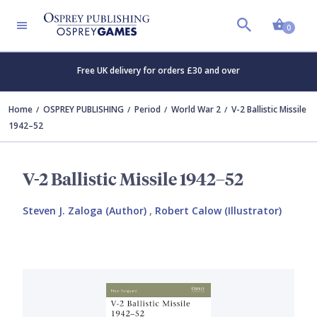
Shopp
0
Free UK delivery for orders £30 and over
Home
OSPREY PUBLISHING
Period
World War 2
V-2 Ballistic Missile
1942–52
V-2 Ballistic Missile 1942–52
Steven J. Zaloga (Author)
,
Robert Calow (Illustrator)