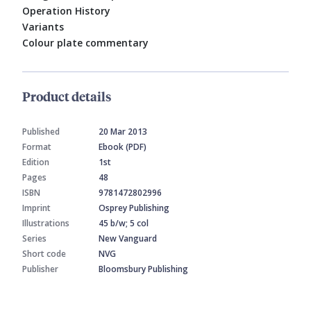
Operation History
Variants
Colour plate commentary
Product details
Published
20 Mar 2013
Format
Ebook (PDF)
Edition
1st
Pages
48
ISBN
9781472802996
Imprint
Osprey Publishing
Illustrations
45 b/w; 5 col
Series
New Vanguard
Short code
NVG
Publisher
Bloomsbury Publishing