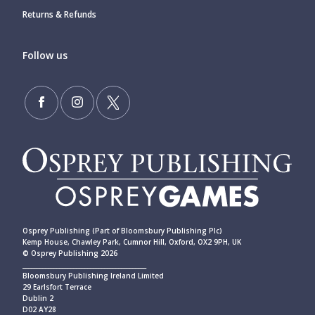
Returns & Refunds
Follow us
Osprey Publishing (Part of Bloomsbury Publishing Plc)
Kemp House, Chawley Park, Cumnor Hill, Oxford, OX2 9PH, UK
© Osprey Publishing 2026
____________________________________________
Bloomsbury Publishing Ireland Limited
29 Earlsfort Terrace
Dublin 2
D02 AY28