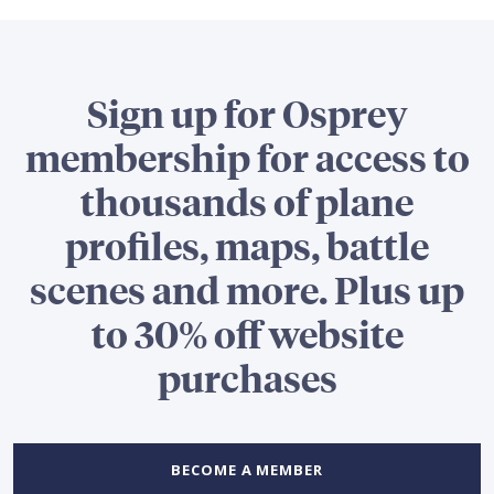
Sign up for Osprey
membership for access to
thousands of plane
profiles, maps, battle
scenes and more. Plus up
to 30% off website
purchases
BECOME A MEMBER