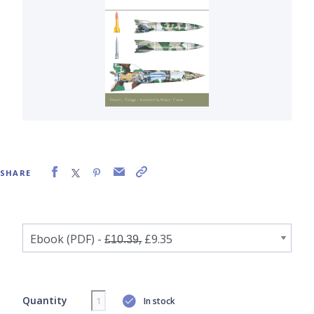
SHARE
Quantity
In stock