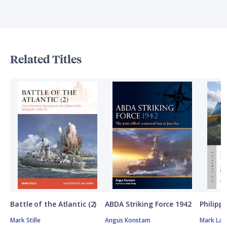
Related Titles
Battle of the Atlantic (2)
ABDA Striking Force 1942
Philipp
Mark Stille
Angus Konstam
Mark Lar