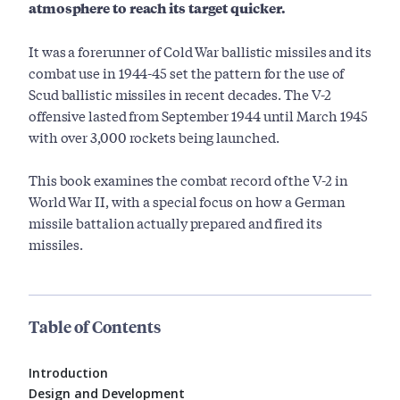
atmosphere to reach its target quicker.
It was a forerunner of Cold War ballistic missiles and its
combat use in 1944-45 set the pattern for the use of
Scud ballistic missiles in recent decades. The V-2
offensive lasted from September 1944 until March 1945
with over 3,000 rockets being launched.
This book examines the combat record of the V-2 in
World War II, with a special focus on how a German
missile battalion actually prepared and fired its
missiles.
Table of Contents
Introduction
Design and Development