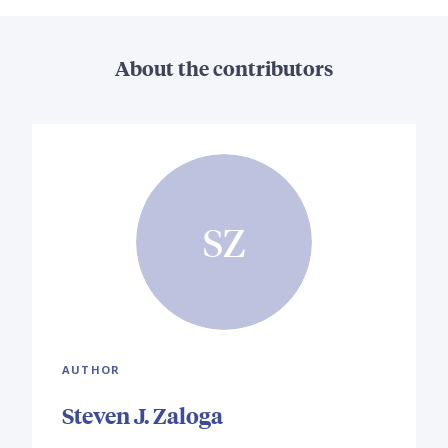
About the contributors
SZ
AUTHOR
Steven J. Zaloga