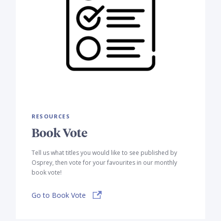
RESOURCES
Book Vote
Tell us what titles you would like to see published by
Osprey, then vote for your favourites in our monthly
book vote!
Go to Book Vote