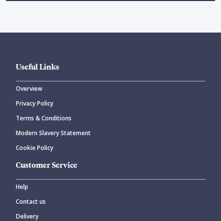
Useful Links
Overview
Privacy Policy
Terms & Conditions
Modern Slavery Statement
Cookie Policy
Customer Service
Help
Contact us
Delivery