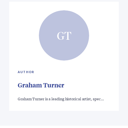
GT
AUTHOR
Graham Turner
Graham Turner is a leading historical artist, spec…