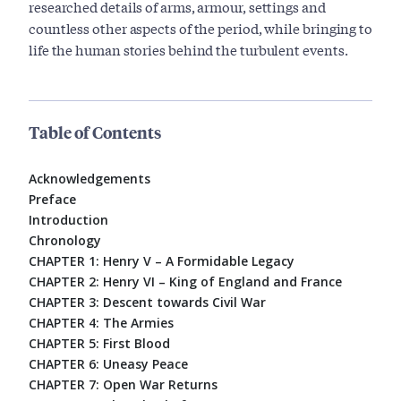
researched details of arms, armour, settings and
countless other aspects of the period, while bringing to
life the human stories behind the turbulent events.
Table of Contents
Acknowledgements
Preface
Introduction
Chronology
CHAPTER 1: Henry V – A Formidable Legacy
CHAPTER 2: Henry VI – King of England and France
CHAPTER 3: Descent towards Civil War
CHAPTER 4: The Armies
CHAPTER 5: First Blood
CHAPTER 6: Uneasy Peace
CHAPTER 7: Open War Returns