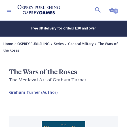
Shopp
0
Free UK delivery for orders £30 and over
Home
OSPREY PUBLISHING
Series
General Military
The Wars of
the Roses
The Wars of the Roses
The Medieval Art of Graham Turner
Graham Turner (Author)