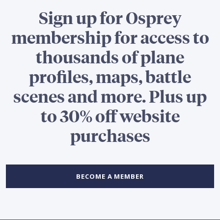
Sign up for Osprey
membership for access to
thousands of plane
profiles, maps, battle
scenes and more. Plus up
to 30% off website
purchases
BECOME A MEMBER