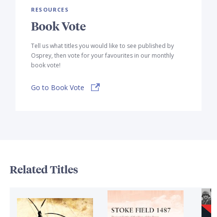
RESOURCES
Book Vote
Tell us what titles you would like to see published by
Osprey, then vote for your favourites in our monthly
book vote!
Go to Book Vote
Related Titles