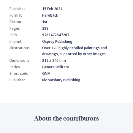
Published
15 Feb 2024
Format
Hardback
Edition
1st
Pages
288
ISBN
9781472847287
Imprint
Osprey Publishing
Illustrations
Over 120 highly detailed paintings and
drawings, supported by other images.
Dimensions
312 x 240 mm
Series
General Military
Short code
GNM
Publisher
Bloomsbury Publishing
About the contributors