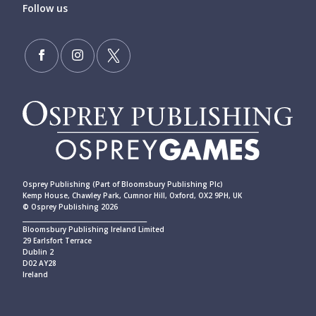
Follow us
Osprey Publishing (Part of Bloomsbury Publishing Plc)
Kemp House, Chawley Park, Cumnor Hill, Oxford, OX2 9PH, UK
© Osprey Publishing 2026
____________________________________________
Bloomsbury Publishing Ireland Limited
29 Earlsfort Terrace
Dublin 2
D02 AY28
Ireland