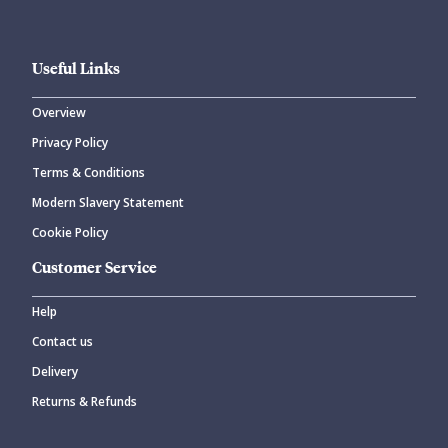
Useful Links
Overview
Privacy Policy
Terms & Conditions
Modern Slavery Statement
Cookie Policy
Customer Service
Help
Contact us
Delivery
Returns & Refunds