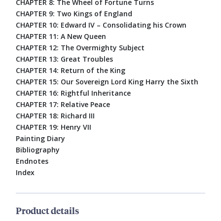
CHAPTER 8: The Wheel of Fortune Turns
CHAPTER 9: Two Kings of England
CHAPTER 10: Edward IV – Consolidating his Crown
CHAPTER 11: A New Queen
CHAPTER 12: The Overmighty Subject
CHAPTER 13: Great Troubles
CHAPTER 14: Return of the King
CHAPTER 15: Our Sovereign Lord King Harry the Sixth
CHAPTER 16: Rightful Inheritance
CHAPTER 17: Relative Peace
CHAPTER 18: Richard III
CHAPTER 19: Henry VII
Painting Diary
Bibliography
Endnotes
Index
Product details