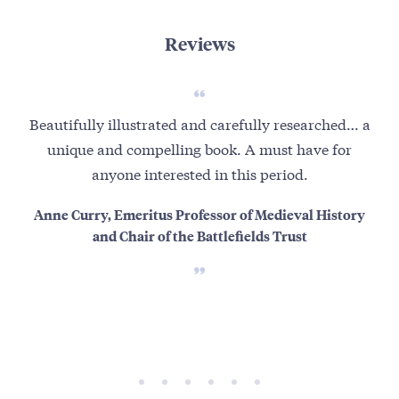
Reviews
Beautifully illustrated and carefully researched… a
I
unique and compelling book. A must have for
oppo
anyone interested in this period.
b
Anne Curry, Emeritus Professor of Medieval History
and Chair of the Battlefields Trust