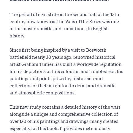
The period of civil strife in the second half of the 15th
century now known as the Wars of the Roses was one
of the most dramatic and tumultuous in English
history.
Since first being inspired by a visit to Bosworth
battlefield nearly 30 years ago, renowned historical
artist Graham Turner has built a worldwide reputation
for his depictions of this colourful and troubled era, his
paintings and prints prized by historians and
collectors for their attention to detail and dramatic
and atmospheric compositions.
This new study contains a detailed history of the wars
alongside a unique and comprehensive collection of
over 120 of his paintings and drawings, many created
especially for this book. It provides meticulously