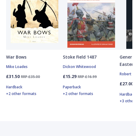
War Bows
Stoke Field 1487
General
Eastern
Mike Loades
Dickon Whitewood
Robert F
£31.50
£15.29
RRP £35.00
RRP £16.99
£27.00
Hardback
Paperback
+2 other formats
+2 other formats
Hardbac
+3 other