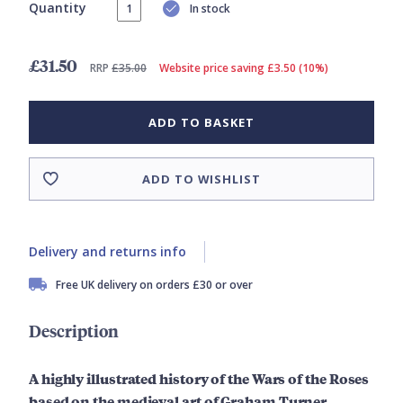
Quantity
In stock
£31.50
RRP
£35.00
Website price saving £3.50 (10%)
ADD TO BASKET
ADD TO WISHLIST
Delivery and returns info
Free UK delivery on orders £30 or over
Description
A highly illustrated history of the Wars of the Roses
based on the medieval art of Graham Turner.