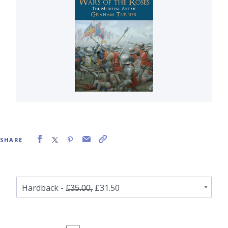
SHARE