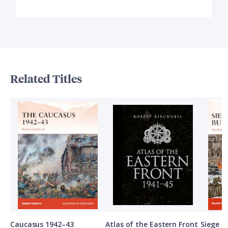
Related Titles
Caucasus 1942–43
Atlas of the Eastern Front
Siege o