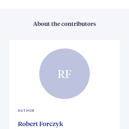
About the contributors
RF
AUTHOR
Robert Forczyk