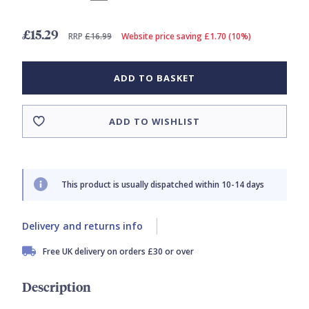
£15.29
RRP
£16.99
Website price saving £1.70 (10%)
ADD TO BASKET
ADD TO WISHLIST
This product is usually dispatched within 10-14 days
Delivery and returns info
Free UK delivery on orders £30 or over
Description