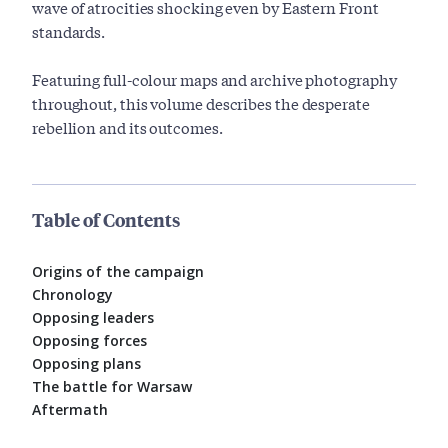
wave of atrocities shocking even by Eastern Front
standards.
Featuring full-colour maps and archive photography
throughout, this volume describes the desperate
rebellion and its outcomes.
Table of Contents
Origins of the campaign
Chronology
Opposing leaders
Opposing forces
Opposing plans
The battle for Warsaw
Aftermath