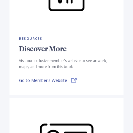
RESOURCES
Discover More
Visit our exclusive member's website to see artwork,
maps, and more from this book.
Go to Member's Website