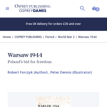
Shopp
0
Free UK delivery for orders £30 and over
Home
OSPREY PUBLISHING
Period
World War 2
Warsaw 1944
Warsaw 1944
Poland’s bid for freedom
Robert Forczyk (Author)
,
Peter Dennis (Illustrator)