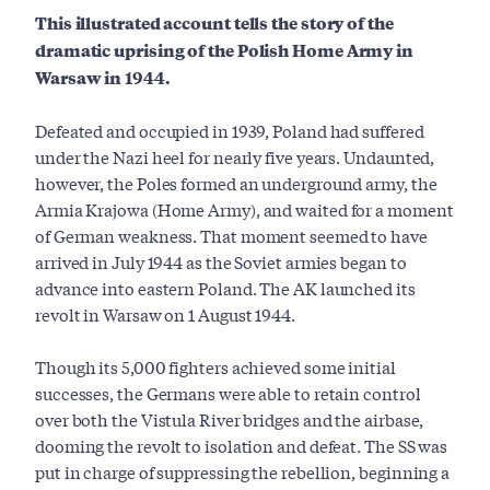
This illustrated account tells the story of the
dramatic uprising of the Polish Home Army in
Warsaw in 1944.
Defeated and occupied in 1939, Poland had suffered
under the Nazi heel for nearly five years. Undaunted,
however, the Poles formed an underground army, the
Armia Krajowa (Home Army), and waited for a moment
of German weakness. That moment seemed to have
arrived in July 1944 as the Soviet armies began to
advance into eastern Poland. The AK launched its
revolt in Warsaw on 1 August 1944.
Though its 5,000 fighters achieved some initial
successes, the Germans were able to retain control
over both the Vistula River bridges and the airbase,
dooming the revolt to isolation and defeat. The SS was
put in charge of suppressing the rebellion, beginning a