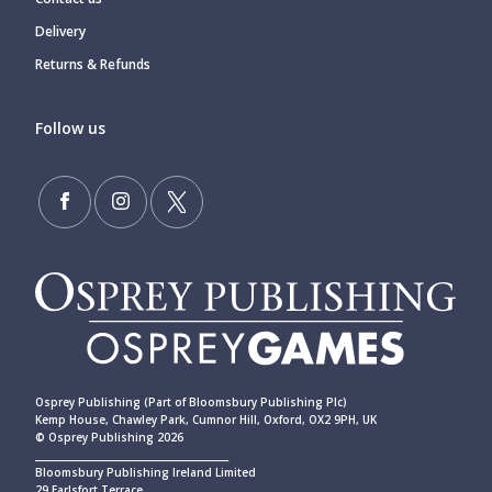
Delivery
Returns & Refunds
Follow us
Osprey Publishing (Part of Bloomsbury Publishing Plc)
Kemp House, Chawley Park, Cumnor Hill, Oxford, OX2 9PH, UK
© Osprey Publishing 2026
____________________________________________
Bloomsbury Publishing Ireland Limited
29 Earlsfort Terrace