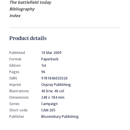
The battlefield today
Bibliography
Index
Product details
Published
10 Mar 2009
Format
Paperback
Edition
1st
Pages
96
ISBN
9781846033520
Imprint
Osprey Publishing
Illustrations
40 b/w; 40 col
Dimensions
248 x 184 mm
Series
Campaign
Short code
CAM 205
Publisher
Bloomsbury Publishing