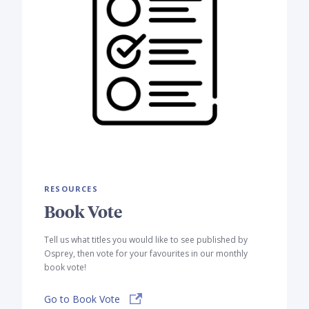
RESOURCES
Book Vote
Tell us what titles you would like to see published by
Osprey, then vote for your favourites in our monthly
book vote!
Go to Book Vote