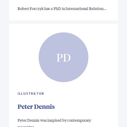
Robert Forczyk has a PhD in International Relation…
PD
ILLUSTRATOR
Peter Dennis
Peter Dennis was inspired by contemporary
magazine…