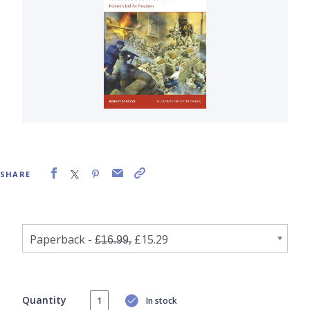
SHARE
Quantity
In stock