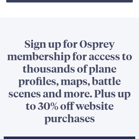
Sign up for Osprey
membership for access to
thousands of plane
profiles, maps, battle
scenes and more. Plus up
to 30% off website
purchases