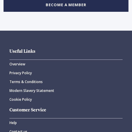
BECOME A MEMBER
Useful Links
Overview
Privacy Policy
Terms & Conditions
Modern Slavery Statement
Cookie Policy
Customer Service
Help
Contact us