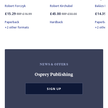
Robert Forczyk
Robert Kirchubel
Balázs Mi
£15.29
£45.00
£14.39
RRP £16.99
RRP £50.00
Paperback
Hardback
Paperbac
+2 other formats
+2 other
NEWS & OFFERS
Osprey Publishing
SIGN UP