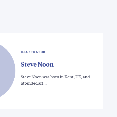
ILLUSTRATOR
Steve Noon
Steve Noon was born in Kent, UK, and
attended art…