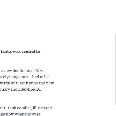
 tanks was central to
eve a new dominance. New
ately dangerous – had to be
werful anti-tank guns and new
ionary shoulder-fired AT
 anti-tank combat, illustrated
wing how weapons were