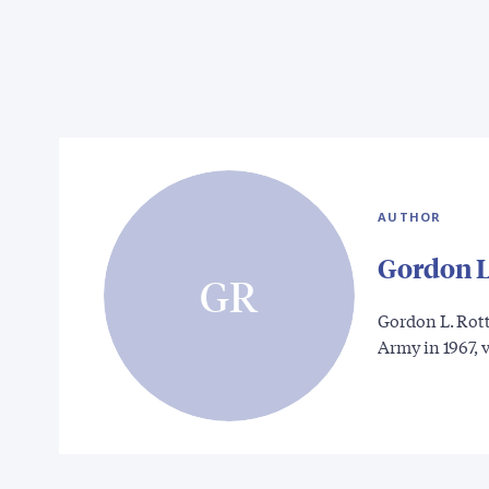
AUTHOR
Gordon L
GR
Gordon L. Rot
Army in 1967, 