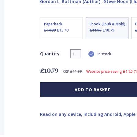
Gordon L. Rottman (Author)
,
Steve Noon (Ill
Paperback
Ebook (Epub & Mobi)
£14.99
£13.49
£11.99
£10.79
Quantity
In stock
£10.79
RRP
£11.99
Website price saving £1.20 (
ADD TO BASKET
Read on any device, including Android, Apple 