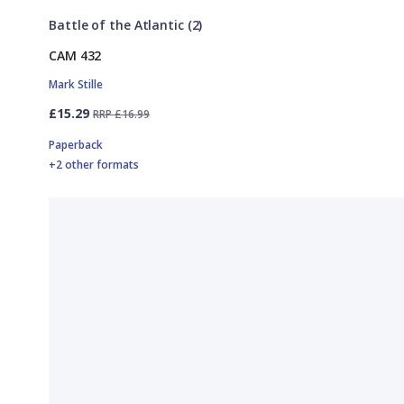
Battle of the Atlantic (2)
CAM 432
Mark Stille
£15.29
RRP £16.99
Paperback
+2 other formats