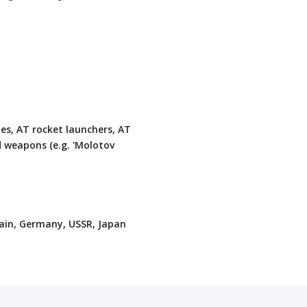
les, AT rocket launchers, AT
d weapons (e.g. 'Molotov
tain, Germany, USSR, Japan