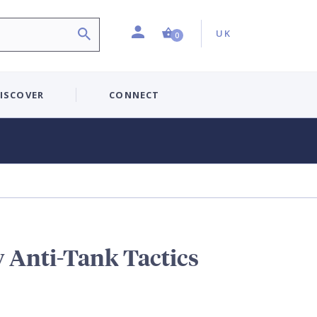
Profile
Country:
Shopping Cart (0 item)
UK
0
ISCOVER
CONNECT
y Anti-Tank Tactics