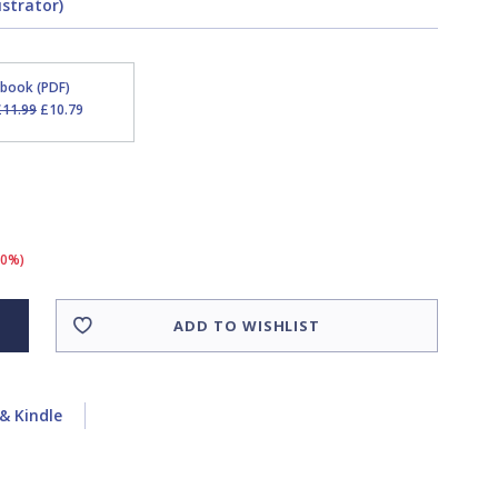
ustrator)
Ebook (PDF)
£11.99
£10.79
10%)
ADD TO WISHLIST
& Kindle