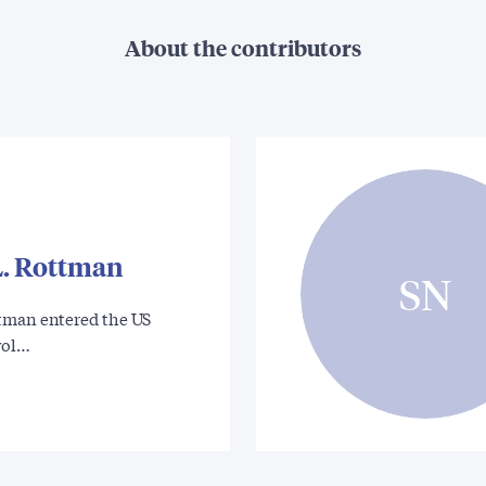
About the contributors
. Rottman
SN
tman entered the US
vol…