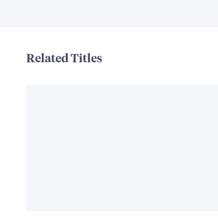
Related Titles