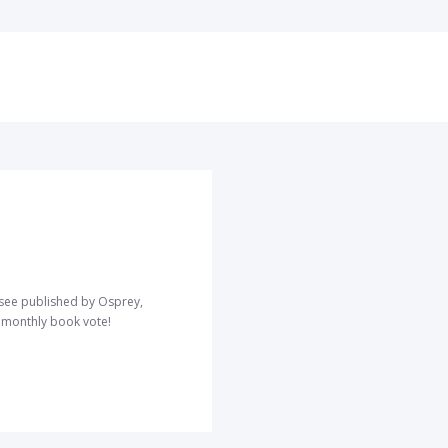
o see published by Osprey,
r monthly book vote!