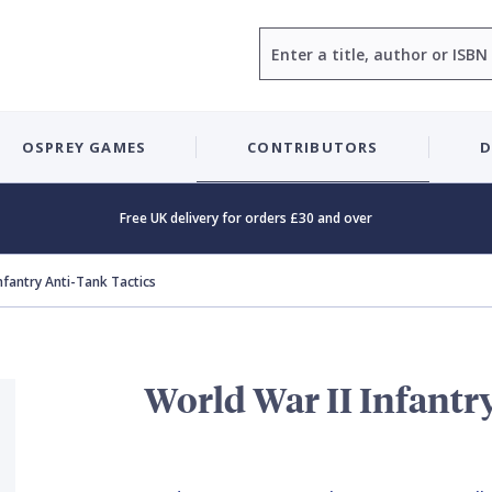
Search
OSPREY GAMES
CONTRIBUTORS
D
Free UK delivery for orders £30 and over
Infantry Anti-Tank Tactics
World War II Infantr