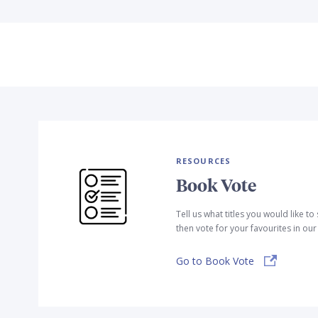
RESOURCES
Book Vote
Tell us what titles you would like t
then vote for your favourites in ou
Go to Book Vote