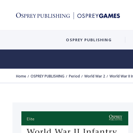
OSPREY PUBLISHING
Home
OSPREY PUBLISHING
Period
World War 2
World War II 