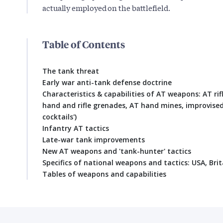
actually employed on the battlefield.
Table of Contents
The tank threat
Early war anti-tank defense doctrine
Characteristics & capabilities of AT weapons: AT rif
hand and rifle grenades, AT hand mines, improvise
cocktails')
Infantry AT tactics
Late-war tank improvements
New AT weapons and 'tank-hunter' tactics
Specifics of national weapons and tactics: USA, Bri
Tables of weapons and capabilities