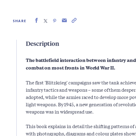
SHARE
Description
The battlefield interaction between infantry and
combat on most fronts in World War II.
The first 'Blitzkrieg' campaigns saw the tank achi
infantry tactics and weapons – some of them desper
adopted, while the armies raced to develop more po
light weapons. By 1945, a new generation of revolut
weapons was in widespread use.
This book explains in detail the shifting patterns of
with photographs, diagrams and colour plates sho