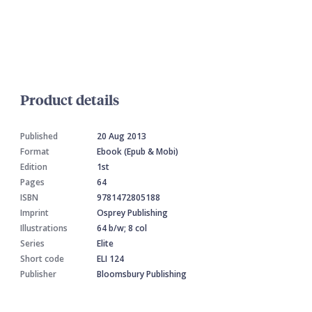
Product details
Published
20 Aug 2013
Format
Ebook (Epub & Mobi)
Edition
1st
Pages
64
ISBN
9781472805188
Imprint
Osprey Publishing
Illustrations
64 b/w; 8 col
Series
Elite
Short code
ELI 124
Publisher
Bloomsbury Publishing