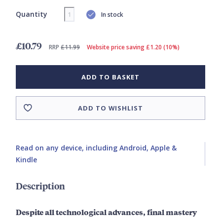
Quantity
In stock
£10.79
RRP
£11.99
Website price saving £1.20 (10%)
ADD TO BASKET
ADD TO WISHLIST
Read on any device, including Android, Apple &
Kindle
Description
Despite all technological advances, final mastery