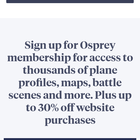
Sign up for Osprey
membership for access to
thousands of plane
profiles, maps, battle
scenes and more. Plus up
to 30% off website
purchases