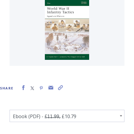
SHARE