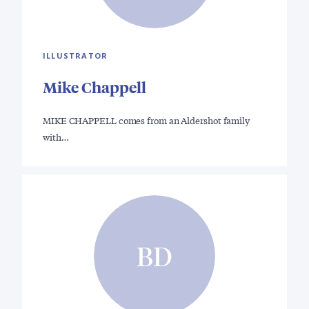
ILLUSTRATOR
Mike Chappell
MIKE CHAPPELL comes from an Aldershot family
with…
BD