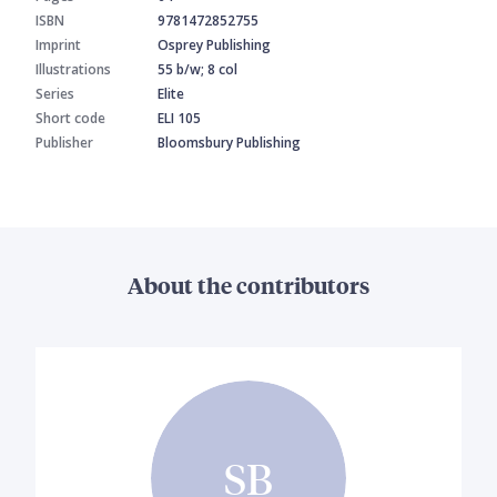
ISBN
9781472852755
Imprint
Osprey Publishing
Illustrations
55 b/w; 8 col
Series
Elite
Short code
ELI 105
Publisher
Bloomsbury Publishing
About the contributors
SB