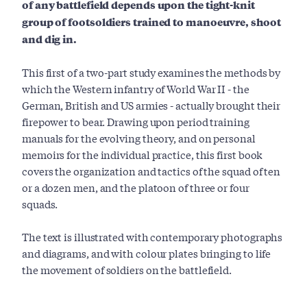
of any battlefield depends upon the tight-knit
group of footsoldiers trained to manoeuvre, shoot
and dig in.
This first of a two-part study examines the methods by
which the Western infantry of World War II - the
German, British and US armies - actually brought their
firepower to bear. Drawing upon period training
manuals for the evolving theory, and on personal
memoirs for the individual practice, this first book
covers the organization and tactics of the squad of ten
or a dozen men, and the platoon of three or four
squads.
The text is illustrated with contemporary photographs
and diagrams, and with colour plates bringing to life
the movement of soldiers on the battlefield.