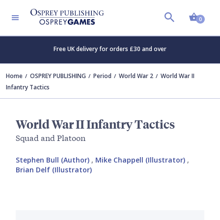
Shopp
0
Free UK delivery for orders £30 and over
Home
OSPREY PUBLISHING
Period
World War 2
World War II
Infantry Tactics
World War II Infantry Tactics
Squad and Platoon
Stephen Bull (Author)
,
Mike Chappell (Illustrator)
,
Brian Delf (Illustrator)