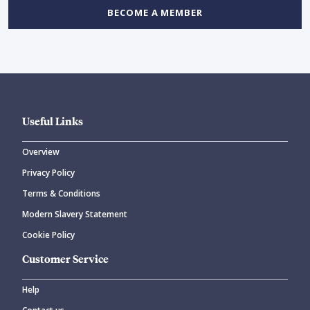
BECOME A MEMBER
Useful Links
Overview
Privacy Policy
Terms & Conditions
Modern Slavery Statement
Cookie Policy
Customer Service
Help