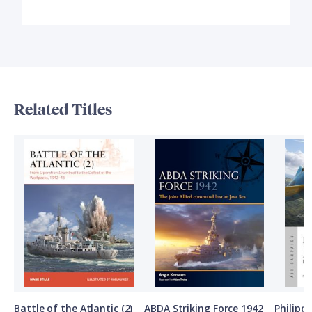
Related Titles
Battle of the Atlantic (2)
ABDA Striking Force 1942
Philipp