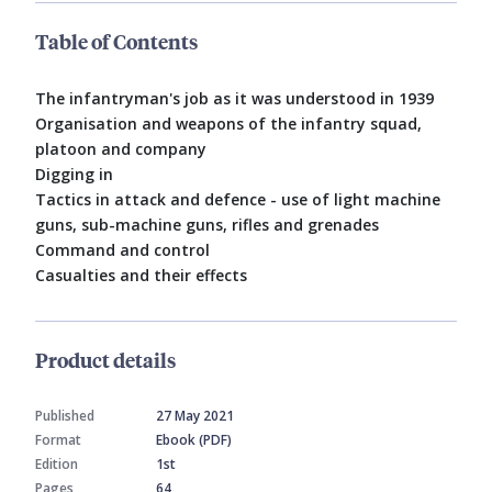
Table of Contents
The infantryman's job as it was understood in 1939
Organisation and weapons of the infantry squad,
platoon and company
Digging in
Tactics in attack and defence - use of light machine
guns, sub-machine guns, rifles and grenades
Command and control
Casualties and their effects
Product details
Published
27 May 2021
Format
Ebook (PDF)
Edition
1st
Pages
64