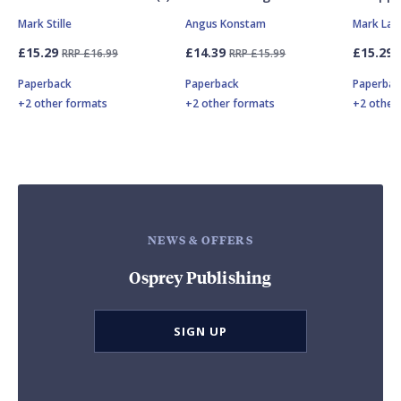
Mark Stille
Angus Konstam
Mark Lar
£15.29
£14.39
£15.29
RRP £16.99
RRP £15.99
Paperback
Paperback
Paperbac
+2 other formats
+2 other formats
+2 other
NEWS & OFFERS
Osprey Publishing
SIGN UP