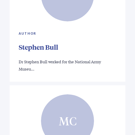
AUTHOR
Stephen Bull
Dr Stephen Bull worked for the National Army
Museu…
MC