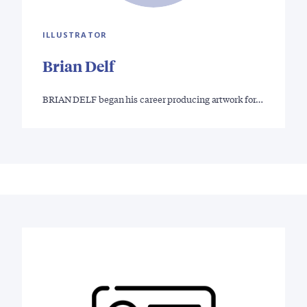
ILLUSTRATOR
Brian Delf
BRIAN DELF began his career producing artwork for…