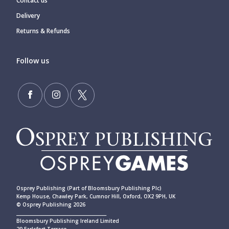
Contact us
Delivery
Returns & Refunds
Follow us
Osprey Publishing (Part of Bloomsbury Publishing Plc)
Kemp House, Chawley Park, Cumnor Hill, Oxford, OX2 9PH, UK
© Osprey Publishing 2026
____________________________________________
Bloomsbury Publishing Ireland Limited
29 Earlsfort Terrace