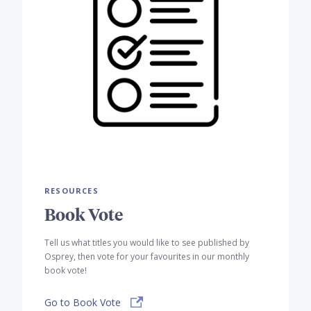
RESOURCES
Book Vote
Tell us what titles you would like to see published by
Osprey, then vote for your favourites in our monthly
book vote!
Go to Book Vote