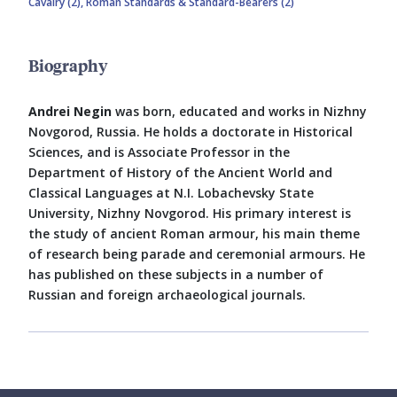
Cavalry (2),
Roman Standards & Standard-Bearers (2)
Biography
Andrei Negin
was born, educated and works in Nizhny
Novgorod, Russia. He holds a doctorate in Historical
Sciences, and is Associate Professor in the
Department of History of the Ancient World and
Classical Languages at N.I. Lobachevsky State
University, Nizhny Novgorod. His primary interest is
the study of ancient Roman armour, his main theme
of research being parade and ceremonial armours. He
has published on these subjects in a number of
Russian and foreign archaeological journals.