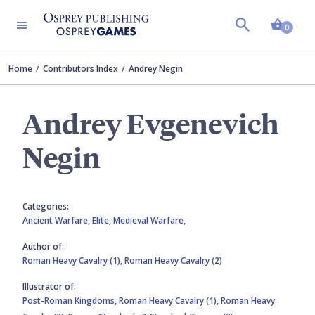
Shopp
0
Home
Contributors Index
Andrey Negin
Andrey Evgenevich
Negin
Categories:
Ancient Warfare,
Elite,
Medieval Warfare,
Author of:
Roman Heavy Cavalry (1),
Roman Heavy Cavalry (2)
Illustrator of:
Post-Roman Kingdoms,
Roman Heavy Cavalry (1),
Roman Heavy