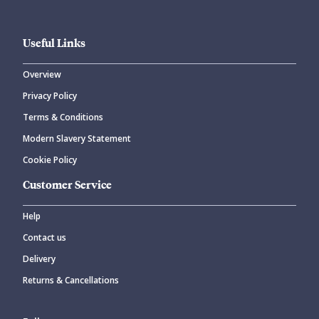
Useful Links
Overview
Privacy Policy
Terms & Conditions
Modern Slavery Statement
Cookie Policy
Customer Service
Help
Contact us
Delivery
Returns & Cancellations