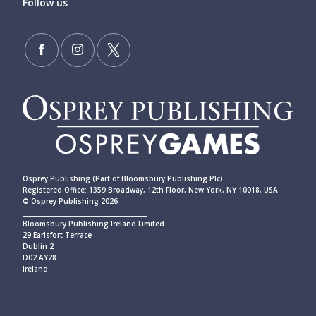
Follow us
Osprey Publishing (Part of Bloomsbury Publishing Plc)
Registered Office: 1359 Broadway, 12th Floor, New York, NY 10018, USA
© Osprey Publishing 2026
____________________________________________
Bloomsbury Publishing Ireland Limited
29 Earlsfort Terrace
Dublin 2
D02 AY28
Ireland