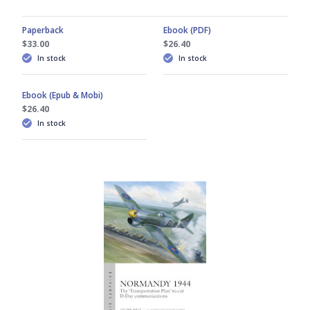
Paperback
Ebook (PDF)
$33.00
$26.40
In stock
In stock
Ebook (Epub & Mobi)
$26.40
In stock