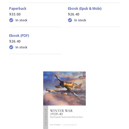
Paperback
Ebook (Epub & Mobi)
$33.00
$26.40
In stock
In stock
Ebook (PDF)
$26.40
In stock