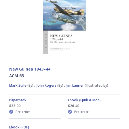
Graham Turner
James S. Corum
Jim Laurier
Julian Hale
New Guinea 1943–44
ACM 63
Mads Bangsø
,
,
Mark Stille
(By)
John Rogers
(By)
Jim Laurier
(Illustrated by)
Mark Lardas
Paperback
Ebook (Epub & Mobi)
$33.00
$26.40
Pre-order
Pre-order
Mark Stille
Ebook (PDF)