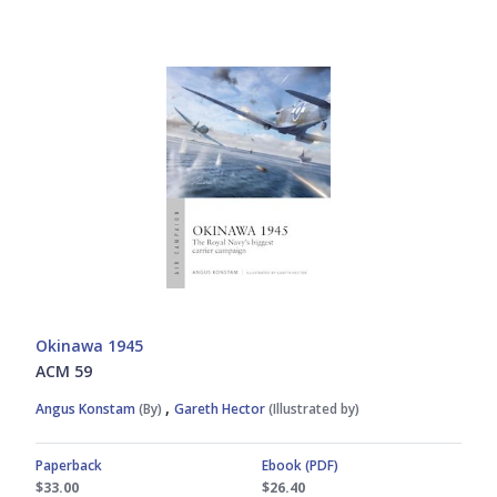
Okinawa 1945
ACM 59
,
Angus Konstam
(By)
Gareth Hector
(Illustrated by)
Paperback
Ebook (PDF)
$33.00
$26.40