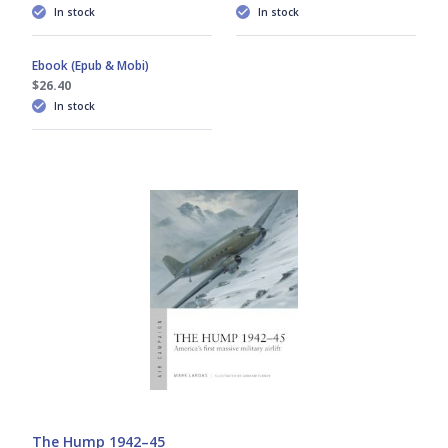
In stock
In stock
Ebook (Epub & Mobi)
$26.40
In stock
The Hump 1942–45