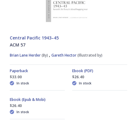
Central Pacific 1943–45
ACM 57
,
Brian Lane Herder
(By)
Gareth Hector
(Illustrated by)
Paperback
Ebook (PDF)
$33.00
$26.40
In stock
In stock
Ebook (Epub & Mobi)
$26.40
In stock