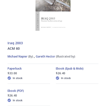
Iraq 2003
ACM 60
,
Michael Napier
(By)
Gareth Hector
(Illustrated by)
Paperback
Ebook (Epub & Mobi)
$33.00
$26.40
In stock
In stock
Ebook (PDF)
$26.40
In stock