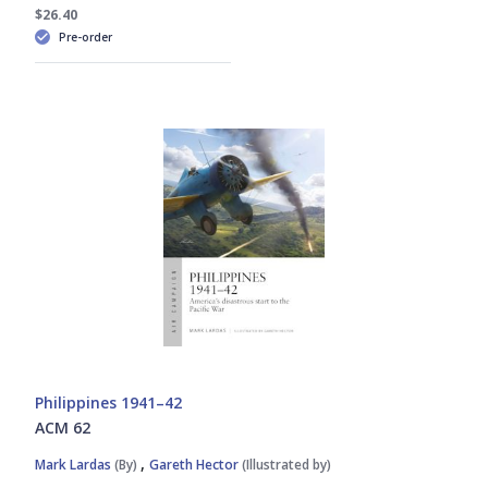
Marshall Michel III
$26.40
Pre-order
Michael Napier
Paul Kime
Peter E. Davies
Richard Worrall
Steven J. Zaloga
William E. Hiestand
Philippines 1941–42
ACM 62
,
Mark Lardas
(By)
Gareth Hector
(Illustrated by)