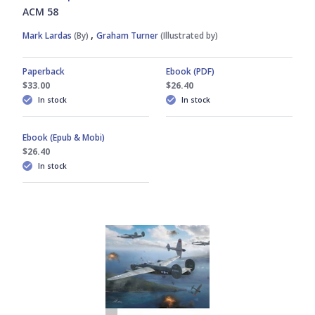
ACM 58
,
Mark Lardas
(By)
Graham Turner
(Illustrated by)
Paperback
Ebook (PDF)
$33.00
$26.40
In stock
In stock
Ebook (Epub & Mobi)
$26.40
In stock