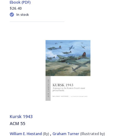
Ebook (PDF)
$26.40
In stock
Kursk 1943
ACM 55
,
William E. Hiestand
(By)
Graham Turner
(Illustrated by)