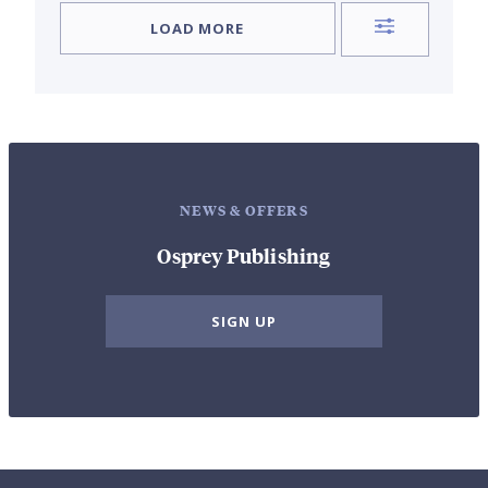
LOAD MORE
NEWS & OFFERS
Osprey Publishing
SIGN UP