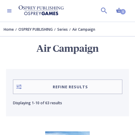
Shopp
CONTRIBUTOR
PERIOD
Clear all
Clear all
0
Home
OSPREY PUBLISHING
Series
Air Campaign
Bounford.com
Aviation
Air Campaign
Adam Tooby
Modern Warfare
Angus Konstam
Naval Warfare
REFINE RESULTS
Douglas C. Dildy
Vietnam War
Displaying
1-10
of
63 results
Edouard A. Groult
World War 1
Gareth Hector
World War 2