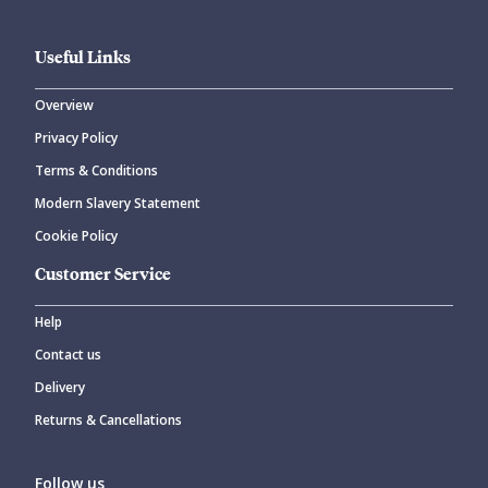
Useful Links
Overview
Privacy Policy
Terms & Conditions
Modern Slavery Statement
Cookie Policy
Customer Service
Help
Contact us
Delivery
Returns & Cancellations
Follow us