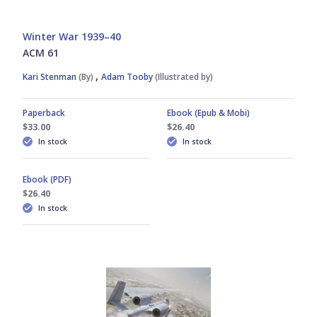
Winter War 1939–40
ACM 61
,
Kari Stenman
(By)
Adam Tooby
(Illustrated by)
Paperback
Ebook (Epub & Mobi)
$33.00
$26.40
In stock
In stock
Ebook (PDF)
$26.40
In stock