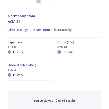
Normandy 1944
ACM 54
,
Julian Hale
(By)
Graham Turner
(Illustrated by)
Paperback
Ebook (PDF)
$33.00
$26.40
In stock
In stock
Ebook (Epub & Mobi)
$26.40
In stock
You've viewed
10
of
63
results