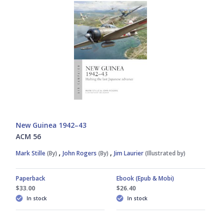
New Guinea 1942–43
ACM 56
,
,
Mark Stille
(By)
John Rogers
(By)
Jim Laurier
(Illustrated by)
Paperback
Ebook (Epub & Mobi)
$33.00
$26.40
In stock
In stock