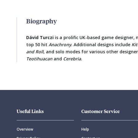
Biography
Dávid Turczi
is a prolific UK-based game designer,
top 50 hit
Anachrony
. Additional designs include
Ki
and Roll
, and solo modes for various other designer
Teotihuacan
and
Cerebria
.
Useful Links
Customer Service
Overview
Help