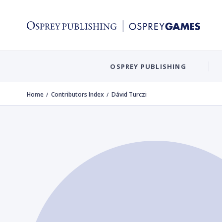
OSPREY PUBLISHING
Home
Contributors Index
Dávid Turczi