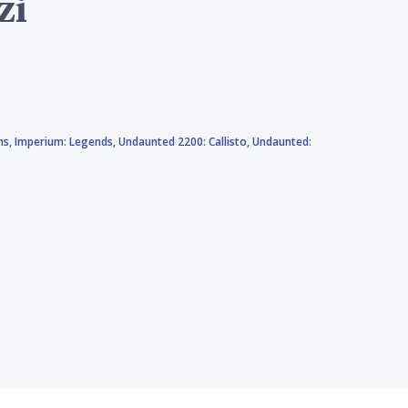
zi
ns,
Imperium: Legends,
Undaunted 2200: Callisto,
Undaunted: