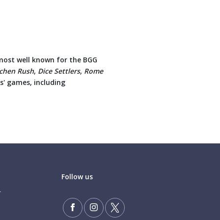
 most well known for the BGG
tchen Rush
,
Dice Settlers
,
Rome
s' games, including
Follow us