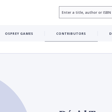
Search
OSPREY GAMES
CONTRIBUTORS
D