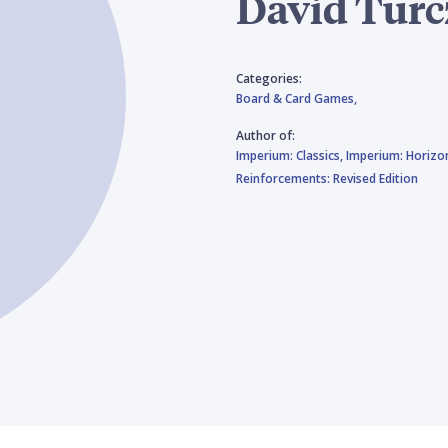
Dávid Turc
Categories:
Board & Card Games,
Author of:
Imperium: Classics,
Imperium: Horizo
Reinforcements: Revised Edition