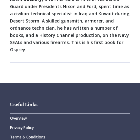
Guard under Presidents Nixon and Ford, spent time as
a civilian technical specialist in Iraq and Kuwait during
Desert Storm. A skilled gunsmith, armorer, and
ordnance technician, he has written a number of
books, and a History Channel production, on the Navy
SEALs and various firearms. This is his first book for
Osprey.
Useful Links
Overview
Privacy Policy
Terms & Conditions