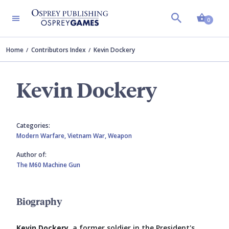
Shopp
0
Home
Contributors Index
Kevin Dockery
Kevin Dockery
Categories:
Modern Warfare,
Vietnam War,
Weapon
Author of:
The M60 Machine Gun
Biography
Kevin Dockery
, a former soldier in the President's