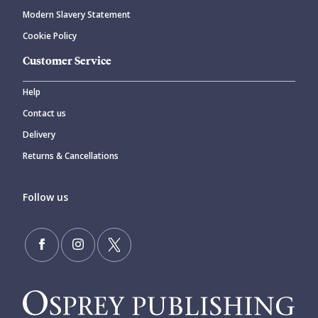
Modern Slavery Statement
Cookie Policy
Customer Service
Help
Contact us
Delivery
Returns & Cancellations
Follow us