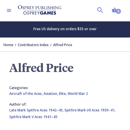
Shopp
0
Free US delivery on orders $35 or over
Home
Contributors Index
Alfred Price
Alfred Price
Categories:
Aircraft of the Aces,
Aviation,
Elite,
World War 2
Author of:
Late Mark Spitfire Aces 1942–45,
Spitfire Mark I/II Aces 1939–41,
Spitfire Mark V Aces 1941–45