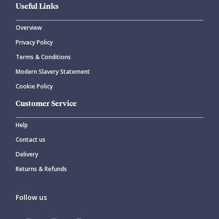
Useful Links
Overview
Privacy Policy
Terms & Conditions
Modern Slavery Statement
Cookie Policy
Customer Service
Help
Contact us
Delivery
Returns & Refunds
Follow us