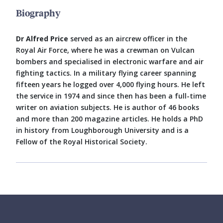
Biography
Dr Alfred Price
served as an aircrew officer in the
Royal Air Force, where he was a crewman on Vulcan
bombers and specialised in electronic warfare and air
fighting tactics. In a military flying career spanning
fifteen years he logged over 4,000 flying hours. He left
the service in 1974 and since then has been a full-time
writer on aviation subjects. He is author of 46 books
and more than 200 magazine articles. He holds a PhD
in history from Loughborough University and is a
Fellow of the Royal Historical Society.