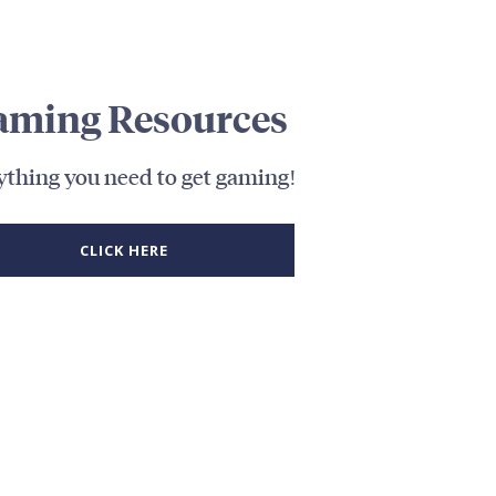
aming Resources
ything you need to get gaming!
CLICK HERE