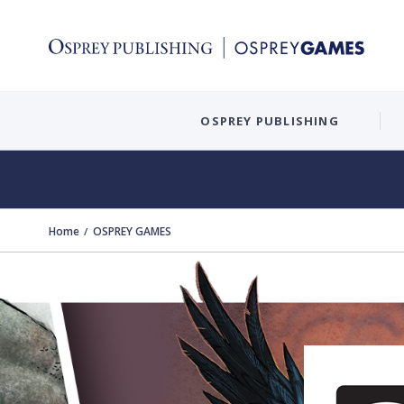
OSPREY PUBLISHING
Home
OSPREY GAMES