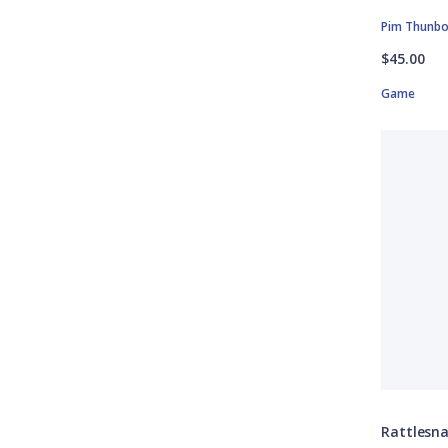
Pim Thunb
$45.00
Game
Rattlesn