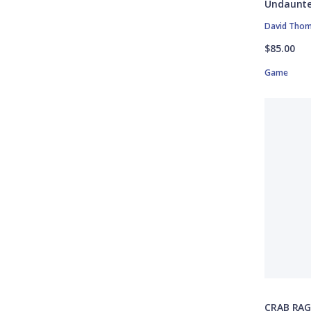
Undaunte
David Tho
$85.00
Game
CRAB RAG