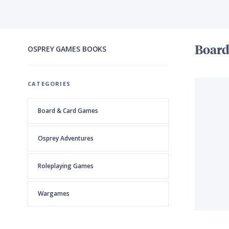
Boar
OSPREY GAMES
BOOKS
CATEGORIES
Board & Card Games
Osprey Adventures
Roleplaying Games
Wargames