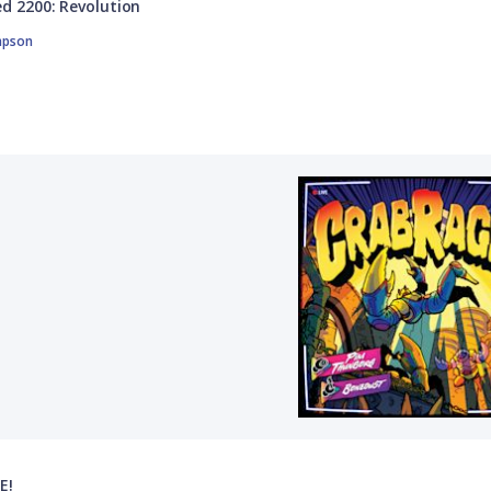
d 2200: Revolution
mpson
E!