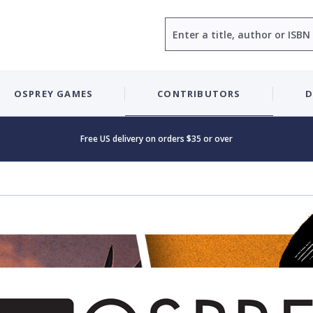
Search
OSPREY GAMES
CONTRIBUTORS
D
Free US delivery on orders $35 or over