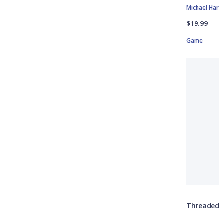
Michael Ha
$19.99
Game
Threade