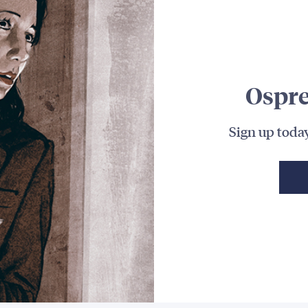
Ospre
Sign up today