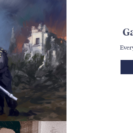
G
Ever