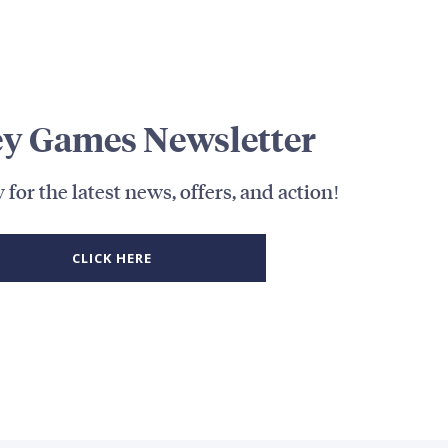
y Games Newsletter
 for the latest news, offers, and action!
CLICK HERE