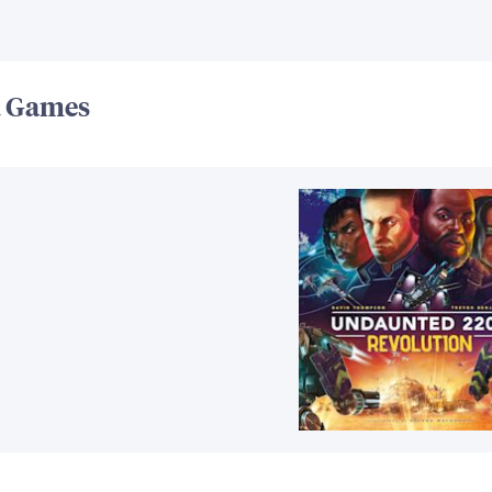
d Games