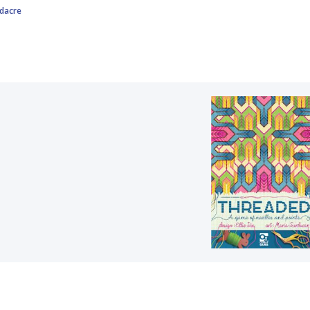
rdacre
d