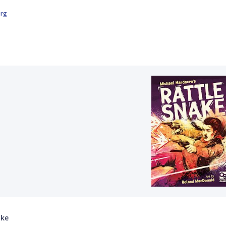
org
ake