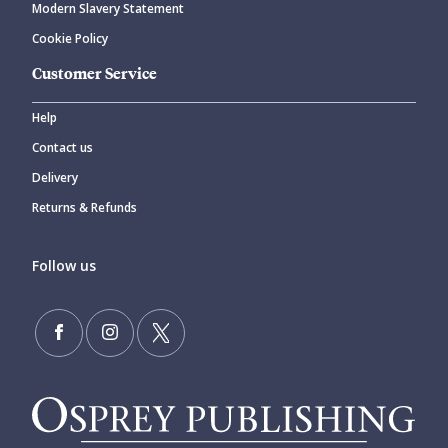
Modern Slavery Statement
Cookie Policy
Customer Service
Help
Contact us
Delivery
Returns & Refunds
Follow us