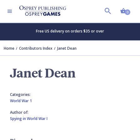
Shopp
0
Free US delivery on orders $35 or over
Home
Contributors Index
Janet Dean
Janet Dean
Categories:
World War 1
Author of:
Spying in World War I