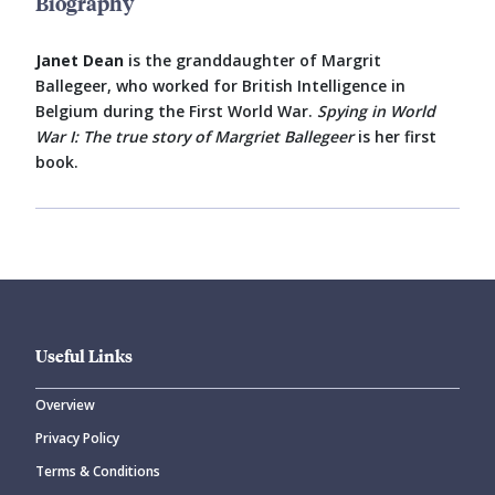
Biography
Janet Dean
is the granddaughter of Margrit
Ballegeer, who worked for British Intelligence in
Belgium during the First World War.
Spying in World
War I: The true story of Margriet Ballegeer
is her first
book.
Useful Links
Overview
Privacy Policy
Terms & Conditions