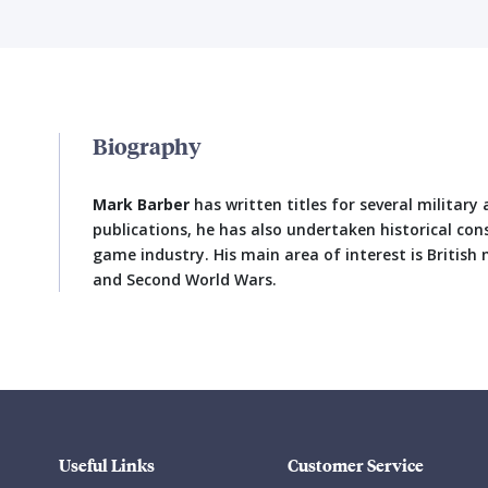
Biography
Mark Barber
has written titles for several military 
publications, he has also undertaken historical con
game industry. His main area of interest is British m
and Second World Wars.
Useful Links
Customer Service