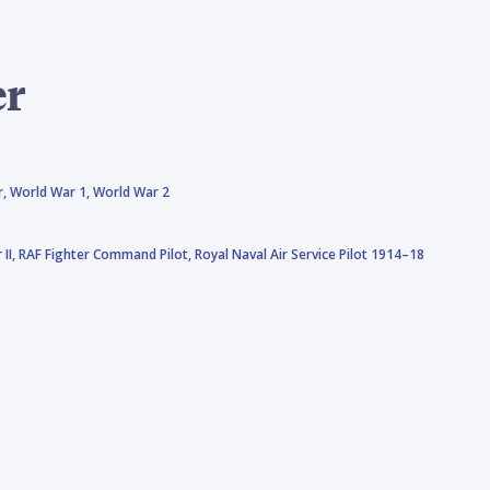
er
r,
World War 1,
World War 2
 II,
RAF Fighter Command Pilot,
Royal Naval Air Service Pilot 1914–18