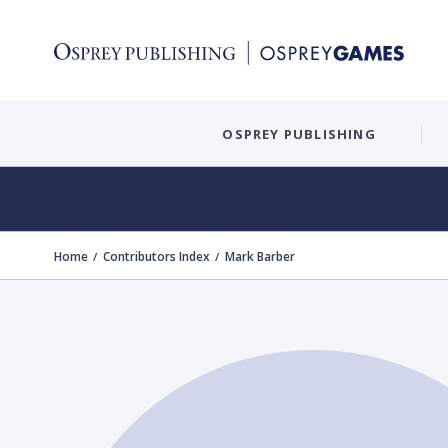
OSPREY PUBLISHING
Home
Contributors Index
Mark Barber