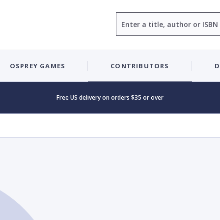
Search
OSPREY GAMES
CONTRIBUTORS
D
Free US delivery on orders $35 or over