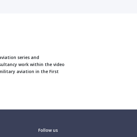
aviation series and
sultancy work within the video
ilitary aviation in the First
Follow us