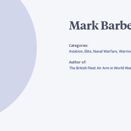
Mark Barb
Categories:
Aviation,
Elite,
Naval Warfare,
Warrio
Author of:
The British Fleet Air Arm in World War