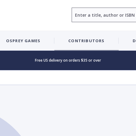
Search
OSPREY GAMES
CONTRIBUTORS
D
Free US delivery on orders $35 or over