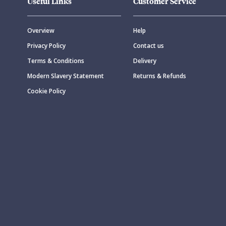
Useful Links
Customer Service
Overview
Help
Privacy Policy
Contact us
Terms & Conditions
Delivery
Modern Slavery Statement
Returns & Refunds
Cookie Policy