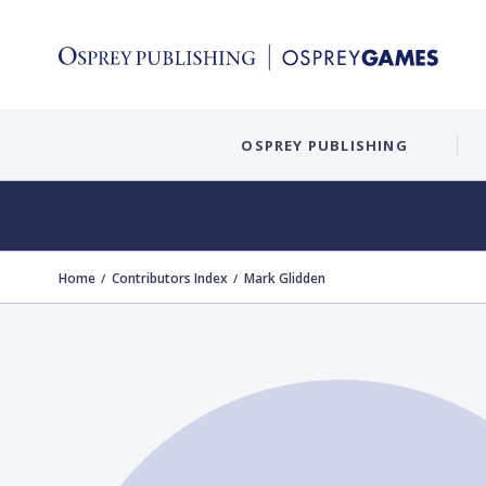
OSPREY PUBLISHING
Home
Contributors Index
Mark Glidden