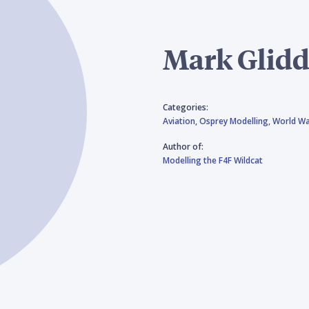
Mark Glid
Categories:
Aviation,
Osprey Modelling,
World Wa
Author of:
Modelling the F4F Wildcat