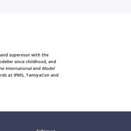
r and supervisor with the
deller since childhood, and
e International
and
Model
ards at IPMS, TamiyaCon and