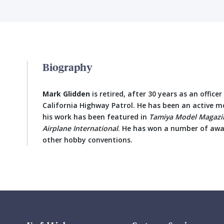
Biography
Mark Glidden
is retired, after 30 years as an office
California Highway Patrol. He has been an active mo
his work has been featured in
Tamiya Model Magazin
Airplane International
. He has won a number of aw
other hobby conventions.