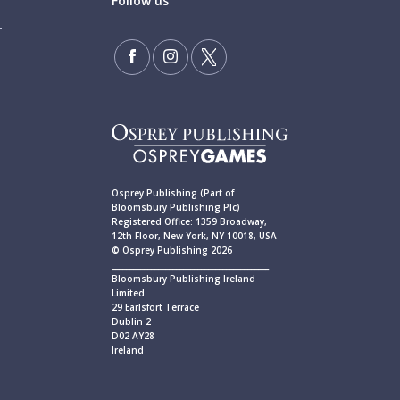
Follow us
Osprey Publishing (Part of
Bloomsbury Publishing Plc)
Registered Office: 1359 Broadway,
12th Floor, New York, NY 10018, USA
© Osprey Publishing 2026
____________________________________________
Bloomsbury Publishing Ireland
Limited
29 Earlsfort Terrace
Dublin 2
D02 AY28
Ireland