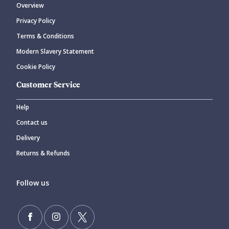
Overview
Privacy Policy
Terms & Conditions
Modern Slavery Statement
Cookie Policy
Customer Service
Help
Contact us
Delivery
Returns & Refunds
Follow us