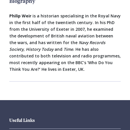
Biography
Philip Weir
is a historian specialising in the Royal Navy
in the first half of the twentieth century. In his PhD
from the University of Exeter in 2007, he examined
the development of British naval aviation between
the wars, and has written for the
Navy Records
Society, History Today
and
Time
. He has also
contributed to both television and radio programmes,
most recently appearing on the BBC’s ‘Who Do You
Think You Are?’ He lives in Exeter, UK.
Useful Links