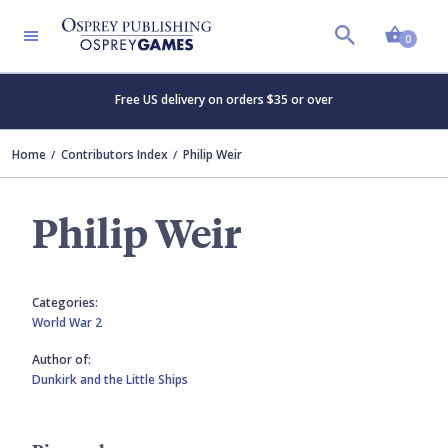
Shopp
0
Free US delivery on orders $35 or over
Home
Contributors Index
Philip Weir
Philip Weir
Categories:
World War 2
Author of:
Dunkirk and the Little Ships