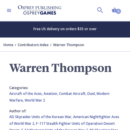
Shopp
0
Free US delivery on orders $35 or over
Home
Contributors Index
Warren Thompson
Warren Thompson
Categories:
Aircraft of the Aces,
Aviation,
Combat Aircraft,
Duel,
Modern
Warfare,
World War 2
Author of:
AD Skyraider Units of the Korean War,
American Nightfighter Aces
of World War 2,
F-117 Stealth Fighter Units of Operation Desert