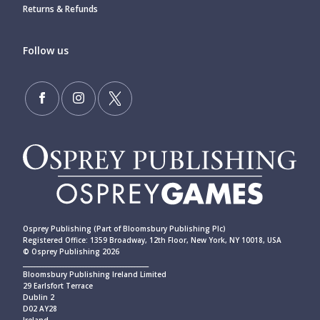
Returns & Refunds
Follow us
Osprey Publishing (Part of Bloomsbury Publishing Plc)
Registered Office: 1359 Broadway, 12th Floor, New York, NY 10018, USA
© Osprey Publishing 2026
____________________________________________
Bloomsbury Publishing Ireland Limited
29 Earlsfort Terrace
Dublin 2
D02 AY28