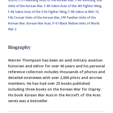
Storm,
F-51 Mustang Units of the Korean War,
F-80 Shooting Star
Units of the Korean War,
F-86 Sabre Aces of the 4th Fighter Wing,
F-86 Sabre Aces of the 51st Fighter Wing,
F-86 Sabre vs MiG-15,
F4U Corsair Units of the Korean War,
F9F Panther Units of the
Korean War,
Korean War Aces,
P-61 Black Widow Units of World
War 2
Biography
Warren Thompson has been an avid military aviation
historian and editor for over 40 years and his personal
reference collection includes thousands of photos and
detailed interviews with over 2,000 pilots and aircrew
members. He has had over 25 books published
including three books on the Korean War for Osprey.
His book
Korean War Aces
in the Aircraft of the Aces
series was a bestseller.