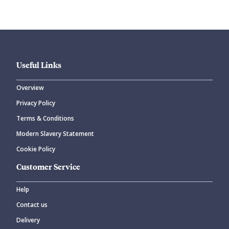
Useful Links
Overview
Privacy Policy
Terms & Conditions
Modern Slavery Statement
Cookie Policy
Customer Service
Help
Contact us
Delivery