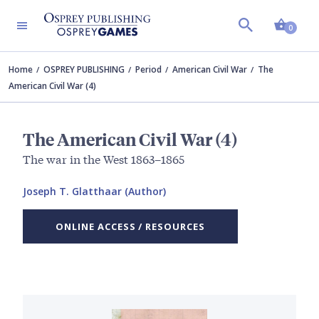
Shopp
0
Home
OSPREY PUBLISHING
Period
American Civil War
The
American Civil War (4)
The American Civil War (4)
The war in the West 1863–1865
Joseph T. Glatthaar (Author)
ONLINE ACCESS / RESOURCES