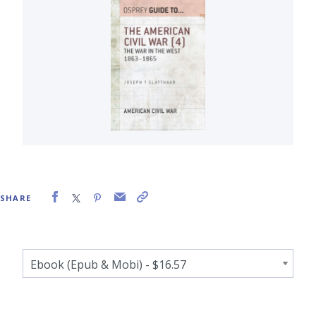
SHARE