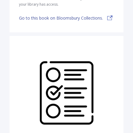
your library has access.
Go to this book on Bloomsbury Collections.