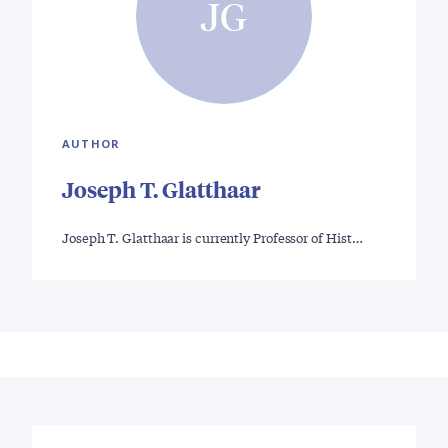
JG
AUTHOR
Joseph T. Glatthaar
Joseph T. Glatthaar is currently Professor of Hist…