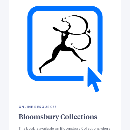
ONLINE RESOURCES
Bloomsbury Collections
This book is available on Bloomsbury Collections where