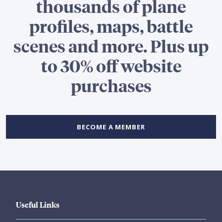
thousands of plane
profiles, maps, battle
scenes and more. Plus up
to 30% off website
purchases
BECOME A MEMBER
Useful Links