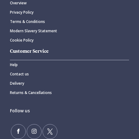
Overview
Privacy Policy
Terms & Conditions
Modern Slavery Statement
Cookie Policy
Customer Service
Help
Contact us
Delivery
Returns & Cancellations
Follow us