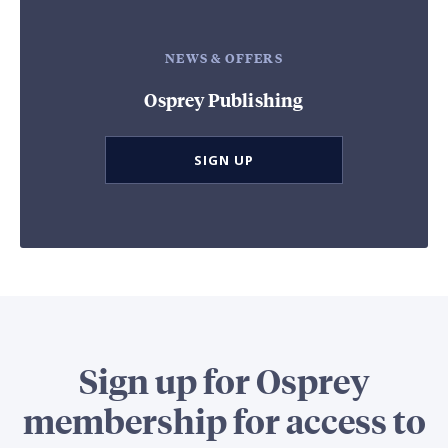
NEWS & OFFERS
Osprey Publishing
SIGN UP
Sign up for Osprey
membership for access to