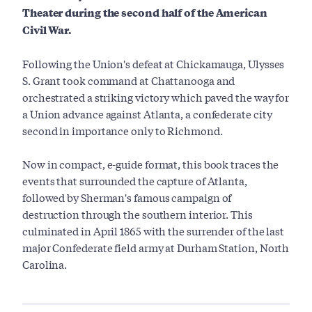
Theater during the second half of the American
Civil War.
Following the Union's defeat at Chickamauga, Ulysses
S. Grant took command at Chattanooga and
orchestrated a striking victory which paved the way for
a Union advance against Atlanta, a confederate city
second in importance only to Richmond.
Now in compact, e-guide format, this book traces the
events that surrounded the capture of Atlanta,
followed by Sherman's famous campaign of
destruction through the southern interior. This
culminated in April 1865 with the surrender of the last
major Confederate field army at Durham Station, North
Carolina.