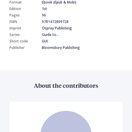
Format
Ebook (Epub & Mobi)
Edition
1st
Pages
96
ISBN
9781472809728
Imprint
Osprey Publishing
Series
Guide to…
Short code
GUI
Publisher
Bloomsbury Publishing
About the contributors