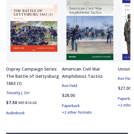
Osprey Campaign Series:
American Civil War
Union A
The Battle of Gettysburg
Amphibious Tactics
Ron Field
1863 (1)
Ron Field
$27.00
Timothy J. Orr
$28.00
Paperbac
$7.50
RRP $15.00
+2 other
Paperback
+2 other formats
Audiobook