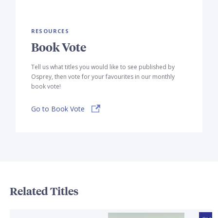
RESOURCES
Book Vote
Tell us what titles you would like to see published by
Osprey, then vote for your favourites in our monthly
book vote!
Go to Book Vote
Related Titles