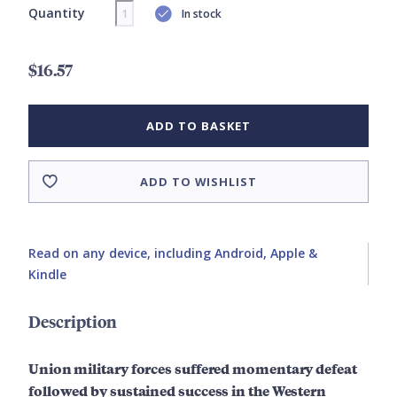
Quantity
In stock
$16.57
ADD TO BASKET
ADD TO WISHLIST
Read on any device, including Android, Apple &
Kindle
Description
Union military forces suffered momentary defeat
followed by sustained success in the Western