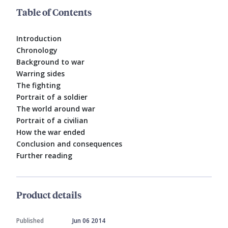
Table of Contents
Introduction
Chronology
Background to war
Warring sides
The fighting
Portrait of a soldier
The world around war
Portrait of a civilian
How the war ended
Conclusion and consequences
Further reading
Product details
Published
Jun 06 2014