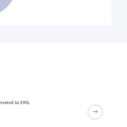
erested in 19th