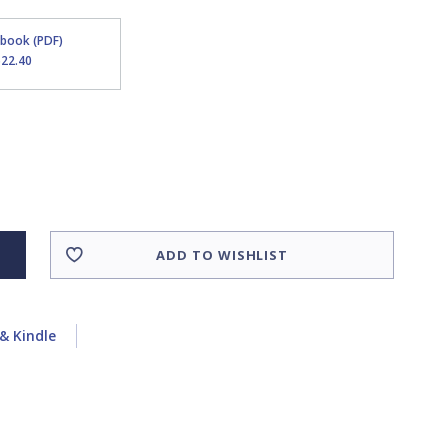
Ebook (PDF)
$22.40
ADD TO WISHLIST
& Kindle