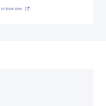
 to Book Vote