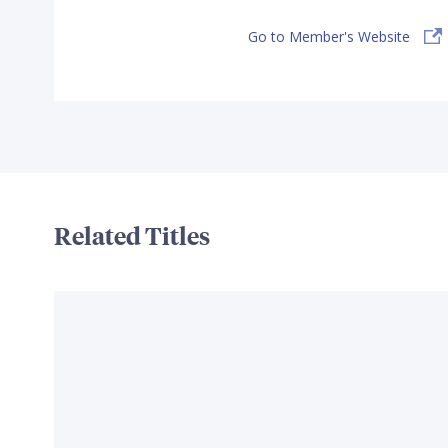
Go to Member's Website
Related Titles