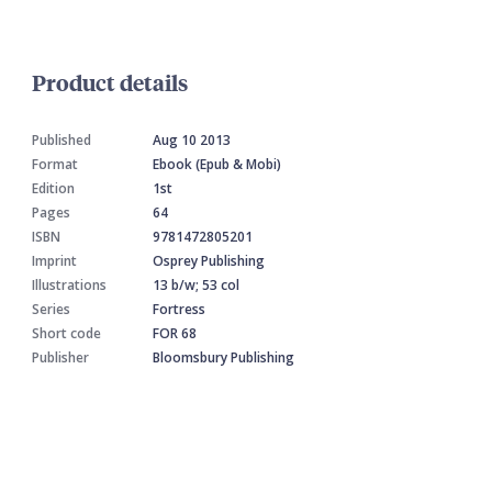
Product details
Published
Aug 10 2013
Format
Ebook (Epub & Mobi)
Edition
1st
Pages
64
ISBN
9781472805201
Imprint
Osprey Publishing
Illustrations
13 b/w; 53 col
Series
Fortress
Short code
FOR 68
Publisher
Bloomsbury Publishing