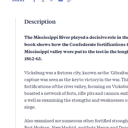
SHARE
Description
The Mississippi River played a decisive role in t
book shows how the Confederate fortifications t
Mississippi valley were put to the test in the le
1862-63.
Vicksburg was a fortress city, known as the 'Gibralt
capture was seen as the key to victory in the war. Th
fortifications of the river valley, focusing on Vicks
boasted a network of forts, rifle pits and cannon em
a well as examining the strengths and weaknesses of
siege.
Also examined are numerous other fortified strongh
Port Hudson, New Madrid, and forts Henry and Donels