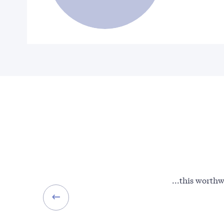
...this worthw