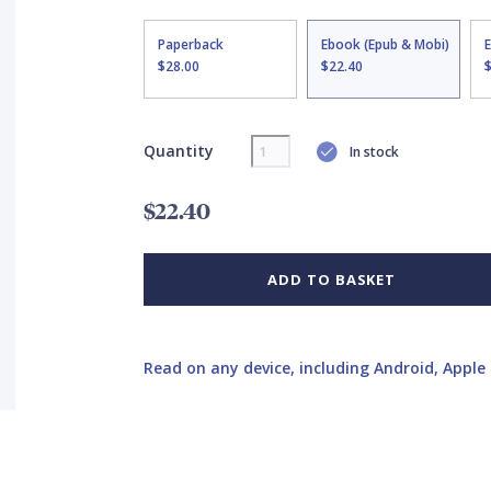
Paperback
Ebook (Epub & Mobi)
$28.00
$22.40
Quantity
In stock
$22.40
ADD TO BASKET
Read on any device, including Android, Apple 