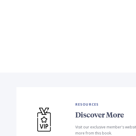
RESOURCES
Discover More
Visit our exclusive member's websi
more from this book.