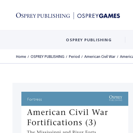
OSPREY PUBLISHING
Home
OSPREY PUBLISHING
Period
American Civil War
American