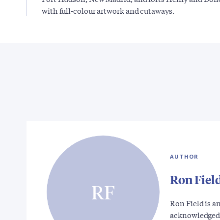
with full-colour artwork and cutaways.
AUTHOR
Ron Fiel
RF
Ron Field is a
acknowledged