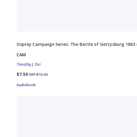
Osprey Campaign Series: The Battle of Gettysburg 1863 (
CAM
Timothy J. Orr
$7.50
RRP $15.00
Audiobook