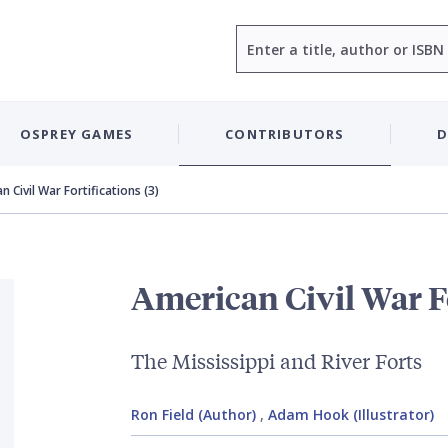
Search
OSPREY GAMES
CONTRIBUTORS
D
 Civil War Fortifications (3)
American Civil War Fo
The Mississippi and River Forts
Ron Field (Author)
,
Adam Hook (Illustrator)