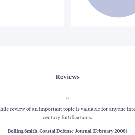
Reviews
hile review of an important topic is valuable for anyone int
century fortifications.
Bolling Smith, Coastal Defense Journal (February 2008)