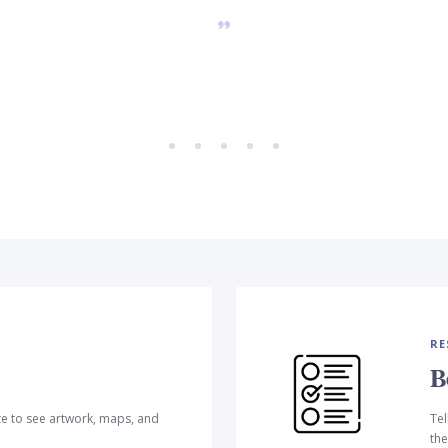
RE
B
te to see artwork, maps, and
Tel
the