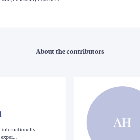
About the contributors
d
AH
n internationally
 exper…