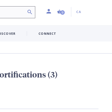
Profile
Country:
Shopping Cart (0 item)
CA
0
ISCOVER
CONNECT
rtifications (3)