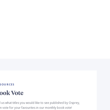
SOURCES
ook Vote
l us what titles you would like to see published by Osprey,
n vote for your favourites in our monthly book vote!