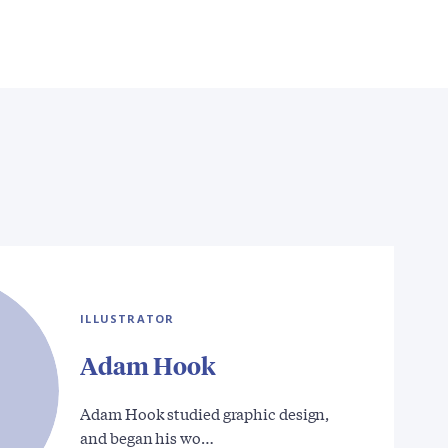
ILLUSTRATOR
Adam Hook
Adam Hook studied graphic design,
and began his wo…