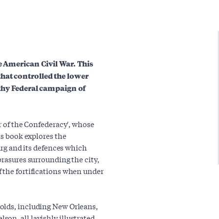
he American Civil War. This
hat controlled the lower
ngthy Federal campaign of
ar of the Confederacy', whose
is book explores the
burg and its defences which
brasures surrounding the city,
 the fortifications when under
olds, including New Orleans,
on, all lavishly illustrated