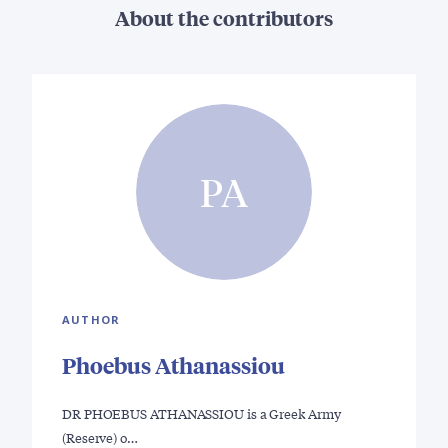
About the contributors
PA
AUTHOR
Phoebus Athanassiou
DR PHOEBUS ATHANASSIOU is a Greek Army
(Reserve) o…