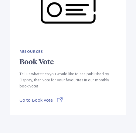
RESOURCES
Book Vote
Tell us what titles you would like to see published by
Osprey, then vote for your favourites in our monthly
book vote!
Go to Book Vote