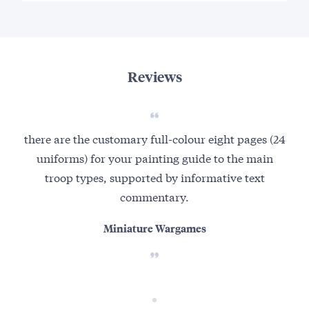
Reviews
there are the customary full-colour eight pages (24
uniforms) for your painting guide to the main
troop types, supported by informative text
commentary.
Miniature Wargames