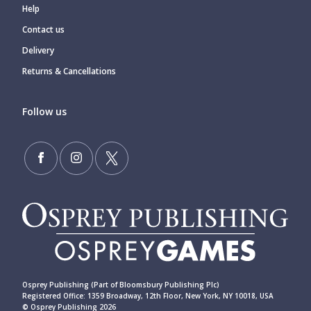
Help
Contact us
Delivery
Returns & Cancellations
Follow us
Osprey Publishing (Part of Bloomsbury Publishing Plc)
Registered Office: 1359 Broadway, 12th Floor, New York, NY 10018, USA
© Osprey Publishing 2026