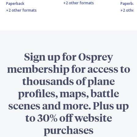
+2 other formats
Paperback
Paperbac
+2 other formats
+2 other
Sign up for Osprey
membership for access to
thousands of plane
profiles, maps, battle
scenes and more. Plus up
to 30% off website
purchases