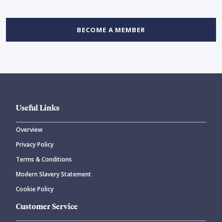
BECOME A MEMBER
Useful Links
Overview
Privacy Policy
Terms & Conditions
Modern Slavery Statement
Cookie Policy
Customer Service