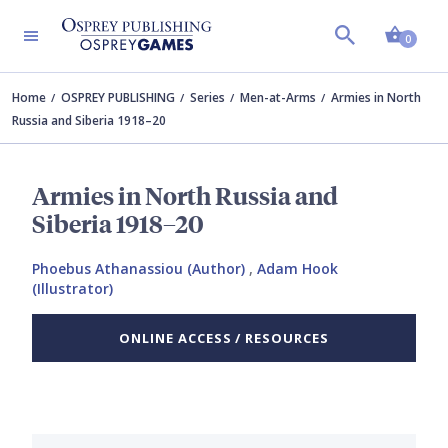
Shopp
0
Home
OSPREY PUBLISHING
Series
Men-at-Arms
Armies in North
Russia and Siberia 1918–20
Armies in North Russia and
Siberia 1918–20
Phoebus Athanassiou (Author)
,
Adam Hook
(Illustrator)
ONLINE ACCESS / RESOURCES