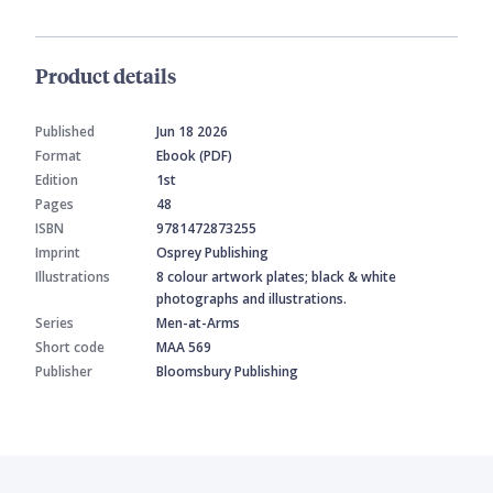
Product details
Published
Jun 18 2026
Format
Ebook (PDF)
Edition
1st
Pages
48
ISBN
9781472873255
Imprint
Osprey Publishing
Illustrations
8 colour artwork plates; black & white
photographs and illustrations.
Series
Men-at-Arms
Short code
MAA 569
Publisher
Bloomsbury Publishing