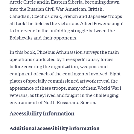
Arctic Circle and in Eastern Siberia, becoming drawn
into the Russian Civil War. American, British,
Canadian, Czechoslovak, French and Japanese troops
all took the field as the victorious Allied Powers sought
to intervene in the unfolding struggle between the
Bolsheviks and their opponents.
In this book, Phoebus Athanassiou surveys the main
operations conducted by the expeditionary forces
before covering the organization, weapons and
equipment of each of the contingents involved. Eight
plates of specially commissioned artwork reveal the
appearance of these troops, many of them World War I
veterans, as they lived and fought in the challenging
environment of North Russia and Siberia.
Accessibility Information
Additional accessibility information