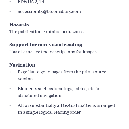
PDF/UA-2, 1.4
accessibility@bloomsbury.com
Hazards
The publication contains no hazards
Support for non-visual reading
Has alternative text descriptions for images
Navigation
Page list to go to pages from the print source
version
Elements such as headings, tables, etc for
structured navigation
All or substantially all textual matter is arranged
in a single logical reading order