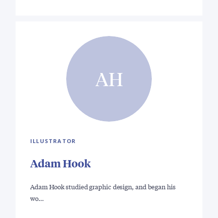
AH
ILLUSTRATOR
Adam Hook
Adam Hook studied graphic design, and began his
wo…