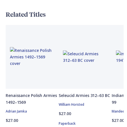
Related Titles
Renaissance Polish Armies
Seleucid Armies 312–63 BC
Indian 
1492–1569
99
William Horsted
Adrian Jamka
Mandeep 
$27.00
$27.00
$27.00
Paperback