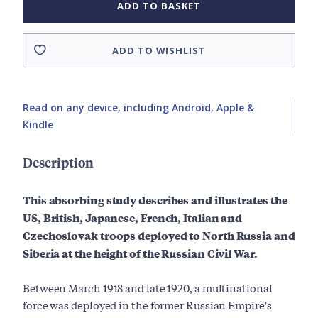
ADD TO BASKET
ADD TO WISHLIST
Read on any device, including Android, Apple &
Kindle
Description
This absorbing study describes and illustrates the
US, British, Japanese, French, Italian and
Czechoslovak troops deployed to North Russia and
Siberia at the height of the Russian Civil War.
Between March 1918 and late 1920, a multinational
force was deployed in the former Russian Empire's