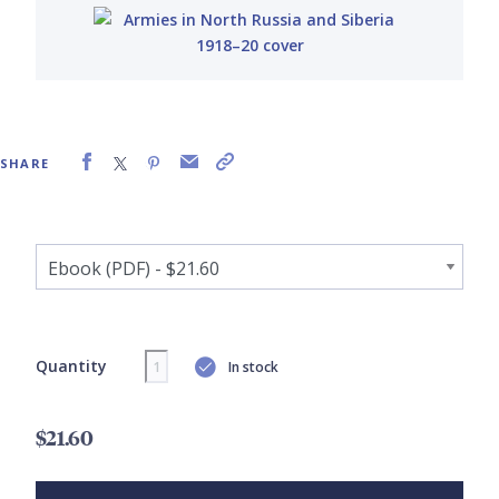
SHARE
Quantity
In stock
$21.60