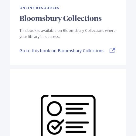
ONLINE RESOURCES
Bloomsbury Collections
This book is available on Bloomsbury Collections where
your library has access.
Go to this book on Bloomsbury Collections.