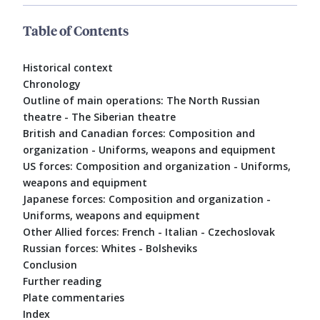
Table of Contents
Historical context
Chronology
Outline of main operations: The North Russian
theatre - The Siberian theatre
British and Canadian forces: Composition and
organization - Uniforms, weapons and equipment
US forces: Composition and organization - Uniforms,
weapons and equipment
Japanese forces: Composition and organization -
Uniforms, weapons and equipment
Other Allied forces: French - Italian - Czechoslovak
Russian forces: Whites - Bolsheviks
Conclusion
Further reading
Plate commentaries
Index