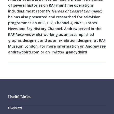
of several histories on RAF maritime operations
including most recently
Heroes of Coastal Command
,
he has also presented and researched for television
programmes on BBC, ITV, Channel 4, NRK1, Forces
News and Sky History Channel. Andrew served in the
RAF Reserves whilst working as an accomplished
graphic designer, and as an exhibition designer at RAF
Museum London. For more information on Andrew see
andrewdbird.com or on Twitter @andydbird
Useful Links
Overview