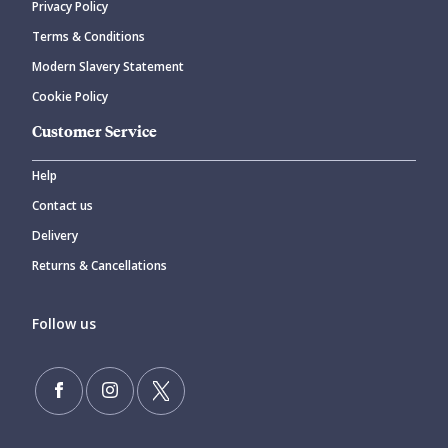
Privacy Policy
Terms & Conditions
Modern Slavery Statement
Cookie Policy
Customer Service
Help
Contact us
Delivery
Returns & Cancellations
Follow us