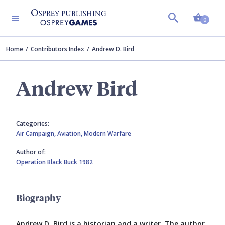
Shopp
0
Home
Contributors Index
Andrew D. Bird
Andrew Bird
Categories:
Air Campaign,
Aviation,
Modern Warfare
Author of:
Operation Black Buck 1982
Biography
Andrew D. Bird is a historian and a writer. The author