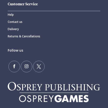
Customer Service
Help
Contact us
Delivery
Returns & Cancellations
Follow us