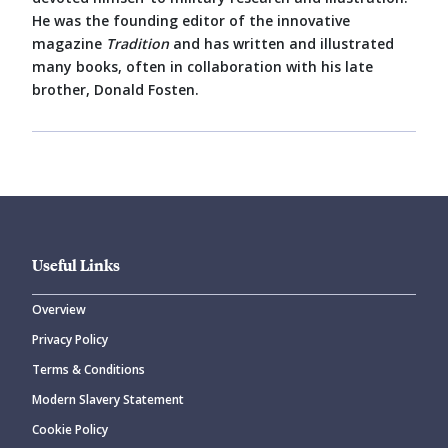
He was the founding editor of the innovative
magazine
Tradition
and has written and illustrated
many books, often in collaboration with his late
brother, Donald Fosten.
Useful Links
Overview
Privacy Policy
Terms & Conditions
Modern Slavery Statement
Cookie Policy