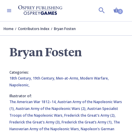
Shopp
0
Home
Contributors Index
Bryan Fosten
Bryan Fosten
Categories:
18th Century,
19th Century,
Men-at-Arms,
Modern Warfare,
Napoleonic,
Illustrator of:
The American War 1812–14,
Austrian Army of the Napoleonic Wars
(1),
Austrian Army of the Napoleonic Wars (2),
Austrian Specialist
Troops of the Napoleonic Wars,
Frederick the Great's Army (2),
Frederick the Great's Army (3),
Frederick the Great’s Army (1),
The
Hanoverian Army of the Napoleonic Wars,
Napoleon's German