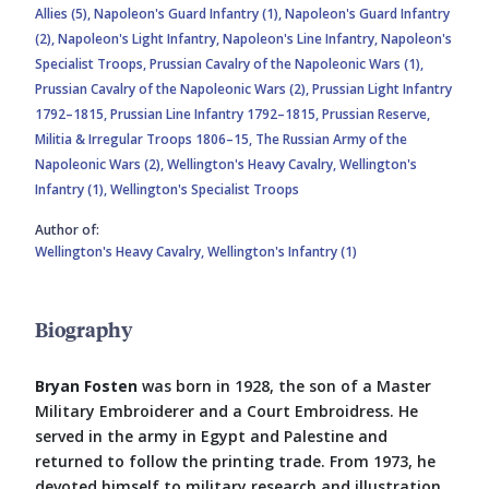
Allies (5),
Napoleon's Guard Infantry (1),
Napoleon's Guard Infantry
(2),
Napoleon's Light Infantry,
Napoleon's Line Infantry,
Napoleon's
Specialist Troops,
Prussian Cavalry of the Napoleonic Wars (1),
Prussian Cavalry of the Napoleonic Wars (2),
Prussian Light Infantry
1792–1815,
Prussian Line Infantry 1792–1815,
Prussian Reserve,
Militia & Irregular Troops 1806–15,
The Russian Army of the
Napoleonic Wars (2),
Wellington's Heavy Cavalry,
Wellington's
Infantry (1),
Wellington's Specialist Troops
Author of:
Wellington's Heavy Cavalry,
Wellington's Infantry (1)
Biography
Bryan Fosten
was born in 1928, the son of a Master
Military Embroiderer and a Court Embroidress. He
served in the army in Egypt and Palestine and
returned to follow the printing trade. From 1973, he
devoted himself to military research and illustration.