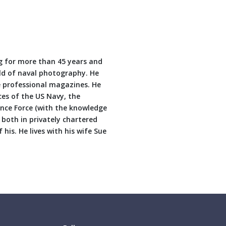
 for more than 45 years and
eld of naval photography. He
 professional magazines. He
ces of the US Navy, the
nce Force (with the knowledge
both in privately chartered
his. He lives with his wife Sue