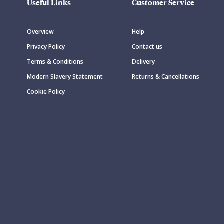
Useful Links
Customer Service
Overview
Help
Privacy Policy
Contact us
Terms & Conditions
Delivery
Modern Slavery Statement
Returns & Cancellations
Cookie Policy