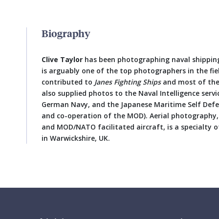
Biography
Clive Taylor
has been photographing naval shipping
is arguably one of the top photographers in the fi
contributed to
Janes Fighting Ships
and most of the
also supplied photos to the Naval Intelligence servi
German Navy, and the Japanese Maritime Self Defe
and co-operation of the MOD). Aerial photography, 
and MOD/NATO facilitated aircraft, is a specialty of 
in Warwickshire, UK.