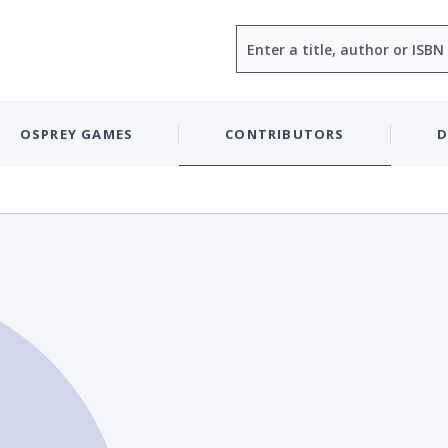
Search
OSPREY GAMES
CONTRIBUTORS
D