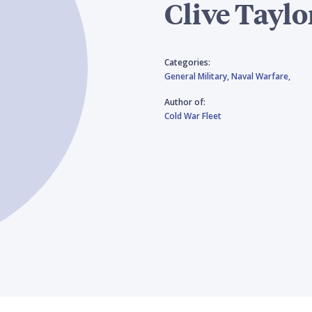
Clive Taylo
Categories:
General Military,
Naval Warfare,
Author of:
Cold War Fleet