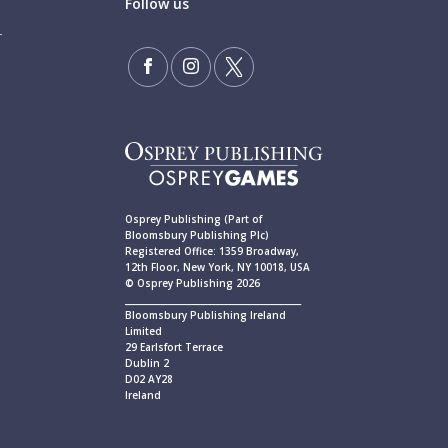
Follow us
Osprey Publishing (Part of
Bloomsbury Publishing Plc)
Registered Office: 1359 Broadway,
12th Floor, New York, NY 10018, USA
© Osprey Publishing 2026
____________________________________________
Bloomsbury Publishing Ireland
Limited
29 Earlsfort Terrace
Dublin 2
D02 AY28
Ireland