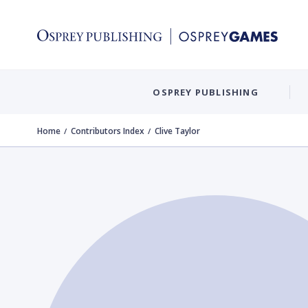
OSPREY PUBLISHING
Home
Contributors Index
Clive Taylor