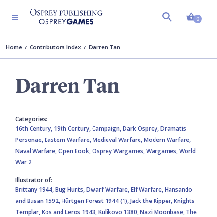
Shopp
0
Home
Contributors Index
Darren Tan
Darren Tan
Categories:
16th Century,
19th Century,
Campaign,
Dark Osprey,
Dramatis
Personae,
Eastern Warfare,
Medieval Warfare,
Modern Warfare,
Naval Warfare,
Open Book,
Osprey Wargames,
Wargames,
World
War 2
Illustrator of:
Brittany 1944,
Bug Hunts,
Dwarf Warfare,
Elf Warfare,
Hansando
and Busan 1592,
Hürtgen Forest 1944 (1),
Jack the Ripper,
Knights
Templar,
Kos and Leros 1943,
Kulikovo 1380,
Nazi Moonbase,
The