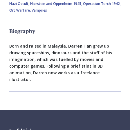
Nazi Occult,
Nierstein and Oppenheim 1945,
Operation Torch 1942,
Orc Warfare,
Vampires
Biography
Born and raised in Malaysia,
Darren Tan
grew up
drawing spaceships, dinosaurs and the stuff of his
imagination, which was fuelled by movies and
computer games. Following a brief stint in 3D
animation, Darren now works as a freelance
illustrator.