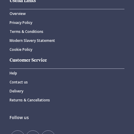
Useful Links
Overview
Privacy Policy
Terms & Conditions
Modern Slavery Statement
Cookie Policy
Customer Service
Help
Contact us
Delivery
Returns & Cancellations
Follow us