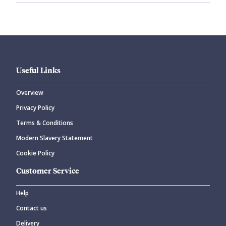
Useful Links
Overview
Privacy Policy
Terms & Conditions
Modern Slavery Statement
Cookie Policy
Customer Service
Help
Contact us
Delivery