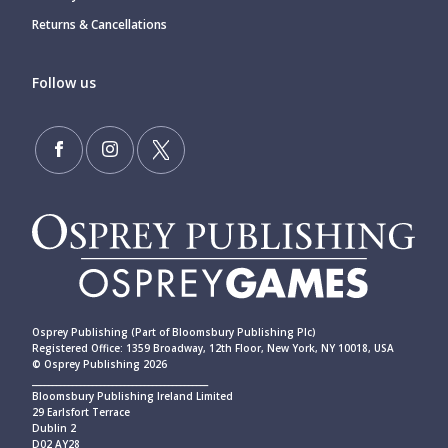
Returns & Cancellations
Follow us
Osprey Publishing (Part of Bloomsbury Publishing Plc)
Registered Office: 1359 Broadway, 12th Floor, New York, NY 10018, USA
© Osprey Publishing 2026
____________________________________________
Bloomsbury Publishing Ireland Limited
29 Earlsfort Terrace
Dublin 2
D02 AY28