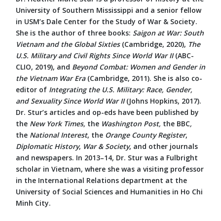
University of Southern Mississippi and a senior fellow
in USM’s Dale Center for the Study of War & Society.
She is the author of three books:
Saigon at War: South
Vietnam and the Global Sixties
(Cambridge, 2020),
The
U.S. Military and Civil Rights Since World War II
(ABC-
CLIO, 2019), and
Beyond Combat: Women and Gender in
the Vietnam War Era
(Cambridge, 2011). She is also co-
editor of
Integrating the U.S. Military: Race, Gender,
and Sexuality Since World War II
(Johns Hopkins, 2017).
Dr. Stur’s articles and op-eds have been published by
the
New York Times,
the
Washington Post,
the
BBC
,
the
National Interest
, the
Orange County Register
,
Diplomatic History
,
War & Society
, and other journals
and newspapers. In 2013–14, Dr. Stur was a Fulbright
scholar in Vietnam, where she was a visiting professor
in the International Relations department at the
University of Social Sciences and Humanities in Ho Chi
Minh City.