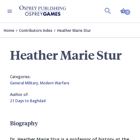
Shopp
0
Home
Contributors Index
Heather Marie Stur
Heather Marie Stur
Categories:
General Military,
Modern Warfare
Author of:
21 Days to Baghdad
Biography
Dr. Heather Marie Stur is a professor of history at the