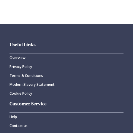
Useful Links
Overview
Privacy Policy
Terms & Conditions
Modern Slavery Statement
Cookie Policy
Customer Service
Help
Contact us