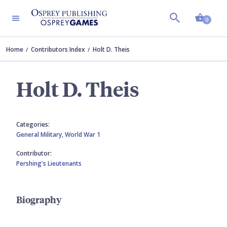
Shopp
0
Home
Contributors Index
Holt D. Theis
Holt D. Theis
Categories:
General Military,
World War 1
Contributor:
Pershing's Lieutenants
Biography