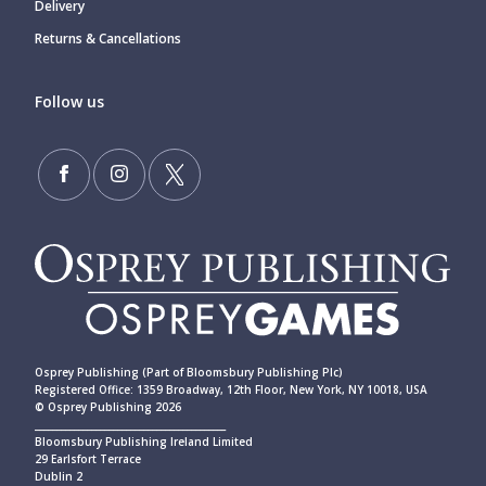
Delivery
Returns & Cancellations
Follow us
Osprey Publishing (Part of Bloomsbury Publishing Plc)
Registered Office: 1359 Broadway, 12th Floor, New York, NY 10018, USA
© Osprey Publishing 2026
____________________________________________
Bloomsbury Publishing Ireland Limited
29 Earlsfort Terrace
Dublin 2