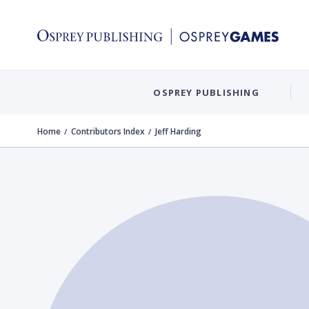
OSPREY PUBLISHING
Home
Contributors Index
Jeff Harding