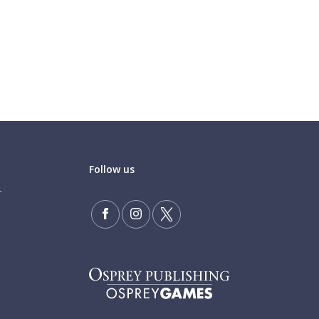
Follow us