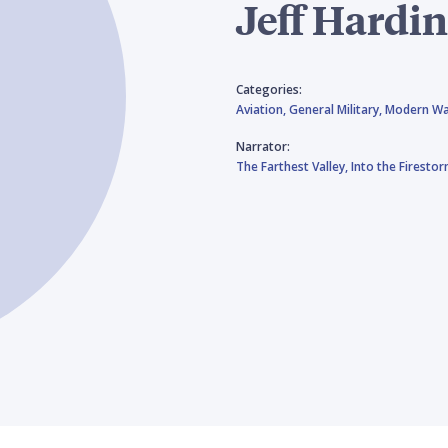
Jeff Hardi
Categories:
Aviation,
General Military,
Modern Wa
Narrator:
The Farthest Valley,
Into the Firesto