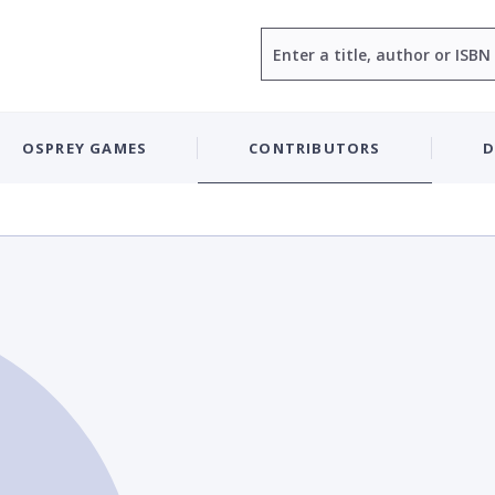
Search
OSPREY GAMES
CONTRIBUTORS
D