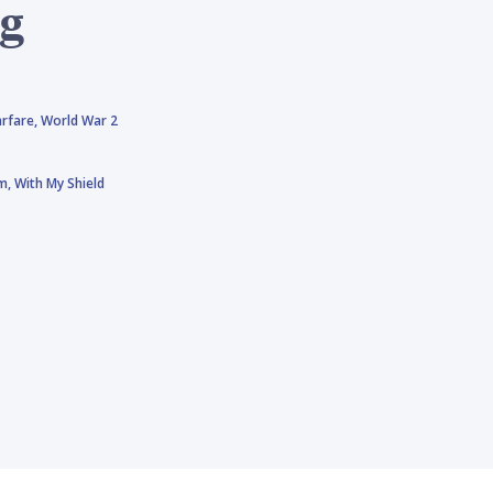
ng
rfare,
World War 2
rm,
With My Shield