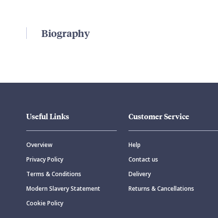
Biography
Useful Links
Customer Service
Overview
Help
Privacy Policy
Contact us
Terms & Conditions
Delivery
Modern Slavery Statement
Returns & Cancellations
Cookie Policy