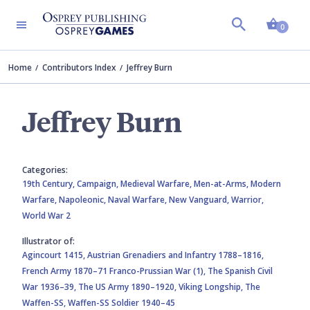
Shopp
0
Home
Contributors Index
Jeffrey Burn
Jeffrey Burn
Categories:
19th Century,
Campaign,
Medieval Warfare,
Men-at-Arms,
Modern
Warfare,
Napoleonic,
Naval Warfare,
New Vanguard,
Warrior,
World War 2
Illustrator of:
Agincourt 1415,
Austrian Grenadiers and Infantry 1788–1816,
French Army 1870–71 Franco-Prussian War (1),
The Spanish Civil
War 1936–39,
The US Army 1890–1920,
Viking Longship,
The
Waffen-SS,
Waffen-SS Soldier 1940–45