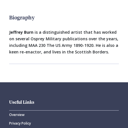
Biography
Jeffrey Burn
is a distinguished artist that has worked
on several Osprey Military publications over the years,
including MAA 230 The US Army 1890-1920. He is also a
keen re-enactor, and lives in the Scottish Borders.
Useful Links
Overview
Privacy Policy