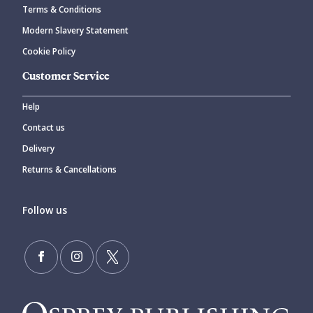
Terms & Conditions
Modern Slavery Statement
Cookie Policy
Customer Service
Help
Contact us
Delivery
Returns & Cancellations
Follow us